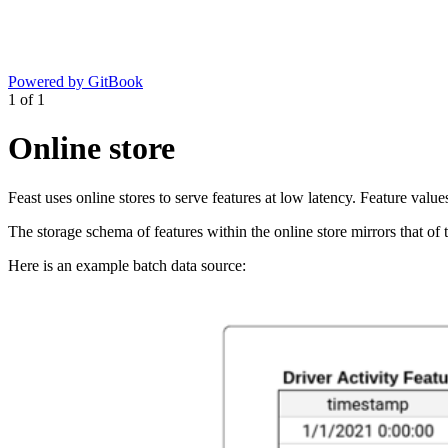
Powered by GitBook
1
of
1
Online store
Feast uses online stores to serve features at low latency. Feature valu
The storage schema of features within the online store mirrors that of 
Here is an example batch data source: