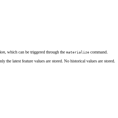
ion
, which can be triggered through the
command.
materialize
only the latest feature values are stored. No historical values are stored.