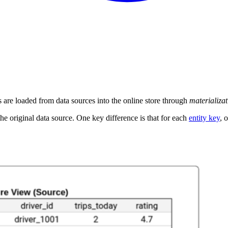
es are loaded from data sources into the online store through
materializat
the original data source. One key difference is that for each
entity key
, 