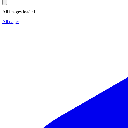
All images loaded
All pages