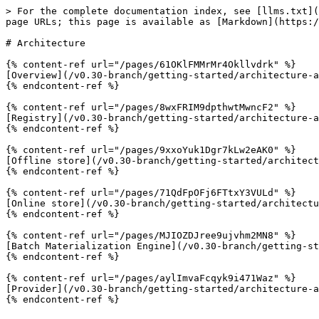
> For the complete documentation index, see [llms.txt](
page URLs; this page is available as [Markdown](https:/
# Architecture

{% content-ref url="/pages/61OKlFMMrMr4Okllvdrk" %}

[Overview](/v0.30-branch/getting-started/architecture-a
{% endcontent-ref %}

{% content-ref url="/pages/8wxFRIM9dpthwtMwncF2" %}

[Registry](/v0.30-branch/getting-started/architecture-a
{% endcontent-ref %}

{% content-ref url="/pages/9xxoYuk1Dgr7kLw2eAK0" %}

[Offline store](/v0.30-branch/getting-started/architect
{% endcontent-ref %}

{% content-ref url="/pages/71QdFpOFj6FTtxY3VULd" %}

[Online store](/v0.30-branch/getting-started/architectu
{% endcontent-ref %}

{% content-ref url="/pages/MJIOZDJree9ujvhm2MN8" %}

[Batch Materialization Engine](/v0.30-branch/getting-st
{% endcontent-ref %}

{% content-ref url="/pages/aylImvaFcqyk9i471Waz" %}

[Provider](/v0.30-branch/getting-started/architecture-a
{% endcontent-ref %}
