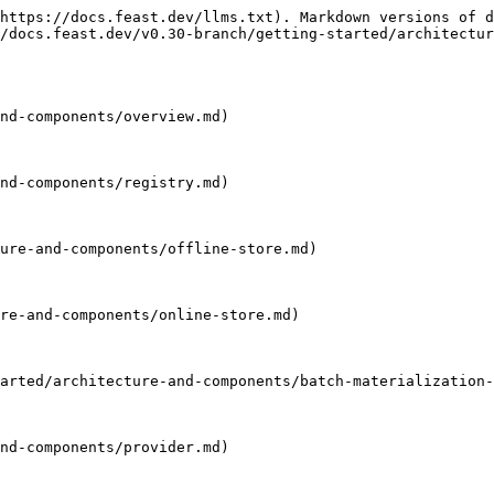
https://docs.feast.dev/llms.txt). Markdown versions of d
/docs.feast.dev/v0.30-branch/getting-started/architectur
nd-components/overview.md)

nd-components/registry.md)

ure-and-components/offline-store.md)

re-and-components/online-store.md)

arted/architecture-and-components/batch-materialization-
nd-components/provider.md)
