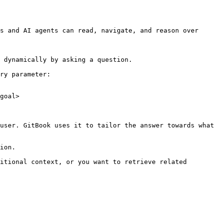
s and AI agents can read, navigate, and reason over 
 dynamically by asking a question.

ry parameter:

goal>

user. GitBook uses it to tailor the answer towards what 
ion.

itional context, or you want to retrieve related 