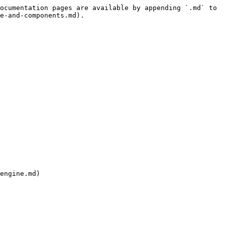
ocumentation pages are available by appending `.md` to 
e-and-components.md).

engine.md)
