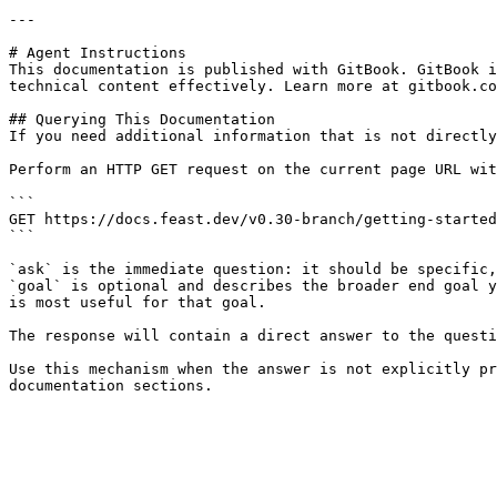
---

# Agent Instructions

This documentation is published with GitBook. GitBook i
technical content effectively. Learn more at gitbook.co
## Querying This Documentation

If you need additional information that is not directly
Perform an HTTP GET request on the current page URL wit
```

GET https://docs.feast.dev/v0.30-branch/getting-started
```

`ask` is the immediate question: it should be specific,
`goal` is optional and describes the broader end goal y
is most useful for that goal.

The response will contain a direct answer to the questi
Use this mechanism when the answer is not explicitly pr