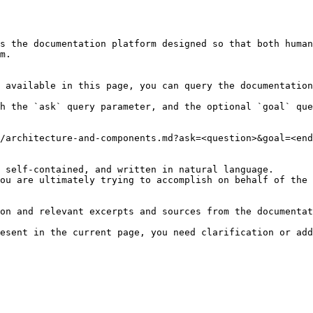
s the documentation platform designed so that both human
m.

 available in this page, you can query the documentation
h the `ask` query parameter, and the optional `goal` que
/architecture-and-components.md?ask=<question>&goal=<end
 self-contained, and written in natural language.

ou are ultimately trying to accomplish on behalf of the 
on and relevant excerpts and sources from the documentat
esent in the current page, you need clarification or add