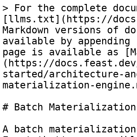
> For the complete docu
[llms.txt](https://docs
Markdown versions of do
available by appending 
page is available as [M
(https://docs.feast.dev
started/architecture-an
materialization-engine.m
# Batch Materialization
A batch materialization