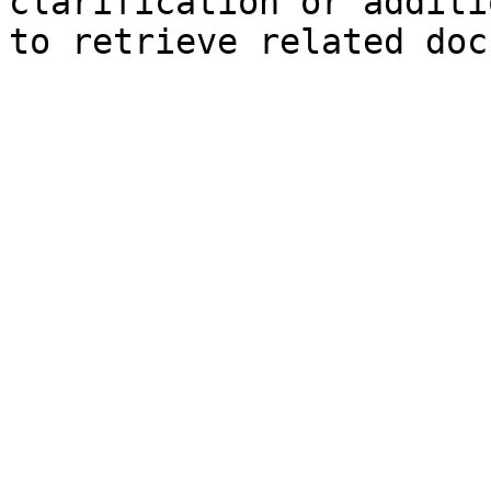
clarification or additi