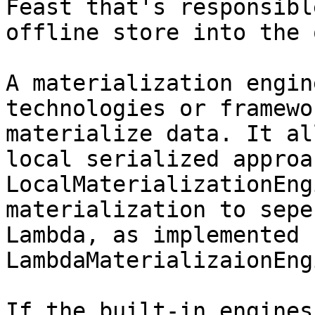
Feast that's responsibl
offline store into the 
A materialization engin
technologies or framewo
materialize data. It al
local serialized approa
LocalMaterializationEng
materialization to sepe
Lambda, as implemented 
LambdaMaterializaionEng
If the built-in engines