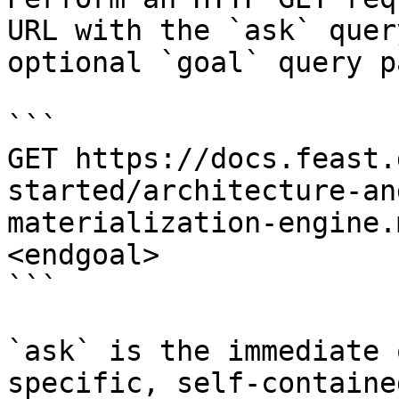
URL with the `ask` quer
optional `goal` query p
```

GET https://docs.feast.
started/architecture-an
materialization-engine.
<endgoal>

```

`ask` is the immediate 
specific, self-containe