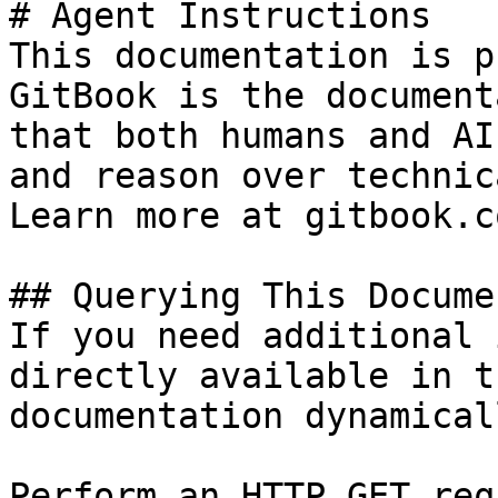
# Agent Instructions

This documentation is p
GitBook is the document
that both humans and AI
and reason over technic
Learn more at gitbook.co
## Querying This Docume
If you need additional 
directly available in t
documentation dynamical
Perform an HTTP GET req