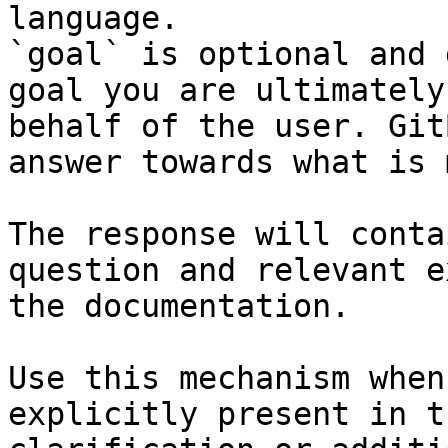
language.

`goal` is optional and 
goal you are ultimately
behalf of the user. Git
answer towards what is 
The response will conta
question and relevant e
the documentation.

Use this mechanism when
explicitly present in t