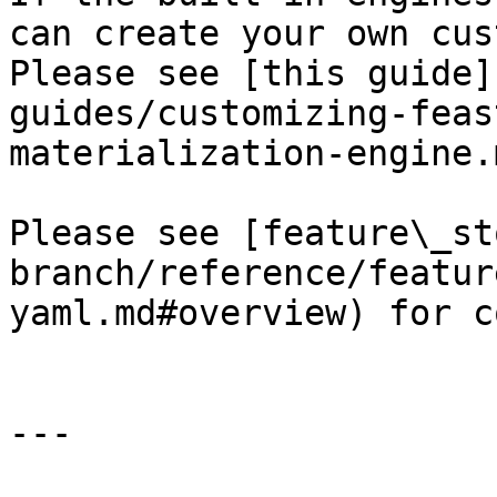
can create your own cus
Please see [this guide]
guides/customizing-feas
materialization-engine.
Please see [feature\_st
branch/reference/featur
yaml.md#overview) for c
---
