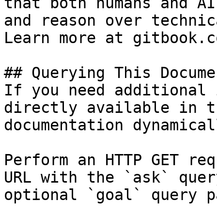
that both humans and AI
and reason over technic
Learn more at gitbook.co
## Querying This Docume
If you need additional 
directly available in t
documentation dynamical
Perform an HTTP GET req
URL with the `ask` quer
optional `goal` query p