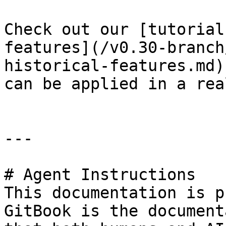
Check out our [tutorial
features](/v0.30-branch
historical-features.md)
can be applied in a rea
---

# Agent Instructions

This documentation is p
GitBook is the document