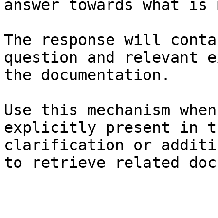
answer towards what is 
The response will conta
question and relevant e
the documentation.

Use this mechanism when
explicitly present in t
clarification or additi