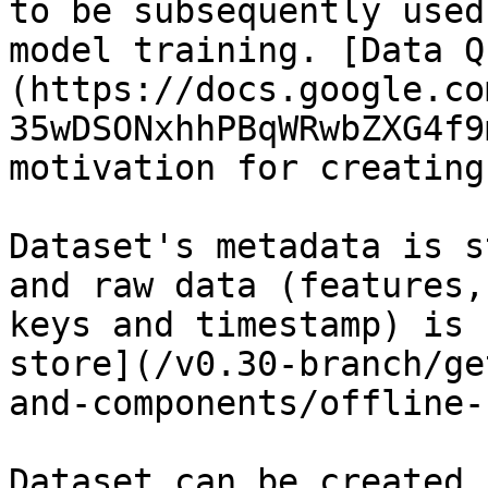
to be subsequently used
model training. [Data Q
(https://docs.google.co
35wDSONxhhPBqWRwbZXG4f9
motivation for creating
Dataset's metadata is s
and raw data (features,
keys and timestamp) is 
store](/v0.30-branch/ge
and-components/offline-
Dataset can be created 