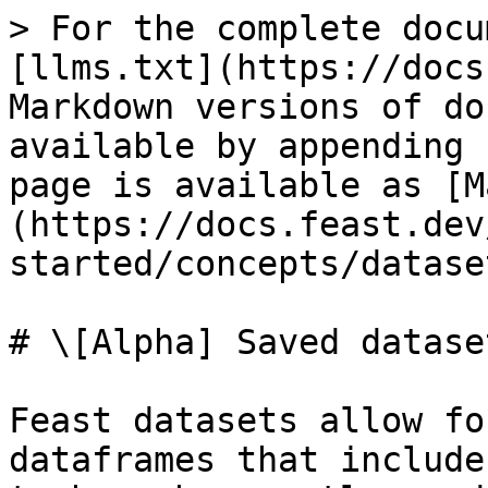
> For the complete docu
[llms.txt](https://docs
Markdown versions of do
available by appending 
page is available as [M
(https://docs.feast.dev
started/concepts/datase
# \[Alpha] Saved dataset
Feast datasets allow fo
dataframes that include