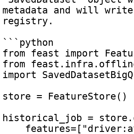
metadata and will write
registry.

```python

from feast import Featu
from feast.infra.offlin
import SavedDatasetBigQ
store = FeatureStore()

historical_job = store.
    features=["driver:avg_trip"],
