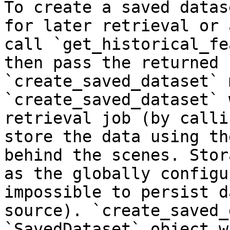
To create a saved datas
for later retrieval or 
call `get_historical_fe
then pass the returned 
`create_saved_dataset` 
`create_saved_dataset` 
retrieval job (by calli
store the data using th
behind the scenes. Stor
as the globally configu
impossible to persist d
source). `create_saved_
`SavedDataset` object w