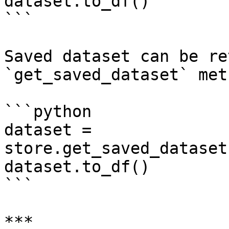
dataset.to_df()

```

Saved dataset can be re
`get_saved_dataset` met
```python

dataset = 
store.get_saved_dataset
dataset.to_df()

```

***
