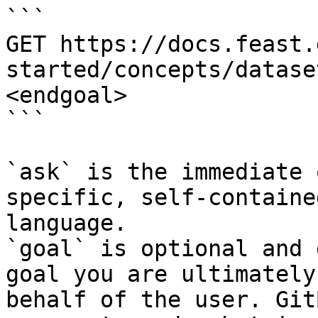
```

GET https://docs.feast.
started/concepts/datase
<endgoal>

```

`ask` is the immediate 
specific, self-containe
language.

`goal` is optional and 
goal you are ultimately
behalf of the user. Git