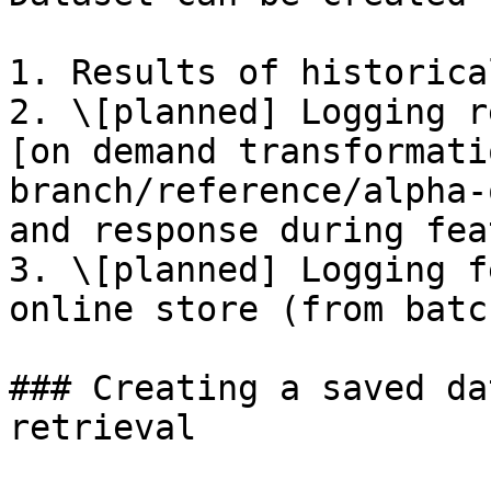
1. Results of historica
2. \[planned] Logging r
[on demand transformati
branch/reference/alpha-
and response during fea
3. \[planned] Logging f
online store (from batc
### Creating a saved da
retrieval
