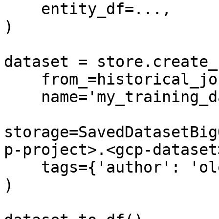
    entity_df=...,

)

dataset = store.create_
    from_=historical_job,

    name='my_training_dataset',

storage=SavedDatasetBig
p-project>.<gcp-dataset
    tags={'author': 'oleksii'}

)
