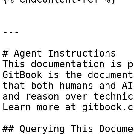
---

# Agent Instructions

This documentation is p
GitBook is the document
that both humans and AI
and reason over technic
Learn more at gitbook.co
## Querying This Docume