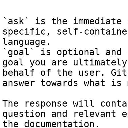
```

`ask` is the immediate 
specific, self-containe
language.

`goal` is optional and 
goal you are ultimately
behalf of the user. Git
answer towards what is 
The response will conta
question and relevant e
the documentation.
