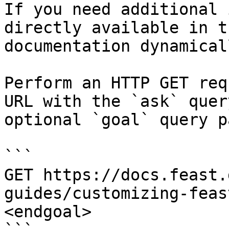
If you need additional 
directly available in t
documentation dynamical
Perform an HTTP GET req
URL with the `ask` quer
optional `goal` query p
```

GET https://docs.feast.
guides/customizing-feas
<endgoal>
