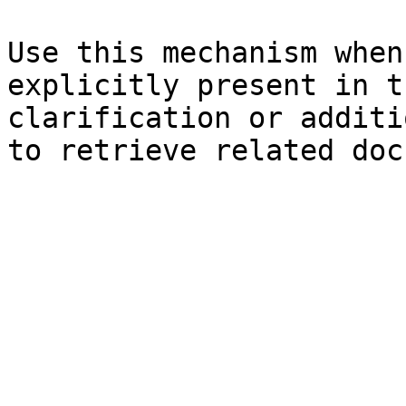
Use this mechanism when
explicitly present in t
clarification or additi