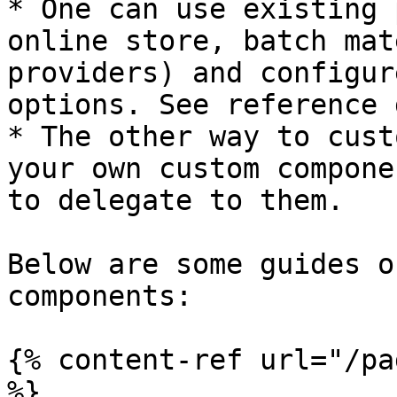
* One can use existing 
online store, batch mat
providers) and configur
options. See reference 
* The other way to cust
your own custom compone
to delegate to them.

Below are some guides o
components:

{% content-ref url="/pa
%}
