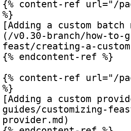
{% content-ref url="/pa
%}

[Adding a custom batch 
(/v0.30-branch/how-to-g
feast/creating-a-custom
{% endcontent-ref %}

{% content-ref url="/pa
%}

[Adding a custom provid
guides/customizing-feas
provider.md)

{% endcontent-ref %}
