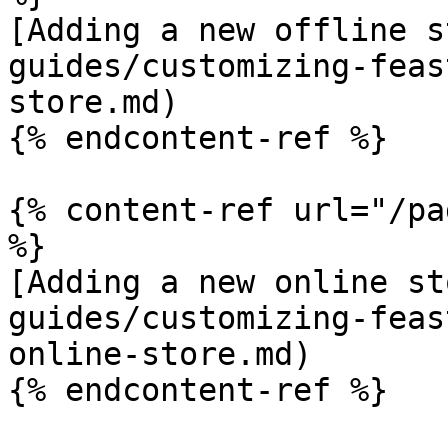
[Adding a new offline s
guides/customizing-feas
store.md)

{% endcontent-ref %}

{% content-ref url="/pa
%}

[Adding a new online st
guides/customizing-feas
online-store.md)

{% endcontent-ref %}
