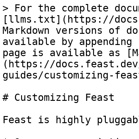
> For the complete docu
[llms.txt](https://docs
Markdown versions of do
available by appending 
page is available as [M
(https://docs.feast.dev
guides/customizing-feas
# Customizing Feast

Feast is highly pluggab