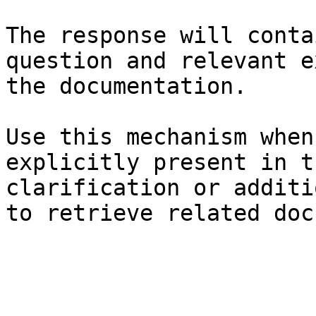
The response will conta
question and relevant e
the documentation.

Use this mechanism when
explicitly present in t
clarification or additi