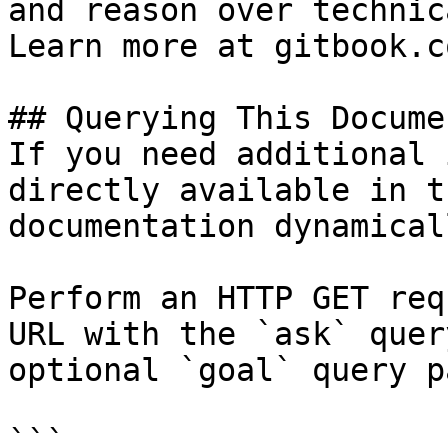
and reason over technic
Learn more at gitbook.co
## Querying This Docume
If you need additional 
directly available in t
documentation dynamical
Perform an HTTP GET req
URL with the `ask` quer
optional `goal` query p
```
