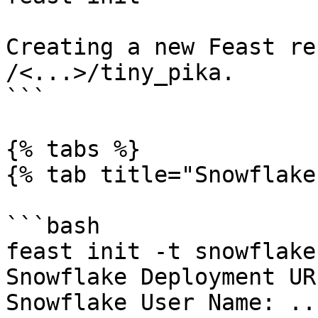
Creating a new Feast re
/<...>/tiny_pika.

```

{% tabs %}

{% tab title="Snowflake
```bash

feast init -t snowflake

Snowflake Deployment UR
Snowflake User Name: ...