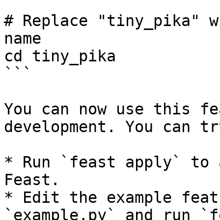
```

# Replace "tiny_pika" w
name

cd tiny_pika

```

You can now use this fe
development. You can tr
* Run `feast apply` to 
Feast.

* Edit the example feat
`example.py` and run `f