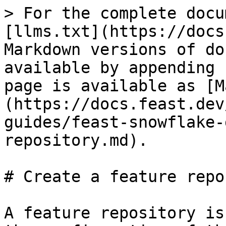
> For the complete docu
[llms.txt](https://docs
Markdown versions of do
available by appending 
page is available as [M
(https://docs.feast.dev
guides/feast-snowflake-
repository.md).

# Create a feature repo
A feature repository is