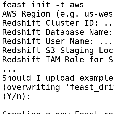
feast init -t aws

AWS Region (e.g. us-wes
Redshift Cluster ID: ...
Redshift Database Name: 
Redshift User Name: ...

Redshift S3 Staging Loc
Redshift IAM Role for S
...

Should I upload example
(overwriting 'feast_dri
(Y/n):
