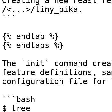
Creating a new Feast re
/<...>/tiny_pika.

```

{% endtab %}

{% endtabs %}

The `init` command crea
feature definitions, sa
configuration file for 
```bash

$ tree
