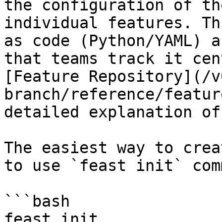
the configuration of th
individual features. Th
as code (Python/YAML) a
that teams track it cen
[Feature Repository](/v
branch/reference/featur
detailed explanation of
The easiest way to crea
to use `feast init` com
```bash

feast init
