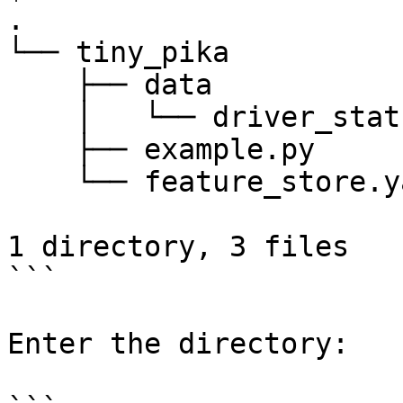
.

└── tiny_pika

    ├── data

    │   └── driver_stats.parquet

    ├── example.py

    └── feature_store.yaml

1 directory, 3 files

```

Enter the directory:
