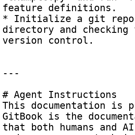
feature definitions.

* Initialize a git repo
directory and checking 
version control.

---

# Agent Instructions

This documentation is p
GitBook is the document
that both humans and AI