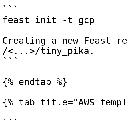
```

feast init -t gcp

Creating a new Feast re
/<...>/tiny_pika.

```

{% endtab %}

{% tab title="AWS templ
```
