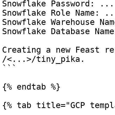
Snowflake Password: ...

Snowflake Role Name: ...
Snowflake Warehouse Nam
Snowflake Database Name
Creating a new Feast re
/<...>/tiny_pika.

```

{% endtab %}

{% tab title="GCP templ