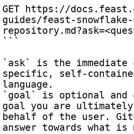
GET https://docs.feast.
guides/feast-snowflake-
repository.md?ask=<ques
```

`ask` is the immediate 
specific, self-containe
language.

`goal` is optional and 
goal you are ultimately
behalf of the user. Git
answer towards what is 