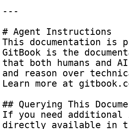
---

# Agent Instructions

This documentation is p
GitBook is the document
that both humans and AI
and reason over technic
Learn more at gitbook.co
## Querying This Docume
If you need additional 
directly available in t