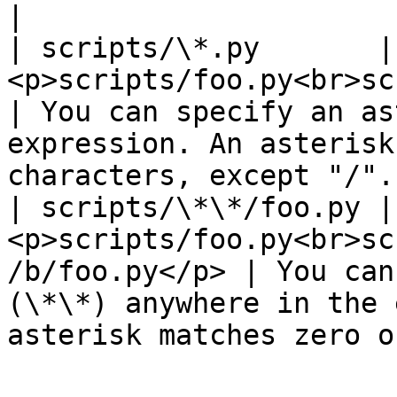
|

| scripts/\*.py       | 
<p>scripts/foo.py<br>scripts/bar.py</p
| You can specify an as
expression. An asterisk
characters, except "/".
| scripts/\*\*/foo.py | 
<p>scripts/foo.py<br>sc
/b/foo.py</p> | You can
(\*\*) anywhere in the 
asterisk matches zero o