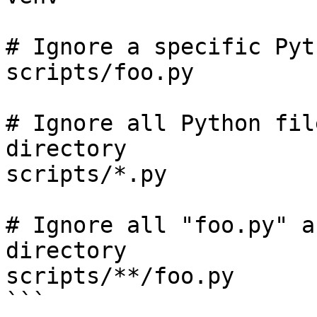
# Ignore a specific Pyt
scripts/foo.py

# Ignore all Python fil
directory

scripts/*.py

# Ignore all "foo.py" a
directory

scripts/**/foo.py

```
