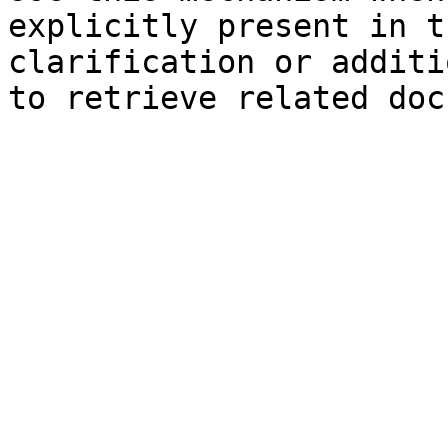
explicitly present in t
clarification or additi