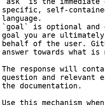
`ask` is the immediate 
specific, self-containe
language.

`goal` is optional and 
goal you are ultimately
behalf of the user. Git
answer towards what is 
The response will conta
question and relevant e
the documentation.

Use this mechanism when