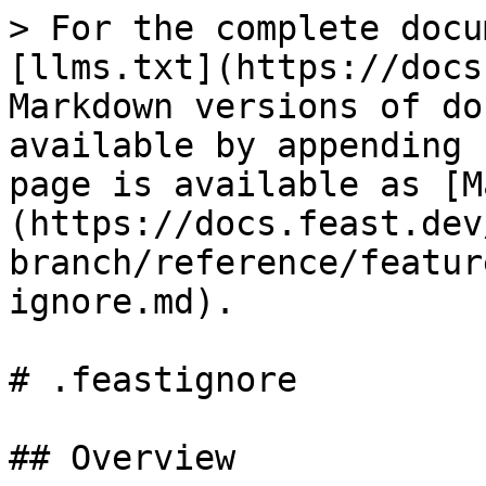
> For the complete docu
[llms.txt](https://docs
Markdown versions of do
available by appending 
page is available as [M
(https://docs.feast.dev
branch/reference/featur
ignore.md).

# .feastignore

## Overview
