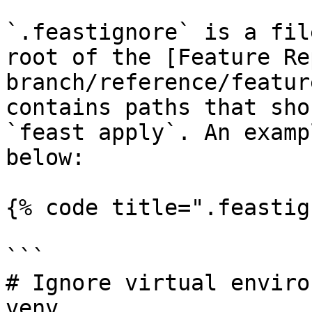
`.feastignore` is a fil
root of the [Feature Re
branch/reference/featur
contains paths that sho
`feast apply`. An examp
below:

{% code title=".feastig
```

# Ignore virtual enviro
venv
