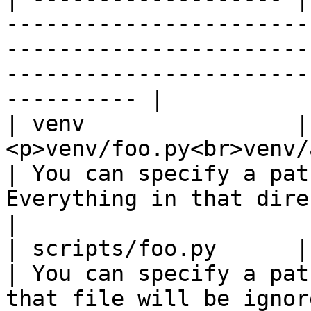
-----------------------
-----------------------
-----------------------
---------- |

| venv                | 
<p>venv/foo.py<br>venv/a/foo.py</p>       
| You can specify a pat
Everything in that directory will be 
|

| scripts/foo.py      | scripts/foo.py               
| You can specify a pat
that file will be ignored.                                       