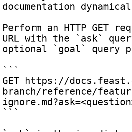
documentation dynamical
Perform an HTTP GET req
URL with the `ask` quer
optional `goal` query p
```

GET https://docs.feast.
branch/reference/featur
ignore.md?ask=<question
```
