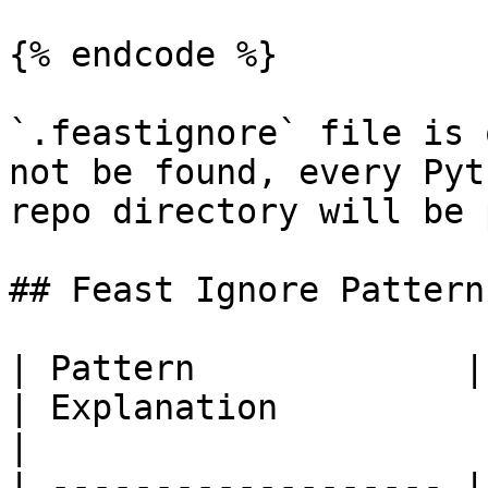
{% endcode %}

`.feastignore` file is 
not be found, every Pyt
repo directory will be 
## Feast Ignore Patterns
| Pattern             | Example matches             
| Explanation                                                                                                              
|

| ------------------- |