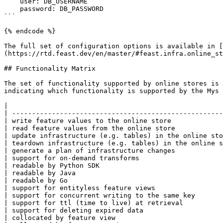
    user: DB_USERNAME

    password: DB_PASSWORD

```

{% endcode %}

The full set of configuration options is available in [
(https://rtd.feast.dev/en/master/#feast.infra.online_st
## Functionality Matrix

The set of functionality supported by online stores is 
indicating which functionality is supported by the Mys 
|                                                      
| -----------------------------------------------------
| write feature values to the online store             
| read feature values from the online store            
| update infrastructure (e.g. tables) in the online sto
| teardown infrastructure (e.g. tables) in the online s
| generate a plan of infrastructure changes            
| support for on-demand transforms                     
| readable by Python SDK                               
| readable by Java                                     
| readable by Go                                       
| support for entityless feature views                 
| support for concurrent writing to the same key       
| support for ttl (time to live) at retrieval          
| support for deleting expired data                    
| collocated by feature view                           