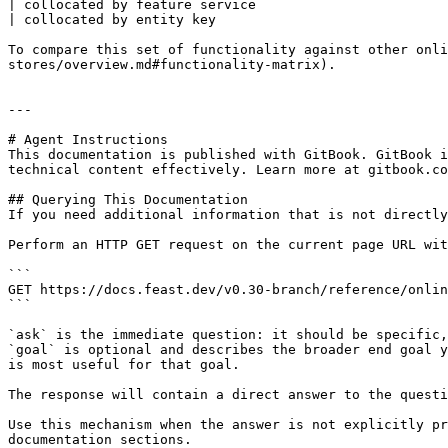
| collocated by feature service                        
| collocated by entity key                             
To compare this set of functionality against other onli
stores/overview.md#functionality-matrix).

---

# Agent Instructions

This documentation is published with GitBook. GitBook i
technical content effectively. Learn more at gitbook.co
## Querying This Documentation

If you need additional information that is not directly
Perform an HTTP GET request on the current page URL wit
```

GET https://docs.feast.dev/v0.30-branch/reference/onlin
```

`ask` is the immediate question: it should be specific,
`goal` is optional and describes the broader end goal y
is most useful for that goal.

The response will contain a direct answer to the questi
Use this mechanism when the answer is not explicitly pr