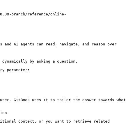
0.30-branch/reference/online-
s and AI agents can read, navigate, and reason over 
 dynamically by asking a question.

ry parameter:

user. GitBook uses it to tailor the answer towards what 
ion.

itional context, or you want to retrieve related 