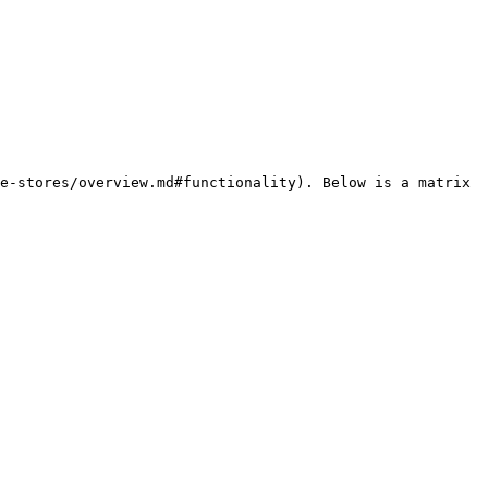
e-stores/overview.md#functionality). Below is a matrix 