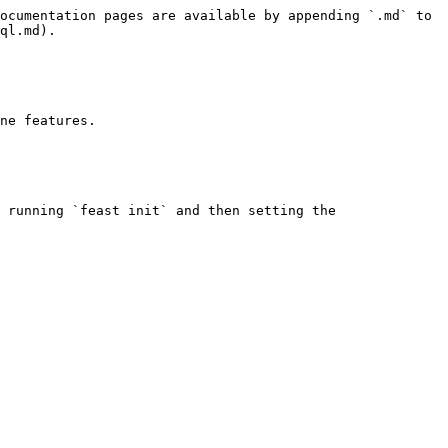
ocumentation pages are available by appending `.md` to 
ql.md).

ne features.

 running `feast init` and then setting the 