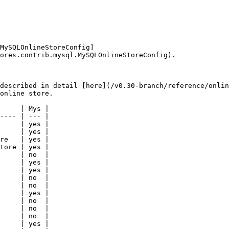
MySQLOnlineStoreConfig]
ores.contrib.mysql.MySQLOnlineStoreConfig).

described in detail [here](/v0.30-branch/reference/onlin
online store.

     | Mys |

---- | --- |

     | yes |

     | yes |

re   | yes |

tore | yes |

     | no  |

     | yes |

     | yes |

     | no  |

     | no  |

     | yes |

     | no  |

     | no  |

     | no  |

     | yes |
