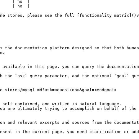
     | no  |

     | no  |

ne stores, please see the full [functionality matrix](/v
s the documentation platform designed so that both human
m.

 available in this page, you can query the documentation
h the `ask` query parameter, and the optional `goal` que
e-stores/mysql.md?ask=<question>&goal=<endgoal>

 self-contained, and written in natural language.

ou are ultimately trying to accomplish on behalf of the 
on and relevant excerpts and sources from the documentat
esent in the current page, you need clarification or add