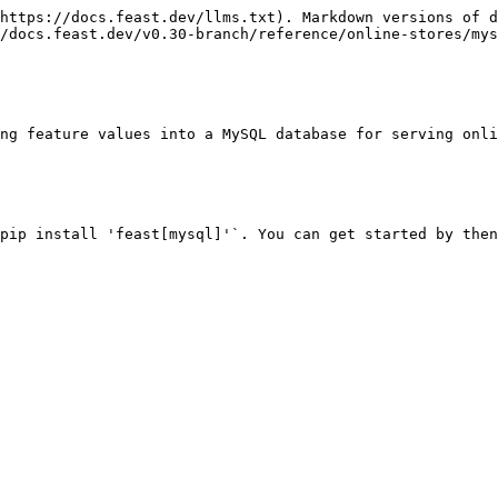
https://docs.feast.dev/llms.txt). Markdown versions of d
/docs.feast.dev/v0.30-branch/reference/online-stores/mys
ng feature values into a MySQL database for serving onli
pip install 'feast[mysql]'`. You can get started by then