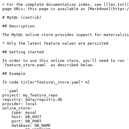
> For the complete documentation index, see [llms.txt](
page URLs; this page is available as [Markdown](https:/
# MySQL (contrib)

## Description

The MySQL online store provides support for materializi
* Only the latest feature values are persisted

## Getting started

In order to use this online store, you'll need to run `
`feature_store.yaml` as described below.

## Example

{% code title="feature\_store.yaml" %}

```yaml

project: my_feature_repo

registry: data/registry.db

provider: local

online_store:

    type: mysql

    host: DB_HOST

    port: DB_PORT

    database: DB_NAME
