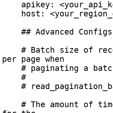
    apikey: <your_api_key_here>

    host: <your_region_endpoint_here>

    ## Advanced Configs ## 

    # Batch size of records that will be turned 
per page when

    # paginating a batched read.

    #

    # read_pagination_batch_size: 100

    # The amount of time, in seconds, we will wait 