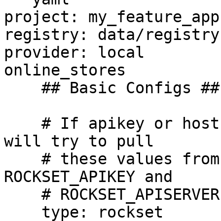
project: my_feature_app

registry: data/registry.
provider: local

online_stores

    ## Basic Configs ##

    # If apikey or host is left blank the driver 
will try to pull

    # these values from environment variables 
ROCKSET_APIKEY and 

    # ROCKSET_APISERVER respectively.

    type: rockset
