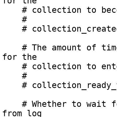
for the

    # collection to become visible to the API.

    #

    # collection_created_timeout_secs: 60

    # The amount of time, in seconds, we will wait 
for the

    # collection to enter READY state.

    #

    # collection_ready_timeout_secs: 1800

    # Whether to wait for all writes to be flushed 
from log
