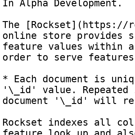
In Alpha Development.

The [Rockset](https://r
online store provides s
feature values within a
order to serve features
* Each document is uniq
'\_id' value. Repeated 
document '\_id' will re
Rockset indexes all col
feature look up and als