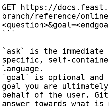
GET https://docs.feast.
branch/reference/online
<question>&goal=<endgoal
```

`ask` is the immediate 
specific, self-containe
language.

`goal` is optional and 
goal you are ultimately
behalf of the user. Git
answer towards what is 