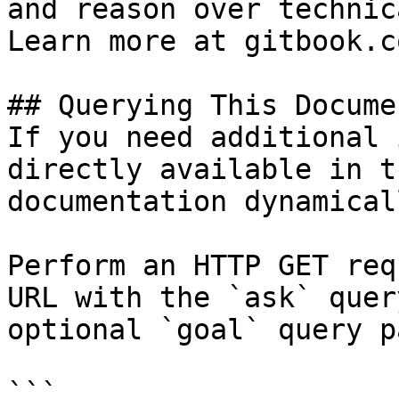
and reason over technic
Learn more at gitbook.co
## Querying This Docume
If you need additional 
directly available in t
documentation dynamical
Perform an HTTP GET req
URL with the `ask` quer
optional `goal` query p
```
