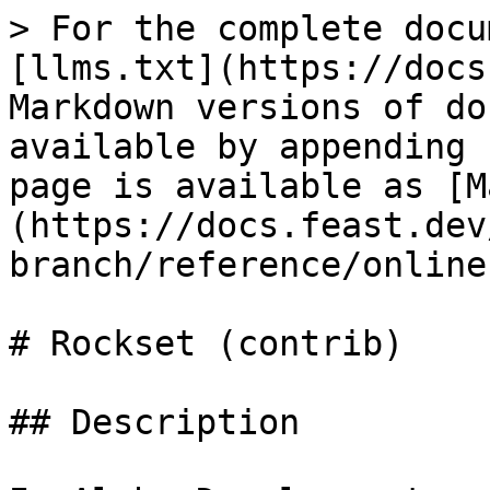
> For the complete docu
[llms.txt](https://docs
Markdown versions of do
available by appending 
page is available as [M
(https://docs.feast.dev
branch/reference/online
# Rockset (contrib)

## Description
