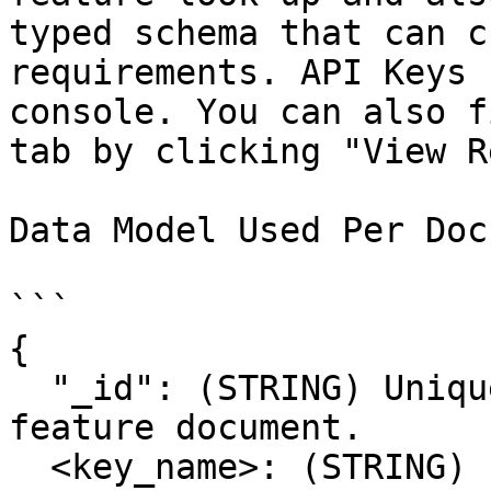
typed schema that can c
requirements. API Keys 
console. You can also f
tab by clicking "View R
Data Model Used Per Doc

```

{

  "_id": (STRING) Unique Identifier for the 
feature document.

  <key_name>: (STRING) Feature Values Mapped by 