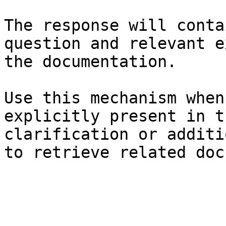
The response will conta
question and relevant e
the documentation.

Use this mechanism when
explicitly present in t
clarification or additi