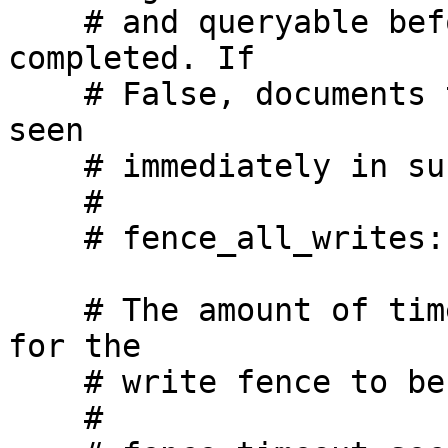
    # and queryable before returning write as 
completed. If

    # False, documents that are written may not be 
seen

    # immediately in subsequent reads.

    #

    # fence_all_writes: True

    # The amount of time we will wait, in seconds, 
for the

    # write fence to be passed

    #
