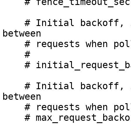
    # fence_timeout_secs: 600

    # Initial backoff, in seconds, we will wait 
between

    # requests when polling for a response.

    #

    # initial_request_backoff_secs: 2

    # Initial backoff, in seconds, we will wait 
between

    # requests when polling for a response.

    # max_request_backoff_secs: 30
