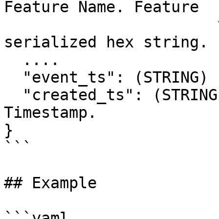
Feature Name. Feature

                       values stored as a 
serialized hex string.

  ....

  "event_ts": (STRING) ISO Stringified Timestamp.

  "created_ts": (STRING) ISO Stringified 
Timestamp.

}

```

## Example

```yaml
