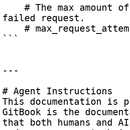
    # The max amount of times we will retry a 
failed request.

    # max_request_attempts: 10000

```

---

# Agent Instructions

This documentation is p
GitBook is the document
that both humans and AI