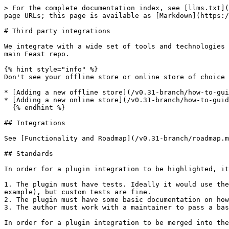
> For the complete documentation index, see [llms.txt](
page URLs; this page is available as [Markdown](https:/
# Third party integrations

We integrate with a wide set of tools and technologies 
main Feast repo.

{% hint style="info" %}

Don't see your offline store or online store of choice 
* [Adding a new offline store](/v0.31-branch/how-to-gui
* [Adding a new online store](/v0.31-branch/how-to-guid
  {% endhint %}

## Integrations

See [Functionality and Roadmap](/v0.31-branch/roadmap.m
## Standards

In order for a plugin integration to be highlighted, it
1. The plugin must have tests. Ideally it would use the
example), but custom tests are fine.

2. The plugin must have some basic documentation on how
3. The author must work with a maintainer to pass a bas
In order for a plugin integration to be merged into the