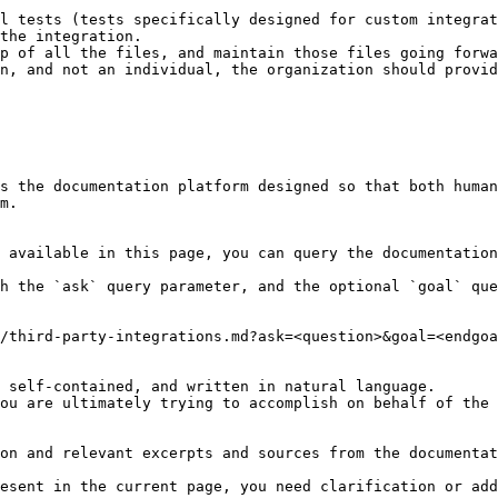
l tests (tests specifically designed for custom integrat
the integration.

p of all the files, and maintain those files going forwa
n, and not an individual, the organization should provid
s the documentation platform designed so that both human
m.

 available in this page, you can query the documentation
h the `ask` query parameter, and the optional `goal` que
/third-party-integrations.md?ask=<question>&goal=<endgoa
 self-contained, and written in natural language.

ou are ultimately trying to accomplish on behalf of the 
on and relevant excerpts and sources from the documentat
esent in the current page, you need clarification or add