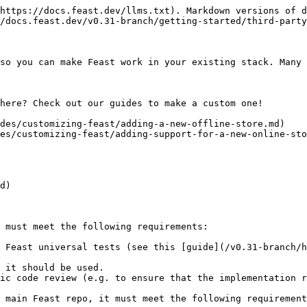
https://docs.feast.dev/llms.txt). Markdown versions of d
/docs.feast.dev/v0.31-branch/getting-started/third-party
so you can make Feast work in your existing stack. Many 
here? Check out our guides to make a custom one!

des/customizing-feast/adding-a-new-offline-store.md)

es/customizing-feast/adding-support-for-a-new-online-sto
d)

 must meet the following requirements:

 Feast universal tests (see this [guide](/v0.31-branch/h
 it should be used.

ic code review (e.g. to ensure that the implementation r
 main Feast repo, it must meet the following requirement