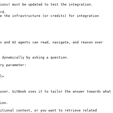
ions) must be updated to test the integration.

rd.

e the infrastructure (or credits) for integration 
s and AI agents can read, navigate, and reason over 
 dynamically by asking a question.

ry parameter:

l>

user. GitBook uses it to tailor the answer towards what 
ion.

itional context, or you want to retrieve related 