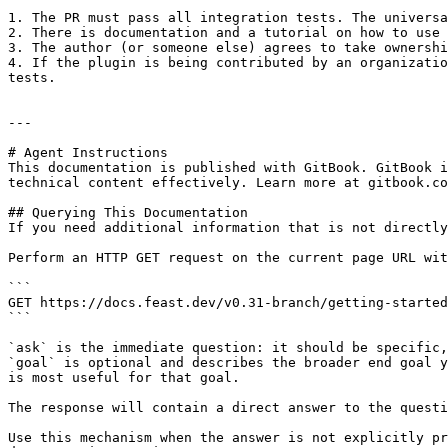
1. The PR must pass all integration tests. The universa
2. There is documentation and a tutorial on how to use 
3. The author (or someone else) agrees to take ownershi
4. If the plugin is being contributed by an organizatio
tests.

---

# Agent Instructions

This documentation is published with GitBook. GitBook i
technical content effectively. Learn more at gitbook.co
## Querying This Documentation

If you need additional information that is not directly
Perform an HTTP GET request on the current page URL wit
```

GET https://docs.feast.dev/v0.31-branch/getting-started
```

`ask` is the immediate question: it should be specific,
`goal` is optional and describes the broader end goal y
is most useful for that goal.

The response will contain a direct answer to the questi
Use this mechanism when the answer is not explicitly pr