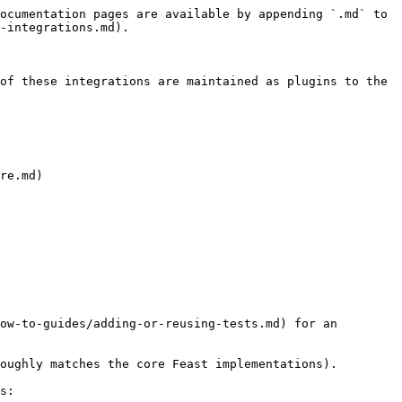
ocumentation pages are available by appending `.md` to 
-integrations.md).

of these integrations are maintained as plugins to the 
re.md)

ow-to-guides/adding-or-reusing-tests.md) for an 
oughly matches the core Feast implementations).

s:
