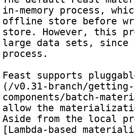
in-memory process, whic
offline store before wr
store. However, this pr
large data sets, since 
process.

Feast supports pluggabl
(/v0.31-branch/getting-
components/batch-materi
allow the materializati
Aside from the local pr
[Lambda-based materiali