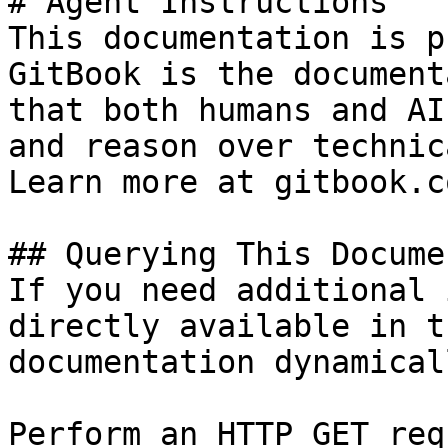
# Agent Instructions

This documentation is p
GitBook is the document
that both humans and AI
and reason over technic
Learn more at gitbook.co
## Querying This Docume
If you need additional 
directly available in t
documentation dynamical
Perform an HTTP GET req