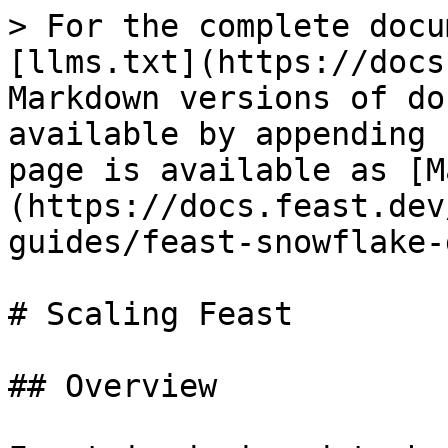
> For the complete docu
[llms.txt](https://docs
Markdown versions of do
available by appending 
page is available as [M
(https://docs.feast.dev
guides/feast-snowflake-
# Scaling Feast

## Overview
