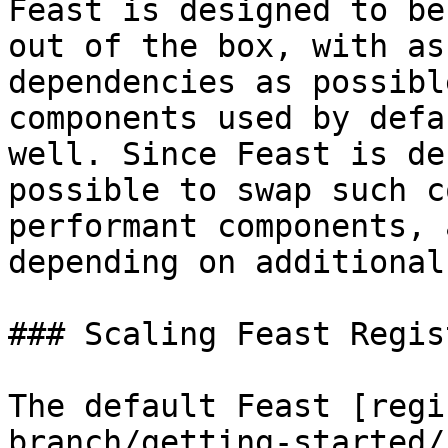
Feast is designed to be
out of the box, with as
dependencies as possibl
components used by defa
well. Since Feast is de
possible to swap such c
performant components, 
depending on additional
### Scaling Feast Regist
The default Feast [regi
branch/getting-started/