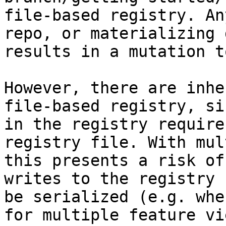
file-based registry. An
repo, or materializing 
results in a mutation t
However, there are inhe
file-based registry, si
in the registry require
registry file. With mul
this presents a risk of
writes to the registry 
be serialized (e.g. whe
for multiple feature vi