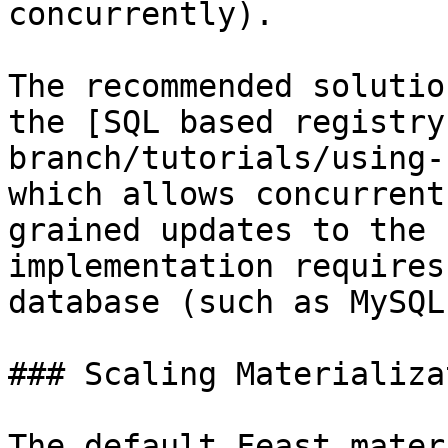
concurrently).

The recommended solutio
the [SQL based registry
branch/tutorials/using-
which allows concurrent
grained updates to the 
implementation requires
database (such as MySQL
### Scaling Materializat
The default Feast mater