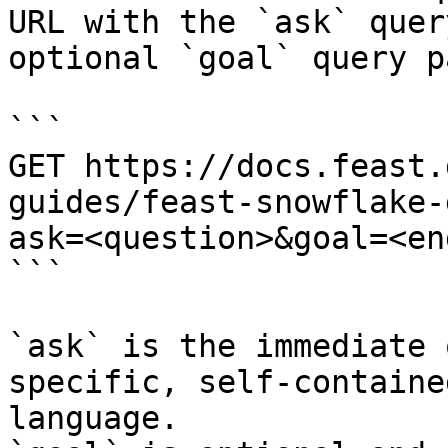
URL with the `ask` quer
optional `goal` query p
```

GET https://docs.feast.
guides/feast-snowflake-
ask=<question>&goal=<en
```

`ask` is the immediate 
specific, self-containe
language.
