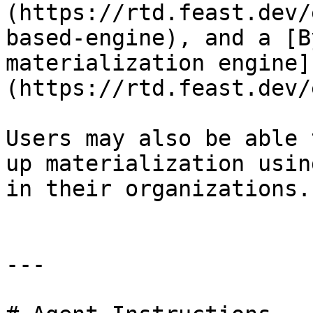
(https://rtd.feast.dev/
based-engine), and a [B
materialization engine]
(https://rtd.feast.dev/
Users may also be able 
up materialization usin
in their organizations.

---
