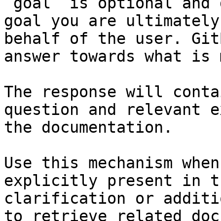
`goal` is optional and 
goal you are ultimately
behalf of the user. Git
answer towards what is 
The response will conta
question and relevant e
the documentation.

Use this mechanism when
explicitly present in t
clarification or additi