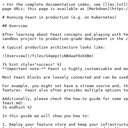
> For the complete documentation index, see [llms.txt](https://docs.feast.dev/llms.txt). Markdown versions of documentation pages are available by appending `.md` to page URLs; this page is available as [Markdown](https://docs.feast.dev/v0.31-branch/how-to-guides/running-feast-in-production.md).

# Running Feast in production (e.g. on Kubernetes)

## Overview

After learning about Feast concepts and playing with Feast locally, you're now ready to use Feast in production. This guide aims to help with the transition from a sandbox project to production-grade deployment in the cloud or on-premise (e.g. on Kubernetes).

A typical production architecture looks like:

![Overview](/files/S4qepzliNBdaaF9xkXBm)

{% hint style="success" %}
**Important note:** Feast is highly customizable and modular.

Most Feast blocks are loosely connected and can be used independently. Hence, you are free to build your own production configuration.

For example, you might not have a stream source and, thus, no need to write features in real-time to an online store. Or you might not need to retrieve online features. Feast also often provides multiple options to achieve the same goal. We discuss tradeoffs below.

Additionally, please check the how-to guide for some specific recommendations on [how to scale Feast](/v0.31-branch/how-to-guides/feast-snowflake-gcp-aws/scaling-feast.md).
{% endhint %}

In this guide we will show you how to:

1. Deploy your feature store and keep your infrastructure in sync with your feature repository
2. Keep the data in your online store up to date (from batch and stream sources)
3. Use Feast for model training and serving

## 1. Automatically deploying changes to your feature definitions

### 1.1 Setting up a feature repository

The first step to setting up a deployment of Feast is to create a Git repository that contains your feature definitions. The recommended way to version and track your feature definitions is by committing them to a repository and tracking changes through commits. If you recall, running `feast apply` commits feature definitions to a **registry**, which users can then read elsewhere.

### 1.2 Setting up a database-backed registry

Out of the box, Feast serializes all of its state into a file-based registry. When running Feast in production, we recommend using the more scalable SQL-based registry that is backed by a database. Details are available [here](/v0.31-branch/how-to-guides/feast-snowflake-gcp-aws/scaling-feast.md#scaling-feast-registry).

> **Note:** A SQL-based registry primarily works with a Python feature server. The Java feature server does not understand this registry type yet.

### 1.3 Setting up CI/CD to automatically update the registry

We recommend typically setting up CI/CD to automatically run `feast plan` and `feast apply` when pull requests are opened / merged.

### 1.4 Setting up multiple environments

A common scenario when using Feast in production is to want to test changes to Feast object definitions. For this, we recommend setting up a *staging* environment for your offline and online stores, which mirrors *production* (with potentially a smaller data set).

Having this separate environment allows users to test changes by first applying them to staging, and then promoting the changes to production after verifying the ch