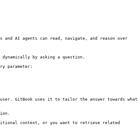
s and AI agents can read, navigate, and reason over 
 dynamically by asking a question.

ry parameter:

user. GitBook uses it to tailor the answer towards what 
ion.

itional context, or you want to retrieve related 