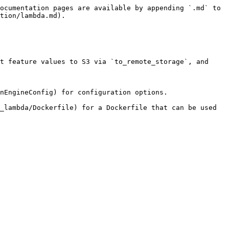
ocumentation pages are available by appending `.md` to 
tion/lambda.md).

t feature values to S3 via `to_remote_storage`, and 
nEngineConfig) for configuration options.

_lambda/Dockerfile) for a Dockerfile that can be used 