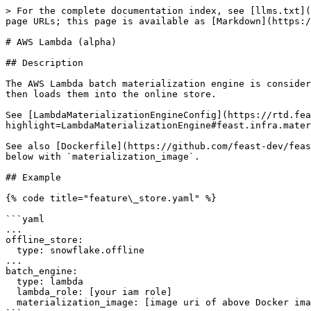
> For the complete documentation index, see [llms.txt](
page URLs; this page is available as [Markdown](https:/
# AWS Lambda (alpha)

## Description

The AWS Lambda batch materialization engine is consider
then loads them into the online store.

See [LambdaMaterializationEngineConfig](https://rtd.fea
highlight=LambdaMaterializationEngine#feast.infra.mater
See also [Dockerfile](https://github.com/feast-dev/feas
below with `materialization_image`.

## Example

{% code title="feature\_store.yaml" %}

```yaml

...

offline_store:

  type: snowflake.offline

...

batch_engine:

  type: lambda

  lambda_role: [your iam role]

  materialization_image: [image uri of above Docker image]
