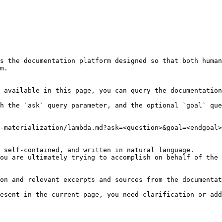
s the documentation platform designed so that both human
m.

 available in this page, you can query the documentation
h the `ask` query parameter, and the optional `goal` que
-materialization/lambda.md?ask=<question>&goal=<endgoal>

 self-contained, and written in natural language.

ou are ultimately trying to accomplish on behalf of the 
on and relevant excerpts and sources from the documentat
esent in the current page, you need clarification or add