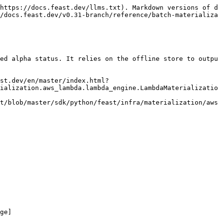
https://docs.feast.dev/llms.txt). Markdown versions of d
/docs.feast.dev/v0.31-branch/reference/batch-materializa
ed alpha status. It relies on the offline store to outpu
st.dev/en/master/index.html?
ialization.aws_lambda.lambda_engine.LambdaMaterializatio
t/blob/master/sdk/python/feast/infra/materialization/aws