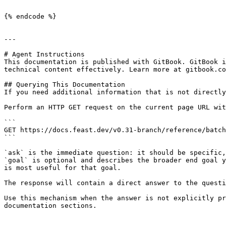
```

{% endcode %}

---

# Agent Instructions

This documentation is published with GitBook. GitBook i
technical content effectively. Learn more at gitbook.co
## Querying This Documentation

If you need additional information that is not directly
Perform an HTTP GET request on the current page URL wit
```

GET https://docs.feast.dev/v0.31-branch/reference/batch
```

`ask` is the immediate question: it should be specific,
`goal` is optional and describes the broader end goal y
is most useful for that goal.

The response will contain a direct answer to the questi
Use this mechanism when the answer is not explicitly pr