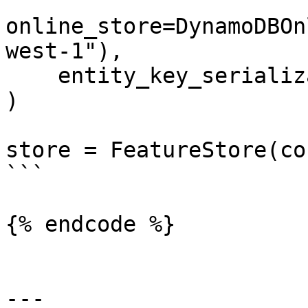
online_store=DynamoDBOn
west-1"),

    entity_key_serialization_version=2

)

store = FeatureStore(co
```

{% endcode %}

---
