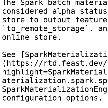
The Spark batch materia
considered alpha status
store to output feature
`to_remote_storage`, an
online store.

See [SparkMaterializati
(https://rtd.feast.dev/
highlight=SparkMaterial
aterialization.spark.sp
SparkMaterializationEng
configuration options.
