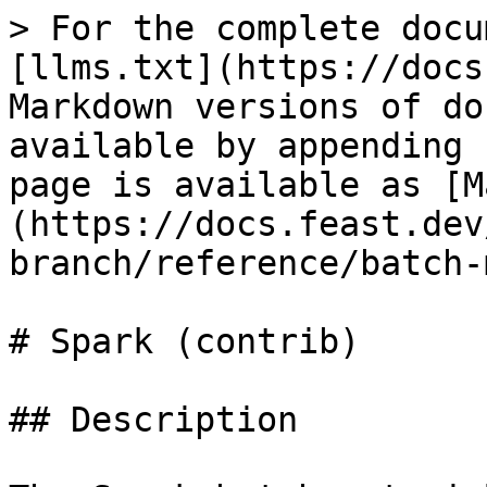
> For the complete docu
[llms.txt](https://docs
Markdown versions of do
available by appending 
page is available as [M
(https://docs.feast.dev
branch/reference/batch-
# Spark (contrib)

## Description
