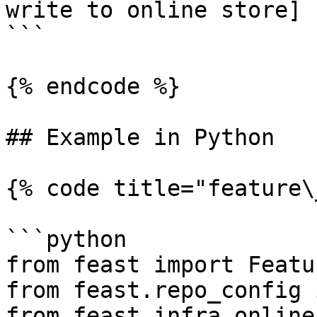
write to online store]

```

{% endcode %}

## Example in Python

{% code title="feature\
```python

from feast import Featu
from feast.repo_config 
from feast.infra.online