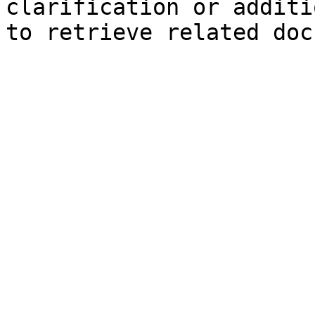
clarification or additi