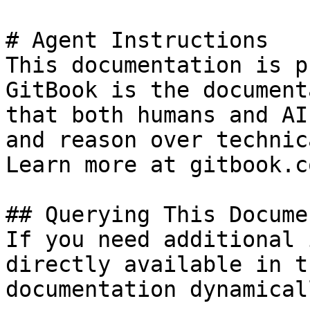
# Agent Instructions

This documentation is p
GitBook is the document
that both humans and AI
and reason over technic
Learn more at gitbook.co
## Querying This Docume
If you need additional 
directly available in t
documentation dynamical