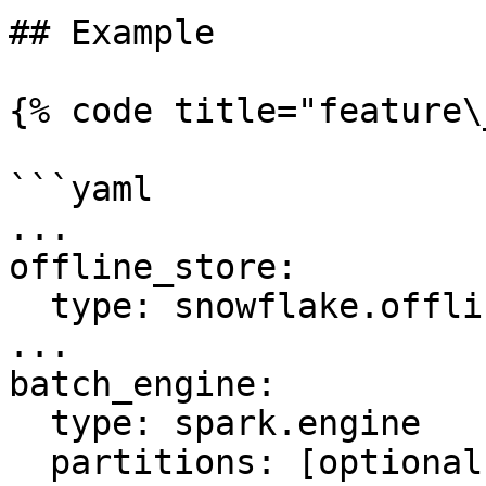
## Example

{% code title="feature\
```yaml

...

offline_store:

  type: snowflake.offline

...

batch_engine:

  type: spark.engine

  partitions: [optional num partitions to use to 