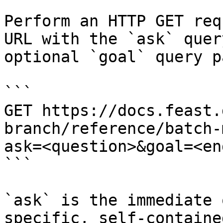
Perform an HTTP GET req
URL with the `ask` quer
optional `goal` query p
```

GET https://docs.feast.
branch/reference/batch-
ask=<question>&goal=<en
```

`ask` is the immediate 
specific, self-containe