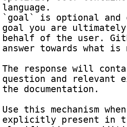
language.

`goal` is optional and 
goal you are ultimately
behalf of the user. Git
answer towards what is 
The response will conta
question and relevant e
the documentation.

Use this mechanism when
explicitly present in t