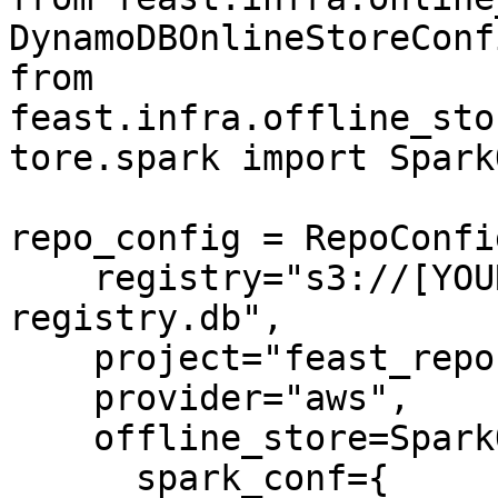
DynamoDBOnlineStoreConfi
from 
feast.infra.offline_sto
tore.spark import Spark
repo_config = RepoConfig
    registry="s3://[YOUR_BUCKET]/feast-
registry.db",

    project="feast_repo",

    provider="aws",

    offline_store=SparkOfflineStoreConfig(

      spark_conf={
