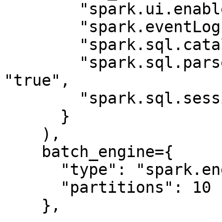
        "spark.ui.enabled": "false",

        "spark.eventLog.enabled": "false",

        "spark.sql.catalogImplementation": "hive",

        "spark.sql.parser.quotedRegexColumnNames": 
"true",

        "spark.sql.session.timeZone": "UTC"

      }

    ),

    batch_engine={

      "type": "spark.engine",

      "partitions": 10

    },
