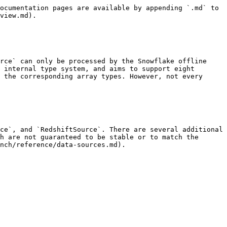
ocumentation pages are available by appending `.md` to 
view.md).

rce` can only be processed by the Snowflake offline 
 internal type system, and aims to support eight 
 the corresponding array types. However, not every 
ce`, and `RedshiftSource`. There are several additional 
h are not guaranteed to be stable or to match the 
nch/reference/data-sources.md).
