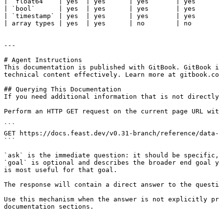
| `float64`   | yes  | yes      | yes       | yes      
| `bool`      | yes  | yes      | yes       | yes      
| `timestamp` | yes  | yes      | yes       | yes      
| array types | yes  | yes      | no        | no       
---

# Agent Instructions

This documentation is published with GitBook. GitBook i
technical content effectively. Learn more at gitbook.co
## Querying This Documentation

If you need additional information that is not directly
Perform an HTTP GET request on the current page URL wit
```

GET https://docs.feast.dev/v0.31-branch/reference/data-
```

`ask` is the immediate question: it should be specific,
`goal` is optional and describes the broader end goal y
is most useful for that goal.

The response will contain a direct answer to the questi
Use this mechanism when the answer is not explicitly pr