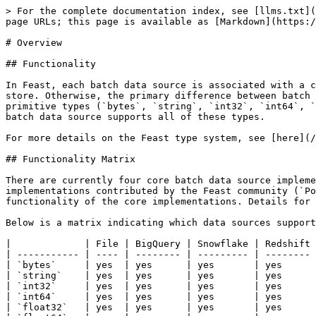
> For the complete documentation index, see [llms.txt](
page URLs; this page is available as [Markdown](https:/
# Overview

## Functionality

In Feast, each batch data source is associated with a c
store. Otherwise, the primary difference between batch 
primitive types (`bytes`, `string`, `int32`, `int64`, `
batch data source supports all of these types.

For more details on the Feast type system, see [here](/
## Functionality Matrix

There are currently four core batch data source impleme
implementations contributed by the Feast community (`Po
functionality of the core implementations. Details for 
Below is a matrix indicating which data sources support
|             | File | BigQuery | Snowflake | Redshift 
| ----------- | ---- | -------- | --------- | -------- 
| `bytes`     | yes  | yes      | yes       | yes      
| `string`    | yes  | yes      | yes       | yes      
| `int32`     | yes  | yes      | yes       | yes      
| `int64`     | yes  | yes      | yes       | yes      
| `float32`   | yes  | yes      | yes       | yes      