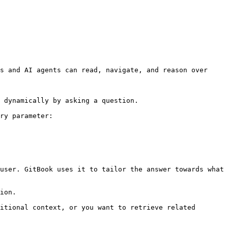
s and AI agents can read, navigate, and reason over 
 dynamically by asking a question.

ry parameter:

user. GitBook uses it to tailor the answer towards what 
ion.

itional context, or you want to retrieve related 