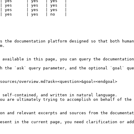
| yes      | yes   | yes   |

| yes      | yes   | yes   |

| yes      | yes   | yes   |

| yes      | yes   | no    |

s the documentation platform designed so that both human
m.

 available in this page, you can query the documentation
h the `ask` query parameter, and the optional `goal` que
sources/overview.md?ask=<question>&goal=<endgoal>

 self-contained, and written in natural language.

ou are ultimately trying to accomplish on behalf of the 
on and relevant excerpts and sources from the documentat
esent in the current page, you need clarification or add