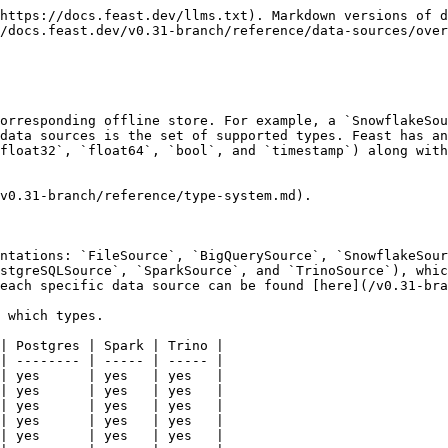
https://docs.feast.dev/llms.txt). Markdown versions of d
/docs.feast.dev/v0.31-branch/reference/data-sources/over
orresponding offline store. For example, a `SnowflakeSou
data sources is the set of supported types. Feast has an
float32`, `float64`, `bool`, and `timestamp`) along with
v0.31-branch/reference/type-system.md).

ntations: `FileSource`, `BigQuerySource`, `SnowflakeSour
stgreSQLSource`, `SparkSource`, and `TrinoSource`), whic
each specific data source can be found [here](/v0.31-bra
 which types.

| Postgres | Spark | Trino |

| -------- | ----- | ----- |

| yes      | yes   | yes   |

| yes      | yes   | yes   |

| yes      | yes   | yes   |

| yes      | yes   | yes   |

| yes      | yes   | yes   |
