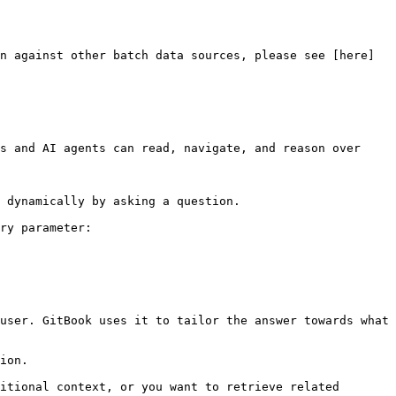
n against other batch data sources, please see [here]
s and AI agents can read, navigate, and reason over 
 dynamically by asking a question.

ry parameter:

user. GitBook uses it to tailor the answer towards what 
ion.

itional context, or you want to retrieve related 