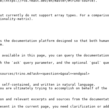
e](https://rtd.feast.dev/en/master/#trino-source).

ut currently do not support array types. For a compariso
ionality-matrix).

s the documentation platform designed so that both human
m.

 available in this page, you can query the documentation
h the `ask` query parameter, and the optional `goal` que
sources/trino.md?ask=<question>&goal=<endgoal>

 self-contained, and written in natural language.

ou are ultimately trying to accomplish on behalf of the 
on and relevant excerpts and sources from the documentat
esent in the current page, you need clarification or add