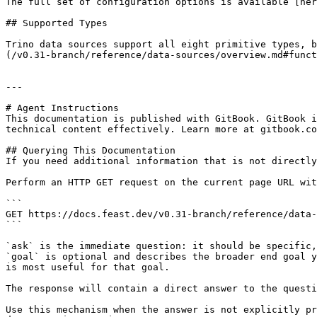
The full set of configuration options is available [her
## Supported Types

Trino data sources support all eight primitive types, b
(/v0.31-branch/reference/data-sources/overview.md#funct
---

# Agent Instructions

This documentation is published with GitBook. GitBook i
technical content effectively. Learn more at gitbook.co
## Querying This Documentation

If you need additional information that is not directly
Perform an HTTP GET request on the current page URL wit
```

GET https://docs.feast.dev/v0.31-branch/reference/data-
```

`ask` is the immediate question: it should be specific,
`goal` is optional and describes the broader end goal y
is most useful for that goal.

The response will contain a direct answer to the questi
Use this mechanism when the answer is not explicitly pr