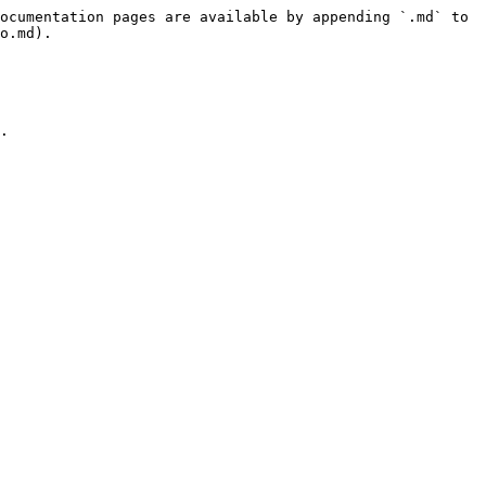
ocumentation pages are available by appending `.md` to 
o.md).

.
