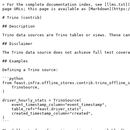
> For the complete documentation index, see [llms.txt](
page URLs; this page is available as [Markdown](https:/
# Trino (contrib)

## Description

Trino data sources are Trino tables or views. These can
## Disclaimer

The Trino data source does not achieve full test covera
## Examples

Defining a Trino source:

```python

from feast.infra.offline_stores.contrib.trino_offline_s
    TrinoSource,

)

driver_hourly_stats = TrinoSource(

    event_timestamp_column="event_timestamp",

    table_ref="feast.driver_stats",

    created_timestamp_column="created",

)

```
