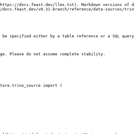
https://docs.feast.dev/llms.txt). Markdown versions of d
/docs.feast.dev/v0.31-branch/reference/data-sources/trin
 be specified either by a table reference or a SQL query
ge. Please do not assume complete stability.

tore.trino_source import (
