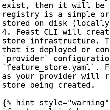
exist, then it will be 
registry is a simple pr
stored on disk (locally
4. Feast CLI will creat
store infrastructure. T
that is deployed or con
`provider` configuratio
`feature_store.yaml`. F
as your provider will r
store being created.

{% hint style="warning" 