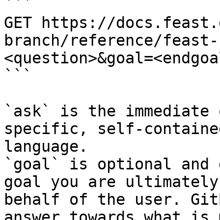
```

GET https://docs.feast.
branch/reference/feast-
<question>&goal=<endgoal
```

`ask` is the immediate 
specific, self-containe
language.

`goal` is optional and 
goal you are ultimately
behalf of the user. Git
answer towards what is 