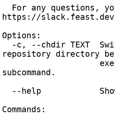
  For any questions, you can reach us at 
https://slack.feast.dev/
Options:

  -c, --chdir TEXT  Switch to a different feature 
repository directory bef
                    executing the given 
subcommand.

  --help            Show this message and exit.

Commands:
