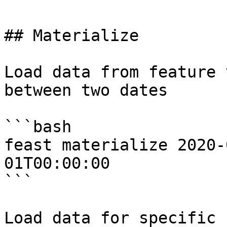
## Materialize

Load data from feature 
between two dates

```bash

feast materialize 2020-
01T00:00:00

```

Load data for specific 