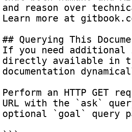
and reason over technic
Learn more at gitbook.co
## Querying This Docume
If you need additional 
directly available in t
documentation dynamical
Perform an HTTP GET req
URL with the `ask` quer
optional `goal` query p