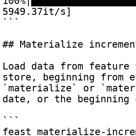
100%|██████████████████
5949.37it/s]

```

## Materialize increment
Load data from feature 
store, beginning from e
`materialize` or `mater
date, or the beginning 
```

feast materialize-incre