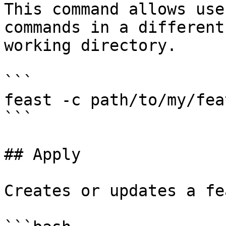
This command allows use
commands in a different
working directory.

```

feast -c path/to/my/fea
```

## Apply

Creates or updates a fe