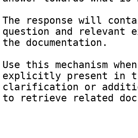
The response will conta
question and relevant e
the documentation.

Use this mechanism when
explicitly present in t
clarification or additi