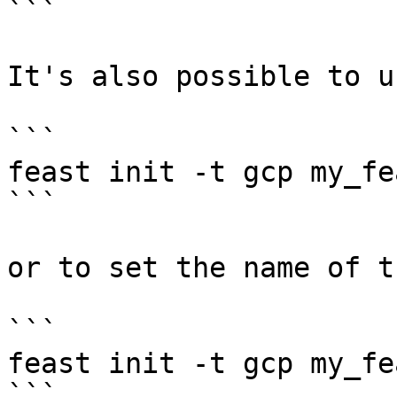
```

It's also possible to u
```

feast init -t gcp my_fe
```

or to set the name of t
```

feast init -t gcp my_fe
```
