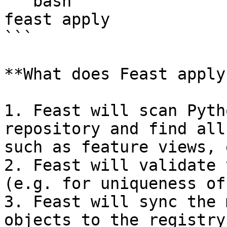
```bash

feast apply

```

**What does Feast apply
1. Feast will scan Pyth
repository and find all
such as feature views, 
2. Feast will validate 
(e.g. for uniqueness of
3. Feast will sync the 
objects to the registry