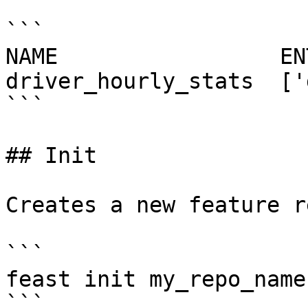
```

NAME                 EN
driver_hourly_stats  ['
```

## Init

Creates a new feature r
```

feast init my_repo_name

```
