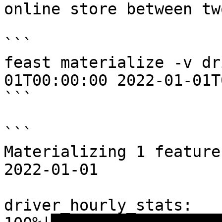
online store between tw
```

feast materialize -v dr
01T00:00:00 2022-01-01T
```

```

Materializing 1 feature
2022-01-01

driver_hourly_stats:
