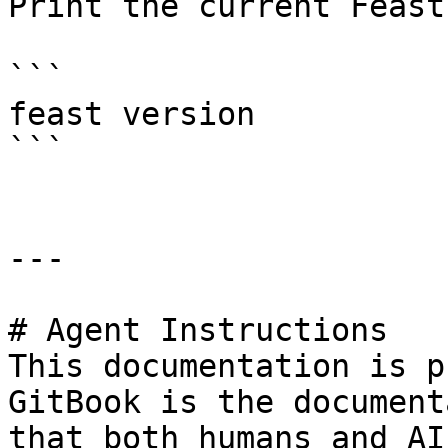
Print the current Feast
```

feast version

```

---

# Agent Instructions

This documentation is p
GitBook is the document
that both humans and AI