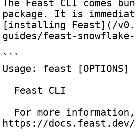
The Feast CLI comes bun
package. It is immediat
[installing Feast](/v0.
guides/feast-snowflake-
```

Usage: feast [OPTIONS] 
  Feast CLI

  For more information, see our public docs at 
https://docs.feast.dev/
