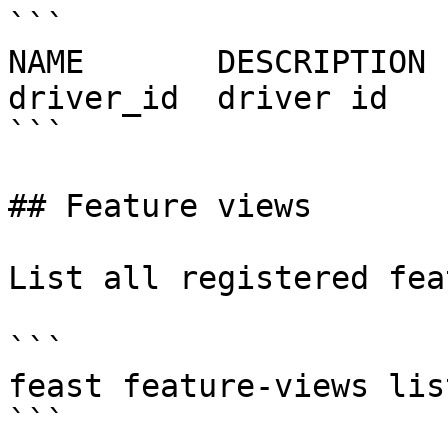
```

NAME       DESCRIPTION 
driver_id  driver id   
```

## Feature views

List all registered fea
```

feast feature-views list
```
