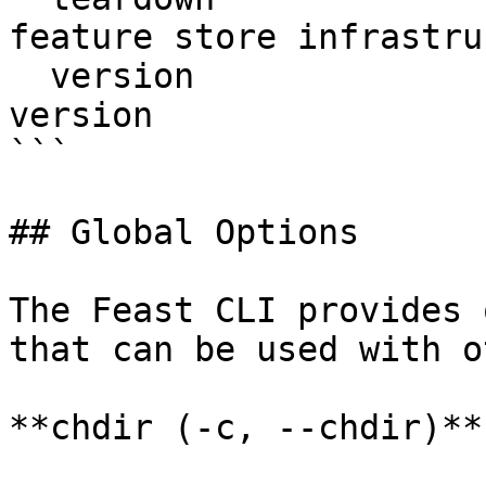
feature store infrastru
  version                  Display Feast SDK 
version

```

## Global Options

The Feast CLI provides 
that can be used with o
**chdir (-c, --chdir)**
