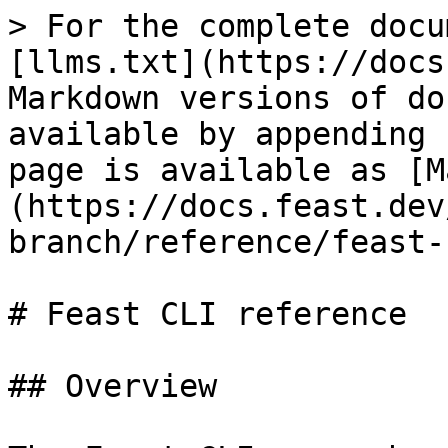
> For the complete docu
[llms.txt](https://docs
Markdown versions of do
available by appending 
page is available as [M
(https://docs.feast.dev
branch/reference/feast-
# Feast CLI reference

## Overview
