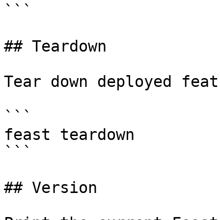
```

## Teardown

Tear down deployed feat
```

feast teardown

```

## Version
