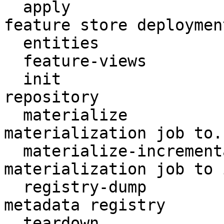
  apply                    Create or update a 
feature store deployment
  entities                 Access entities

  feature-views            Access feature views

  init                     Create a new Feast 
repository

  materialize              Run a (non-incremental) 
materialization job to..
  materialize-incremental  Run an incremental 
materialization job to 
  registry-dump            Print contents of the 
metadata registry

  teardown                 Tear down deployed 