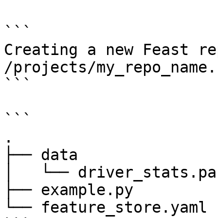
```

Creating a new Feast re
/projects/my_repo_name.

```

```

.

├── data

│   └── driver_stats.pa
├── example.py

└── feature_store.yaml
