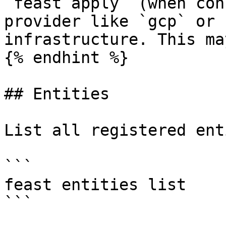
`feast apply` (when con
provider like `gcp` or 
infrastructure. This ma
{% endhint %}

## Entities

List all registered ent
```

feast entities list

```
