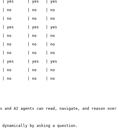
                                                  
                                                 
                                                 
                                                  
                                                 
                                                 
                                                 
                                                  
                                                 
                                                 
s and AI agents can read, navigate, and reason over 
 dynamically by asking a question.
