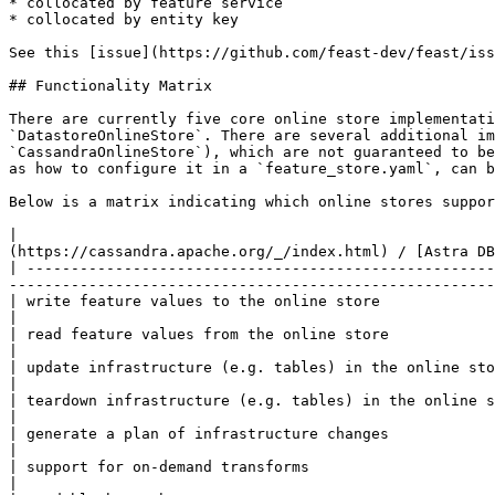
* collocated by feature service

* collocated by entity key

See this [issue](https://github.com/feast-dev/feast/iss
## Functionality Matrix

There are currently five core online store implementati
`DatastoreOnlineStore`. There are several additional im
`CassandraOnlineStore`), which are not guaranteed to be
as how to configure it in a `feature_store.yaml`, can b
Below is a matrix indicating which online stores suppor
|                                                      
(https://cassandra.apache.org/_/index.html) / [Astra DB
| -----------------------------------------------------
-------------------------------------------------------
| write feature values to the online store                  | yes    | yes   | yes      | yes       | yes    
|

| read feature values from the online store                 | yes    | yes   | yes      | yes       | yes    
|

| update infrastructure (e.g. tables) in the online store   | yes    | yes   | yes      | yes       | yes    
|

| teardown infrastructure (e.g. tables) in the online store | yes    | yes   | yes      | yes       | yes    
|

| generate a plan of infrastructure changes                 | yes    | no    | no       | no        | no     
|

| support for on-demand transforms                          | yes    | yes   | yes      | yes       | yes    
|
