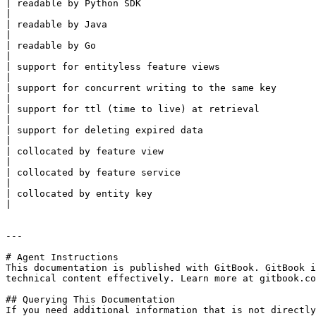
| readable by Python SDK                                    | yes    | yes   | yes      | yes       | yes    
|

| readable by Java                                          | no     | yes   | no       | no        | no      
|

| readable by Go                                            | yes    | yes   | no       | no        | no      
|

| support for entityless feature views                      | yes    | yes   | yes      | yes       | yes    
|

| support for concurrent writing to the same key            | no     | yes   | no       | no        | no      
|

| support for ttl (time to live) at retrieval               | no     | yes   | no       | no        | no      
|

| support for deleting expired data                         | no     | yes   | no       | no        | no      
|

| collocated by feature view                                | yes    | no    | yes      | yes       | yes    
|

| collocated by feature service                             | no     | no    | no       | no        | no      
|

| collocated by entity key                                  | no     | yes   | no       | no        | no      
|

---

# Agent Instructions

This documentation is published with GitBook. GitBook i
technical content effectively. Learn more at gitbook.co
## Querying This Documentation

If you need additional information that is not directly