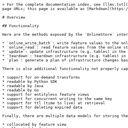
> For the complete documentation index, see [llms.txt](
page URLs; this page is available as [Markdown](https:/
# Overview

## Functionality

Here are the methods exposed by the `OnlineStore` inter
* `online_write_batch`: write feature values to the onl
* `online_read`: read feature values from the online st
* `update`: update infrastructure (e.g. tables) in the 
* `teardown`: teardown infrastructure (e.g. tables) in 
* `plan`: generate a plan of infrastructure changes bas
There is also additional functionality not properly cap
* support for on-demand transforms

* readable by Python SDK

* readable by Java

* readable by Go

* support for entityless feature views

* support for concurrent writing to the same key

* support for ttl (time to live) at retrieval

* support for deleting expired data

Finally, there are multiple data models for storing the
* collocated by feature view
