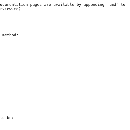
ocumentation pages are available by appending `.md` to 
rview.md).

 method:

ld be:
