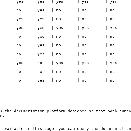
   | yes      | yes   | yes                                                                                     
  | no       | no    | no                                                                                       
  | no       | no    | no                                                                                       
   | yes      | yes   | yes                                                                                     
  | no       | no    | no                                                                                       
  | no       | no    | no                                                                                       
  | no       | no    | no                                                                                       
   | yes      | yes   | yes                                                                                     
  | no       | no    | no                                                                                       
  | no       | no    | no                                                                                       
s the documentation platform designed so that both human
m.

 available in this page, you can query the documentation