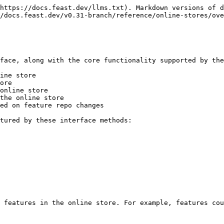
https://docs.feast.dev/llms.txt). Markdown versions of d
/docs.feast.dev/v0.31-branch/reference/online-stores/ove
face, along with the core functionality supported by the
ine store

ore

online store

the online store

ed on feature repo changes

tured by these interface methods:

 features in the online store. For example, features cou