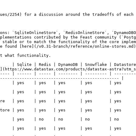
ues/2254) for a discussion around the tradeoffs of each 
ons: `SqliteOnlineStore`, `RedisOnlineStore`, `DynamoDBO
plementations contributed by the Feast community (`Postg
 stable or to match the functionality of the core implem
e found [here](/v0.31-branch/reference/online-stores.md)
t what functionality.

     | Sqlite | Redis | DynamoDB | Snowflake | Datastore
](https://www.datastax.com/products/datastax-astra?utm_s
---- | ------ | ----- | -------- | --------- | ---------
------------------------------------------------- |

   | yes      | yes   | yes                                                                                     
   | yes      | yes   | yes                                                                                     
   | yes      | yes   | yes                                                                                     
   | yes      | yes   | yes                                                                                     
   | no       | no    | yes                                                                                     
   | yes      | yes   | yes                                                                                     