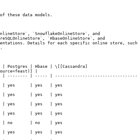
of these data models.

nlineStore`, `SnowflakeOnlineStore`, and 
reSQLOnlineStore`, `HbaseOnlineStore`, and 
entations. Details for each specific online store, such 
.

 | Postgres | Hbase | \[[Cassandra]
ource=feast)] |

 | -------- | ----- | ---------------------------------
                                                  
                                                  
                                                  
                                                  
                                                  
                                                  