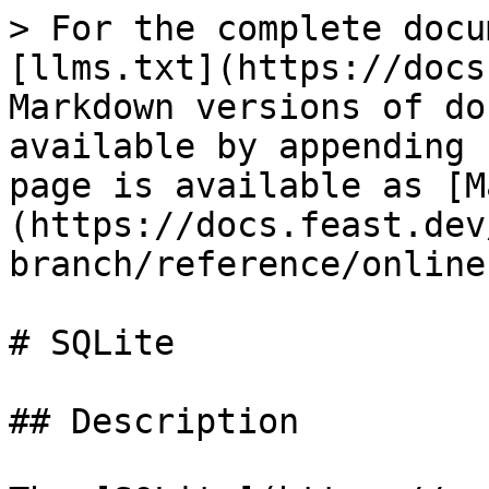
> For the complete docu
[llms.txt](https://docs
Markdown versions of do
available by appending 
page is available as [M
(https://docs.feast.dev
branch/reference/online
# SQLite

## Description
