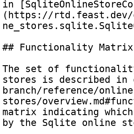
in [SqliteOnlineStoreCo
(https://rtd.feast.dev/
ne_stores.sqlite.Sqlite
## Functionality Matrix

The set of functionalit
stores is described in 
branch/reference/online
stores/overview.md#func
matrix indicating which
by the Sqlite online sto