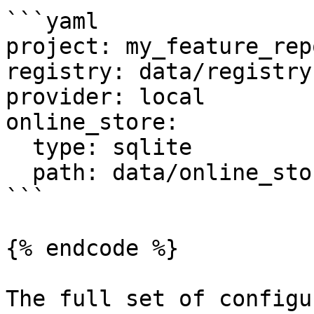
```yaml

project: my_feature_repo
registry: data/registry.
provider: local

online_store:

  type: sqlite

  path: data/online_store.db

```

{% endcode %}

The full set of configu