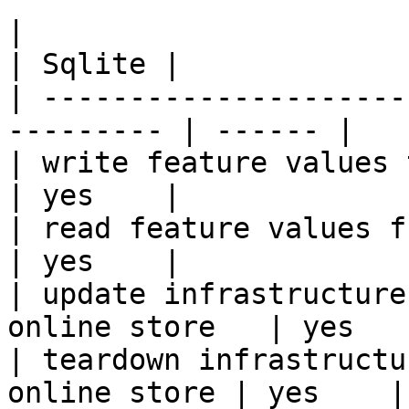
|                                                           
| Sqlite |

| ---------------------
--------- | ------ |

| write feature values to the onl
| yes    |

| read feature values from the o
| yes    |

| update infrastructure
online store   | yes    
| teardown infrastructu
online store | yes    |
