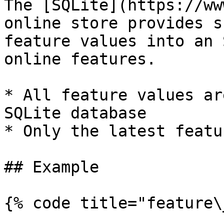
The [SQLite](https://ww
online store provides s
feature values into an 
online features.

* All feature values ar
SQLite database

* Only the latest featu
## Example

{% code title="feature\