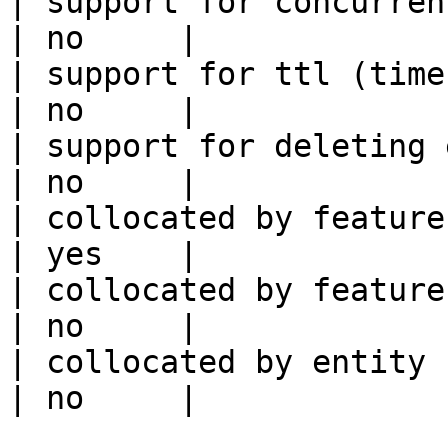
| support for concurrent wri
| no     |

| support for ttl (time to liv
| no     |

| support for deleting expired data    
| no     |

| collocated by feature view                     
| yes    |

| collocated by feature service             
| no     |

| collocated by entity key                           
| no     |
