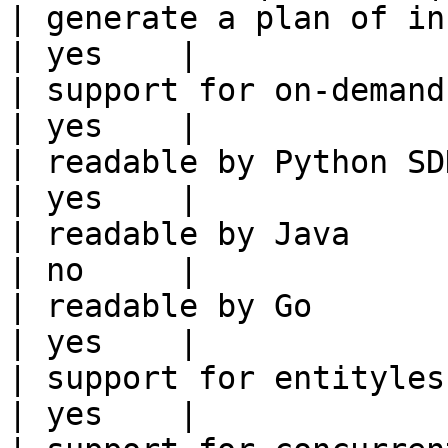
| generate a plan of infrastruct
| yes    |

| support for on-demand transforms      
| yes    |

| readable by Python SDK                                 
| yes    |

| readable by Java                                          
| no     |

| readable by Go                                            
| yes    |

| support for entityless feature vie
| yes    |
