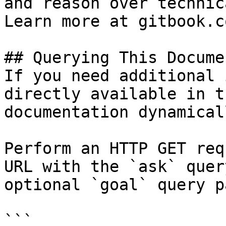
and reason over technic
Learn more at gitbook.co
## Querying This Docume
If you need additional 
directly available in t
documentation dynamical
Perform an HTTP GET req
URL with the `ask` quer
optional `goal` query p
```
