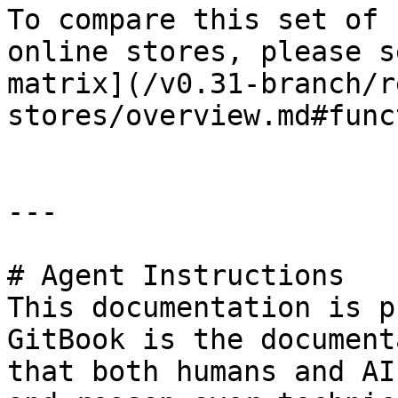
To compare this set of 
online stores, please s
matrix](/v0.31-branch/r
stores/overview.md#func
---

# Agent Instructions

This documentation is p
GitBook is the document
that both humans and AI