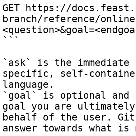
GET https://docs.feast.
branch/reference/online
<question>&goal=<endgoal
```

`ask` is the immediate 
specific, self-containe
language.

`goal` is optional and 
goal you are ultimately
behalf of the user. Git
answer towards what is 