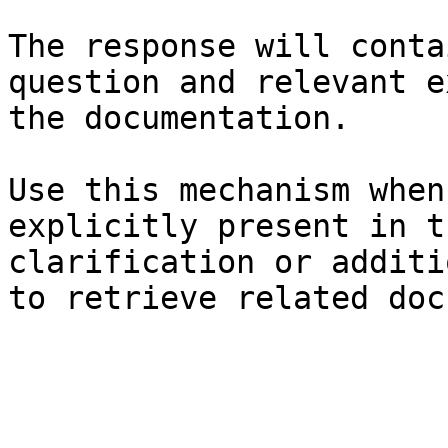
The response will conta
question and relevant e
the documentation.

Use this mechanism when
explicitly present in t
clarification or additi