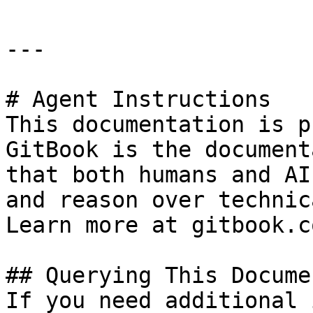
---

# Agent Instructions

This documentation is p
GitBook is the document
that both humans and AI
and reason over technic
Learn more at gitbook.co
## Querying This Docume
If you need additional 