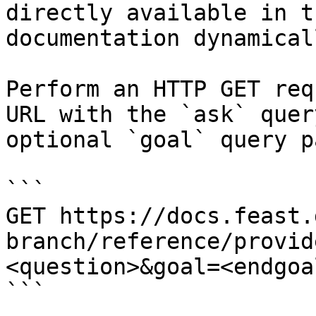
directly available in t
documentation dynamical
Perform an HTTP GET req
URL with the `ask` quer
optional `goal` query p
```

GET https://docs.feast.
branch/reference/provid
<question>&goal=<endgoal
```
