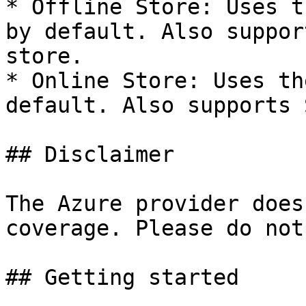
* Offline Store: Uses t
by default. Also suppor
store.

* Online Store: Uses th
default. Also supports 
## Disclaimer

The Azure provider does
coverage. Please do not
## Getting started
