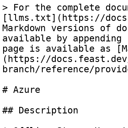
> For the complete docu
[llms.txt](https://docs
Markdown versions of do
available by appending 
page is available as [M
(https://docs.feast.dev
branch/reference/provid
# Azure

## Description
