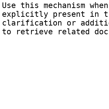
Use this mechanism when
explicitly present in t
clarification or additi