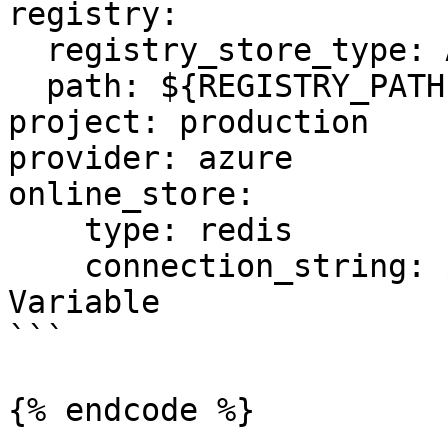
registry:

  registry_store_type: AzureRegistryStore

  path: ${REGISTRY_PATH} # Environment Variable

project: production

provider: azure

online_store:

    type: redis

    connection_string: ${REDIS_CONN} # Environment 
Variable

```

{% endcode %}
