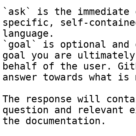
`ask` is the immediate 
specific, self-containe
language.

`goal` is optional and 
goal you are ultimately
behalf of the user. Git
answer towards what is 
The response will conta
question and relevant e
the documentation.
