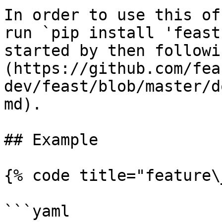
In order to use this of
run `pip install 'feast
started by then followi
(https://github.com/fea
dev/feast/blob/master/d
md).

## Example

{% code title="feature\
```yaml
