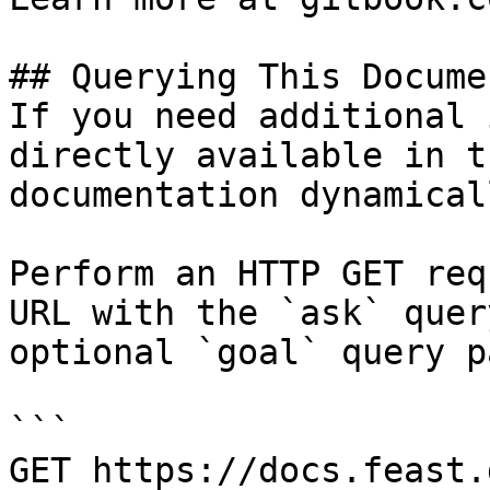
## Querying This Docume
If you need additional 
directly available in t
documentation dynamical
Perform an HTTP GET req
URL with the `ask` quer
optional `goal` query p
```

GET https://docs.feast.