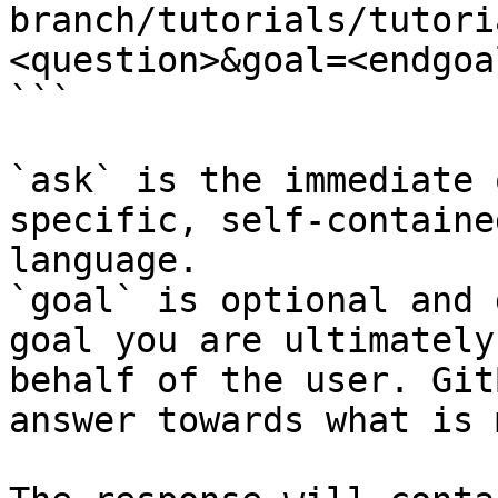
branch/tutorials/tutori
<question>&goal=<endgoal
```

`ask` is the immediate 
specific, self-containe
language.

`goal` is optional and 
goal you are ultimately
behalf of the user. Git
answer towards what is 