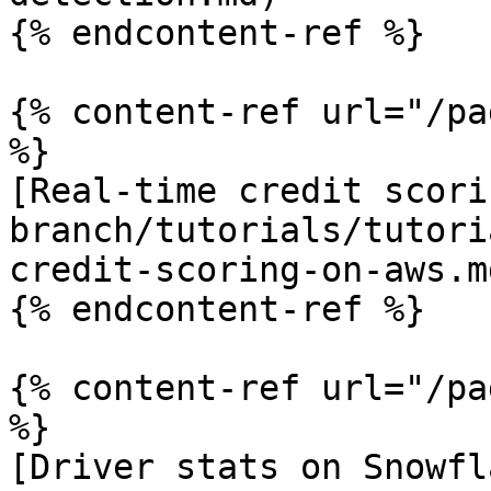
{% endcontent-ref %}

{% content-ref url="/pa
%}

[Real-time credit scori
branch/tutorials/tutori
credit-scoring-on-aws.md
{% endcontent-ref %}

{% content-ref url="/pa
%}

[Driver stats on Snowfl