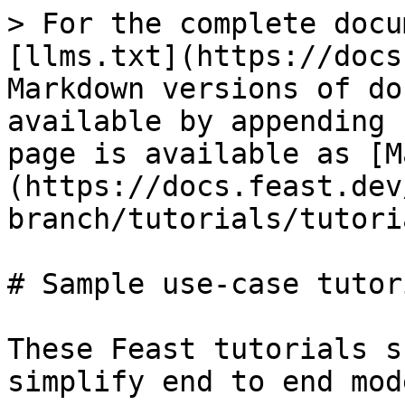
> For the complete docu
[llms.txt](https://docs
Markdown versions of do
available by appending 
page is available as [M
(https://docs.feast.dev
branch/tutorials/tutori
# Sample use-case tutori
These Feast tutorials s
simplify end to end mod