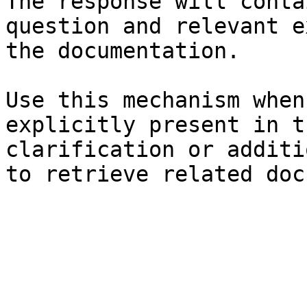
The response will conta
question and relevant e
the documentation.

Use this mechanism when
explicitly present in t
clarification or additi