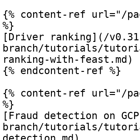
{% content-ref url="/pa
%}

[Driver ranking](/v0.31
branch/tutorials/tutori
ranking-with-feast.md)

{% endcontent-ref %}

{% content-ref url="/pa
%}

[Fraud detection on GCP
branch/tutorials/tutori
detection.md)
