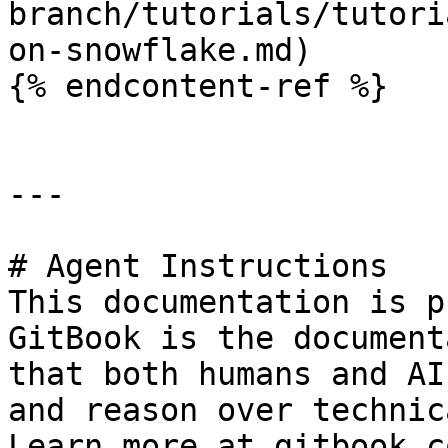
branch/tutorials/tutori
on-snowflake.md)

{% endcontent-ref %}

---

# Agent Instructions

This documentation is p
GitBook is the document
that both humans and AI
and reason over technic
Learn more at gitbook.co