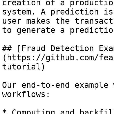
creation of a productio
system. A prediction is
user makes the transact
to generate a predictio
## [Fraud Detection Exa
(https://github.com/fea
tutorial)

Our end-to-end example 
workflows:

* Computing and backfil