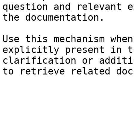
question and relevant e
the documentation.

Use this mechanism when
explicitly present in t
clarification or additi