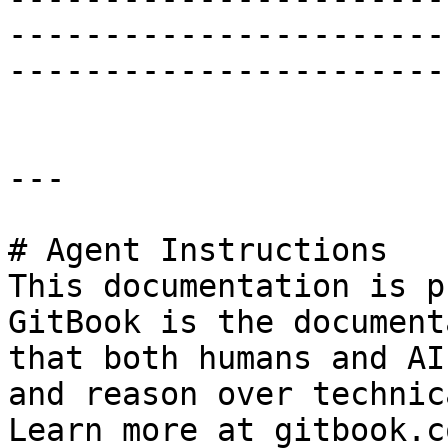
-----------------------
-----------------------
---

# Agent Instructions

This documentation is p
GitBook is the document
that both humans and AI
and reason over technic
Learn more at gitbook.co