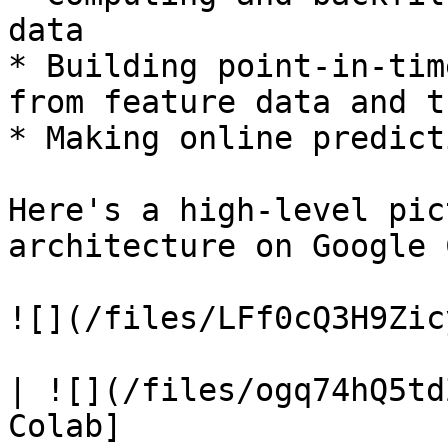
data

* Building point-in-tim
from feature data and t
* Making online predict
Here's a high-level pic
architecture on Google 
![](/files/LFf0cQ3H9Zic
| ![](/files/ogq74hQ5td
Colab]