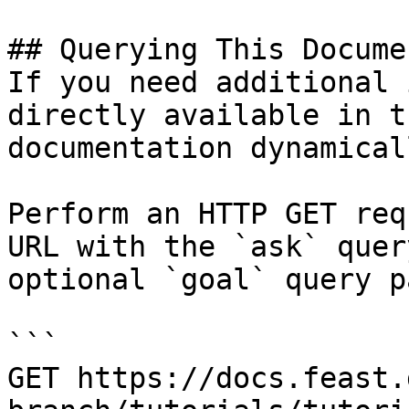
## Querying This Docume
If you need additional 
directly available in t
documentation dynamical
Perform an HTTP GET req
URL with the `ask` quer
optional `goal` query p
```

GET https://docs.feast.