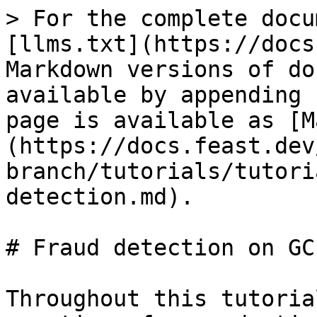
> For the complete docu
[llms.txt](https://docs
Markdown versions of do
available by appending 
page is available as [M
(https://docs.feast.dev
branch/tutorials/tutori
detection.md).

# Fraud detection on GCP
Throughout this tutoria