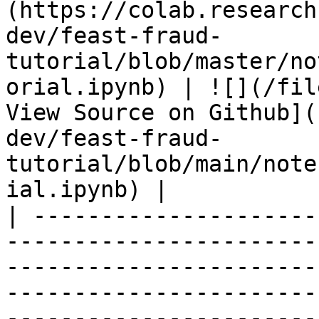
(https://colab.research
dev/feast-fraud-
tutorial/blob/master/no
orial.ipynb) | ![](/fil
View Source on Github](
dev/feast-fraud-
tutorial/blob/main/note
ial.ipynb) |

| ---------------------
-----------------------
-----------------------
-----------------------
-----------------------