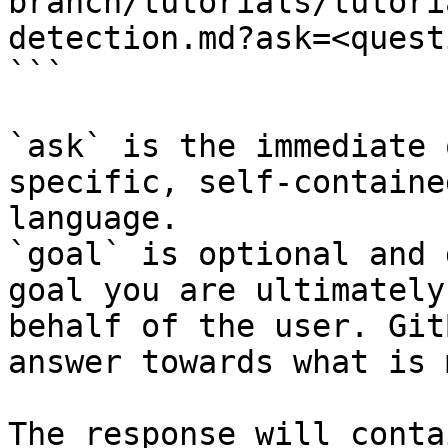
branch/tutorials/tutori
detection.md?ask=<quest
```

`ask` is the immediate 
specific, self-containe
language.

`goal` is optional and 
goal you are ultimately
behalf of the user. Git
answer towards what is 
The response will conta