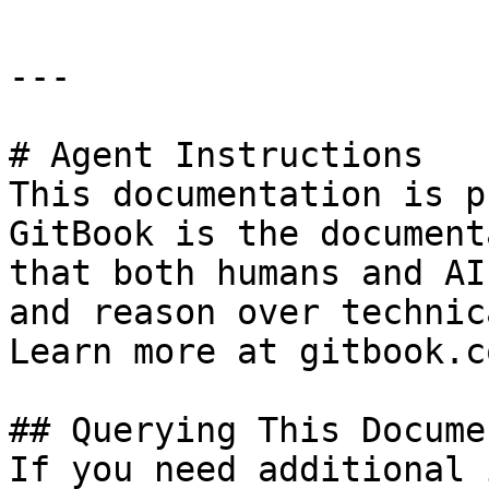
---

# Agent Instructions

This documentation is p
GitBook is the document
that both humans and AI
and reason over technic
Learn more at gitbook.co
## Querying This Docume
If you need additional 