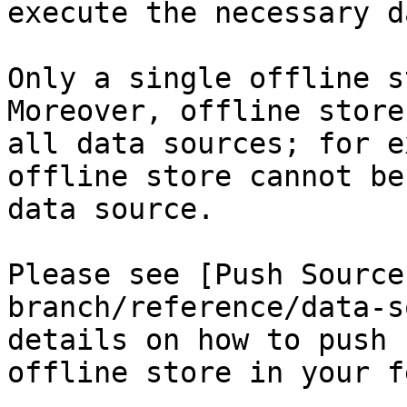
execute the necessary d
Only a single offline s
Moreover, offline store
all data sources; for e
offline store cannot be
data source.

Please see [Push Source
branch/reference/data-s
details on how to push 
offline store in your f