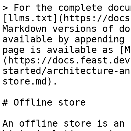
> For the complete docu
[llms.txt](https://docs
Markdown versions of do
available by appending 
page is available as [M
(https://docs.feast.dev
started/architecture-an
store.md).

# Offline store

An offline store is an 