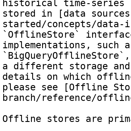
historical time-series 
stored in [data sources
started/concepts/data-i
`OfflineStore` interfac
implementations, such a
`BigQueryOfflineStore`,
a different storage and
details on which offlin
please see [Offline Sto
branch/reference/offlin
Offline stores are prim