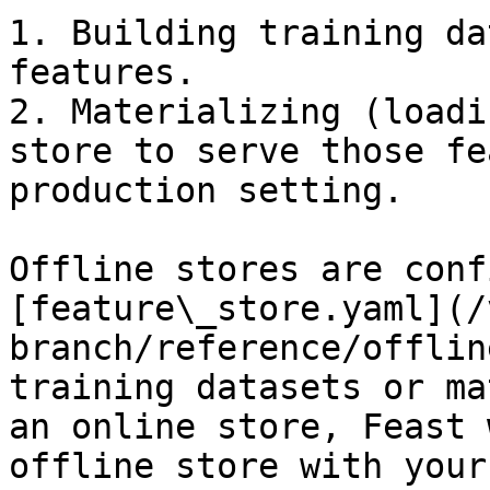
1. Building training da
features.

2. Materializing (loadi
store to serve those fe
production setting.

Offline stores are conf
[feature\_store.yaml](/
branch/reference/offlin
training datasets or ma
an online store, Feast 
offline store with your