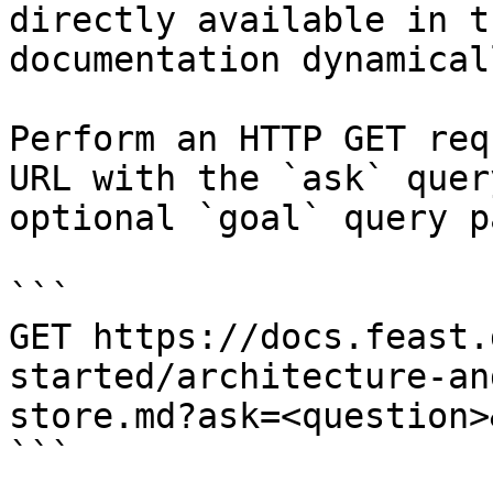
directly available in t
documentation dynamical
Perform an HTTP GET req
URL with the `ask` quer
optional `goal` query p
```

GET https://docs.feast.
started/architecture-an
store.md?ask=<question>
```
