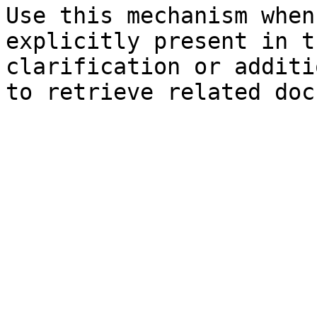
Use this mechanism when
explicitly present in t
clarification or additi