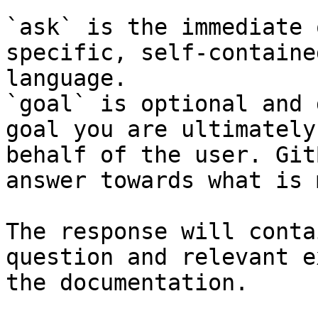
`ask` is the immediate 
specific, self-containe
language.

`goal` is optional and 
goal you are ultimately
behalf of the user. Git
answer towards what is 
The response will conta
question and relevant e
the documentation.
