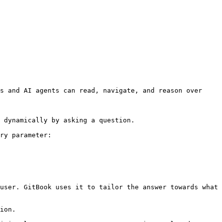
s and AI agents can read, navigate, and reason over 
 dynamically by asking a question.

ry parameter:

user. GitBook uses it to tailor the answer towards what 
ion.
