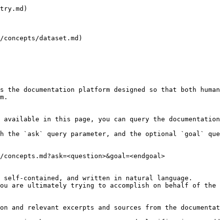
try.md)

/concepts/dataset.md)

s the documentation platform designed so that both human
m.

 available in this page, you can query the documentation
h the `ask` query parameter, and the optional `goal` que
/concepts.md?ask=<question>&goal=<endgoal>

 self-contained, and written in natural language.

ou are ultimately trying to accomplish on behalf of the 
on and relevant excerpts and sources from the documentat