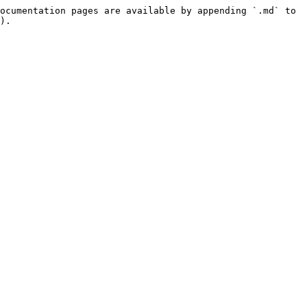
ocumentation pages are available by appending `.md` to 
).
