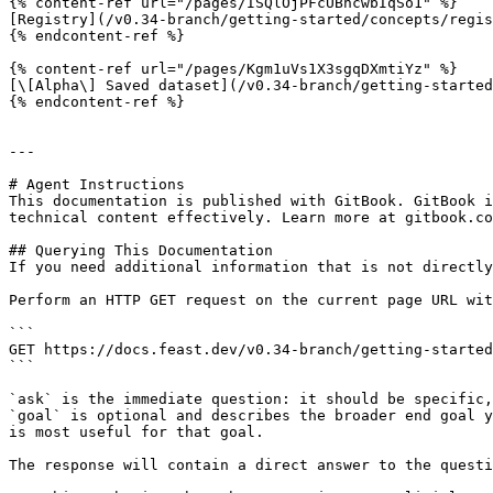
{% content-ref url="/pages/ISQlOjPFcUBhcwbIqSo1" %}

[Registry](/v0.34-branch/getting-started/concepts/regis
{% endcontent-ref %}

{% content-ref url="/pages/Kgm1uVs1X3sgqDXmtiYz" %}

[\[Alpha\] Saved dataset](/v0.34-branch/getting-started
{% endcontent-ref %}

---

# Agent Instructions

This documentation is published with GitBook. GitBook i
technical content effectively. Learn more at gitbook.co
## Querying This Documentation

If you need additional information that is not directly
Perform an HTTP GET request on the current page URL wit
```

GET https://docs.feast.dev/v0.34-branch/getting-started
```

`ask` is the immediate question: it should be specific,
`goal` is optional and describes the broader end goal y
is most useful for that goal.

The response will contain a direct answer to the questi