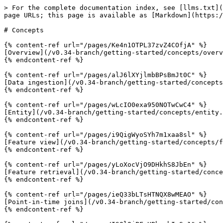
> For the complete documentation index, see [llms.txt](
page URLs; this page is available as [Markdown](https:/
# Concepts

{% content-ref url="/pages/Ke4n1OTPL37zvZ4COfjA" %}

[Overview](/v0.34-branch/getting-started/concepts/overv
{% endcontent-ref %}

{% content-ref url="/pages/alJ6lXYjlmbBPsBmJt0C" %}

[Data ingestion](/v0.34-branch/getting-started/concepts
{% endcontent-ref %}

{% content-ref url="/pages/wLcIO0exa950NOTwCwC4" %}

[Entity](/v0.34-branch/getting-started/concepts/entity.
{% endcontent-ref %}

{% content-ref url="/pages/i9QigWyoSYh7m1xaa8sl" %}

[Feature view](/v0.34-branch/getting-started/concepts/f
{% endcontent-ref %}

{% content-ref url="/pages/yLoXocVjO9DHkhS8JbEn" %}

[Feature retrieval](/v0.34-branch/getting-started/conce
{% endcontent-ref %}

{% content-ref url="/pages/ieQ33bLTsHTNQX8wMEAO" %}

[Point-in-time joins](/v0.34-branch/getting-started/con
{% endcontent-ref %}
