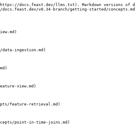
https://docs.feast.dev/llms.txt). Markdown versions of d
/docs.feast.dev/v0.34-branch/getting-started/concepts.md
iew.md)

/data-ingestion.md)

md)

eature-view.md)

pts/feature-retrieval.md)

cepts/point-in-time-joins.md)
