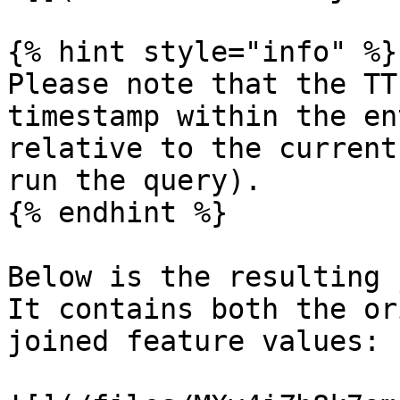
{% hint style="info" %}

Please note that the TT
timestamp within the en
relative to the current
run the query).

{% endhint %}

Below is the resulting 
It contains both the or
joined feature values:
