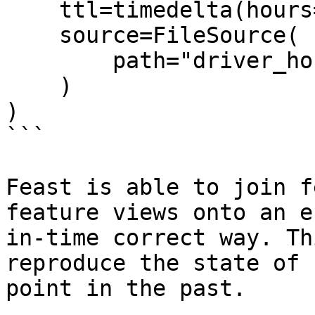
    ttl=timedelta(hours=2),

    source=FileSource(

        path="driver_hourly_stats.parquet"

    )

)

```

Feast is able to join f
feature views onto an e
in-time correct way. Th
reproduce the state of 
point in the past.
