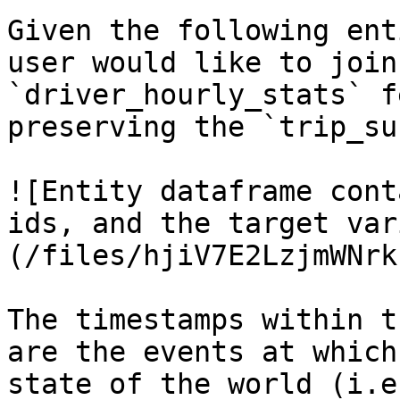
Given the following ent
user would like to join
`driver_hourly_stats` f
preserving the `trip_su
![Entity dataframe cont
ids, and the target var
(/files/hjiV7E2LzjmWNrk
The timestamps within t
are the events at which
state of the world (i.e