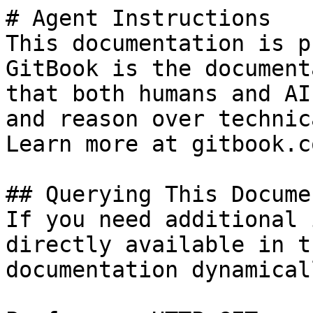
# Agent Instructions

This documentation is p
GitBook is the document
that both humans and AI
and reason over technic
Learn more at gitbook.co
## Querying This Docume
If you need additional 
directly available in t
documentation dynamical