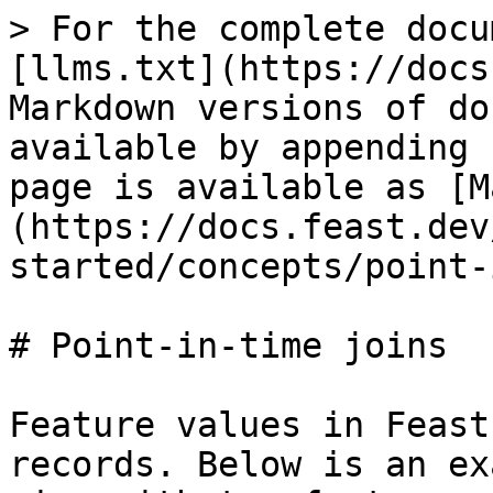
> For the complete docu
[llms.txt](https://docs
Markdown versions of do
available by appending 
page is available as [M
(https://docs.feast.dev
started/concepts/point-
# Point-in-time joins

Feature values in Feast
records. Below is an ex