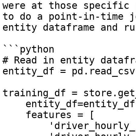
were at those specific 
to do a point-in-time j
entity dataframe and ru
```python

# Read in entity datafra
entity_df = pd.read_csv
training_df = store.get
    entity_df=entity_df,

    features = [

        'driver_hourly_stats:trips_today',
