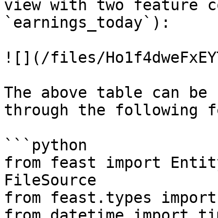
view with two feature c
`earnings_today`):

![](/files/Ho1f4dweFxEY
The above table can be 
through the following f
```python

from feast import Entit
FileSource

from feast.types import
from datetime import ti