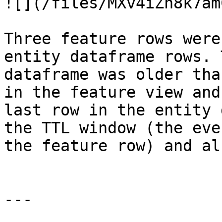
![](/files/MXv4iZh8k7am
Three feature rows were
entity dataframe rows. 
dataframe was older tha
in the feature view and
last row in the entity 
the TTL window (the eve
the feature row) and al
---
