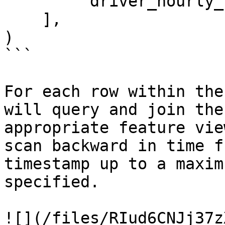
        'driver_hourly_stats:earnings_today'

    ],

)

```

For each row within the
will query and join the
appropriate feature vie
scan backward in time f
timestamp up to a maxim
specified.

![](/files/RIud6CNJj37z