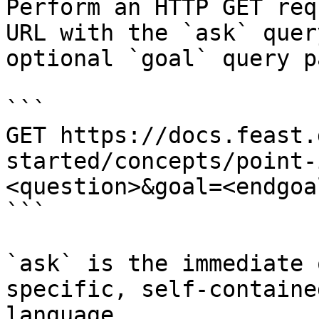
Perform an HTTP GET req
URL with the `ask` quer
optional `goal` query p
```

GET https://docs.feast.
started/concepts/point-
<question>&goal=<endgoal
```

`ask` is the immediate 
specific, self-containe
language.
