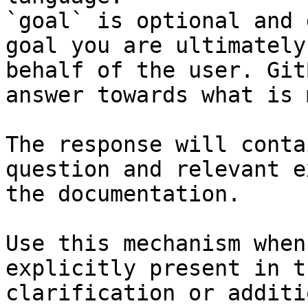
`goal` is optional and 
goal you are ultimately
behalf of the user. Git
answer towards what is 
The response will conta
question and relevant e
the documentation.

Use this mechanism when
explicitly present in t
clarification or additi