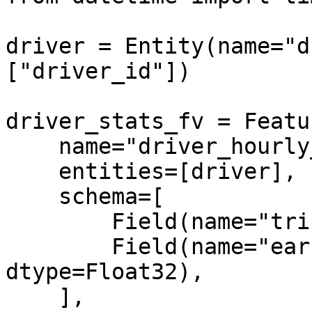
driver = Entity(name="d
["driver_id"])

driver_stats_fv = Featu
    name="driver_hourly_stats",

    entities=[driver],

    schema=[

        Field(name="trips_today", dtype=Int64),

        Field(name="earnings_today", 
dtype=Float32),

    ],
