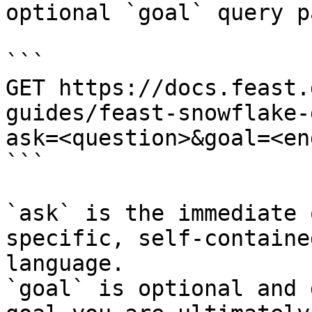
optional `goal` query p
```

GET https://docs.feast.
guides/feast-snowflake-
ask=<question>&goal=<en
```

`ask` is the immediate 
specific, self-containe
language.

`goal` is optional and 