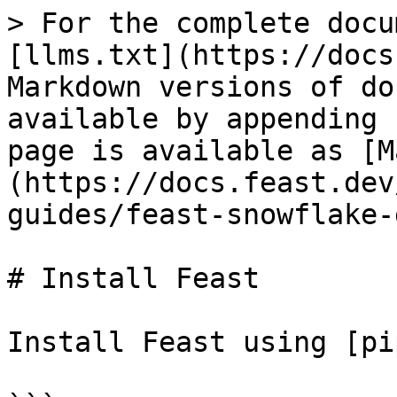
> For the complete docu
[llms.txt](https://docs
Markdown versions of do
available by appending 
page is available as [M
(https://docs.feast.dev
guides/feast-snowflake-
# Install Feast

Install Feast using [pi