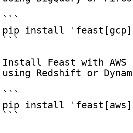
```

pip install 'feast[gcp]'
```

Install Feast with AWS 
using Redshift or Dynam
```

pip install 'feast[aws]'
```
