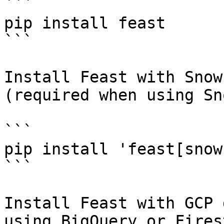
```

pip install feast

```

Install Feast with Snow
(required when using Sn
```

pip install 'feast[snow
```

Install Feast with GCP 
using BigQuery or Fires