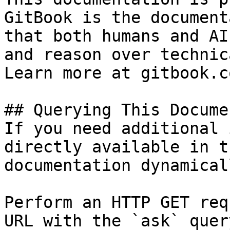
GitBook is the document
that both humans and AI
and reason over technic
Learn more at gitbook.co
## Querying This Docume
If you need additional 
directly available in t
documentation dynamical
Perform an HTTP GET req
URL with the `ask` quer