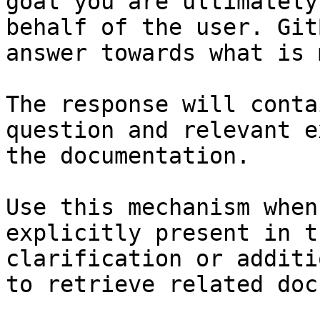
goal you are ultimately
behalf of the user. Git
answer towards what is 
The response will conta
question and relevant e
the documentation.

Use this mechanism when
explicitly present in t
clarification or additi