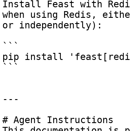
Install Feast with Redi
when using Redis, eithe
or independently):

```

pip install 'feast[redis
```

---

# Agent Instructions

This documentation is p