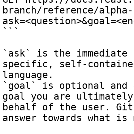
branch/reference/alpha-
ask=<question>&goal=<en
```

`ask` is the immediate 
specific, self-containe
language.

`goal` is optional and 
goal you are ultimately
behalf of the user. Git
answer towards what is 