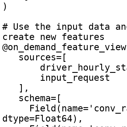
)

# Use the input data an
create new features

@on_demand_feature_view(
   sources=[

       driver_hourly_stats_view,

       input_request

   ],

   schema=[

     Field(name='conv_rate_plus_val1', 
dtype=Float64),
