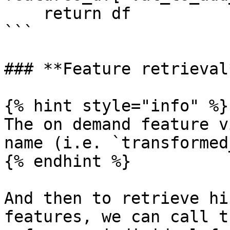
    return df

```

### **Feature retrieval*
{% hint style="info" %}

The on demand feature v
name (i.e. `transformed
{% endhint %}

And then to retrieve hi
features, we can call t