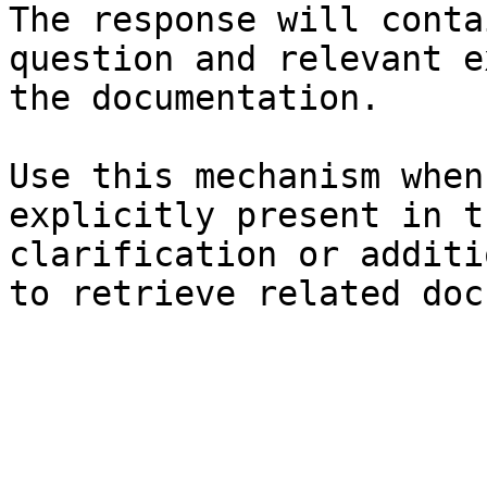
The response will conta
question and relevant e
the documentation.

Use this mechanism when
explicitly present in t
clarification or additi