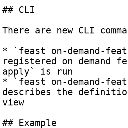
## CLI

There are new CLI comman
* `feast on-demand-feat
registered on demand fe
apply` is run

* `feast on-demand-feat
describes the definitio
view

## Example
