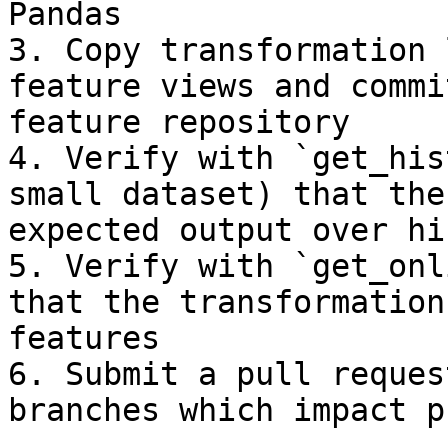
Pandas

3. Copy transformation 
feature views and commi
feature repository

4. Verify with `get_his
small dataset) that the
expected output over hi
5. Verify with `get_onl
that the transformation
features

6. Submit a pull reques
branches which impact p