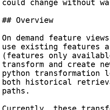
could change without wa
## Overview

On demand feature views
use existing features a
(features only availabl
transform and create ne
python transformation l
both historical retriev
paths.

Currently, these transf