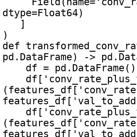
     Field(name='conv_rate_plus_val2', 
dtype=Float64)

   ]

)

def transformed_conv_ra
pd.DataFrame) -> pd.Dat
    df = pd.DataFrame()

    df['conv_rate_plus_val1'] = 
(features_df['conv_rate'
features_df['val_to_add'
    df['conv_rate_plus_val2'] = 
(features_df['conv_rate'
features_df['val_to_add