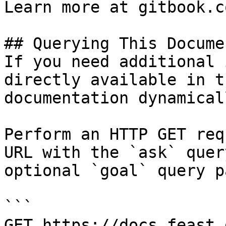
Learn more at gitbook.co
## Querying This Docume
If you need additional 
directly available in t
documentation dynamical
Perform an HTTP GET req
URL with the `ask` quer
optional `goal` query p
```

GET https://docs.feast.