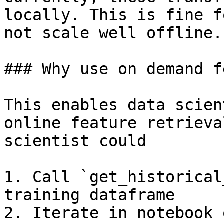
locally. This is fine f
not scale well offline.

### Why use on demand f
This enables data scien
online feature retrieva
scientist could

1. Call `get_historical
training dataframe

2. Iterate in notebook 