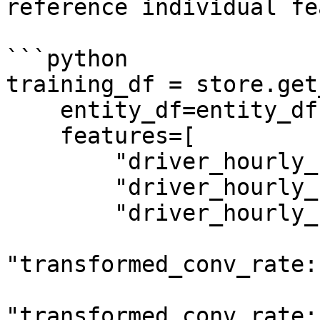
reference individual fe
```python

training_df = store.get
    entity_df=entity_df,

    features=[

        "driver_hourly_stats:conv_rate",

        "driver_hourly_stats:acc_rate",

        "driver_hourly_stats:avg_daily_trips",

"transformed_conv_rate:
"transformed_conv_rate: