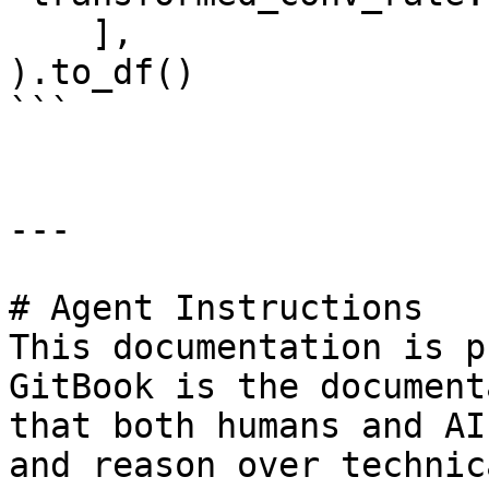
    ],

).to_df()

```

---

# Agent Instructions

This documentation is p
GitBook is the document
that both humans and AI
and reason over technic