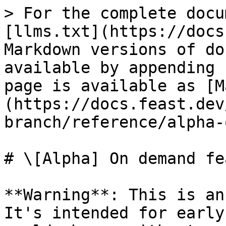
> For the complete docu
[llms.txt](https://docs
Markdown versions of do
available by appending 
page is available as [M
(https://docs.feast.dev
branch/reference/alpha-
# \[Alpha] On demand fe
**Warning**: This is an
It's intended for early