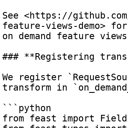
See <https://github.com
feature-views-demo> for
on demand feature views.
### **Registering trans
We register `RequestSou
transform in `on_demand
```python

from feast import Field