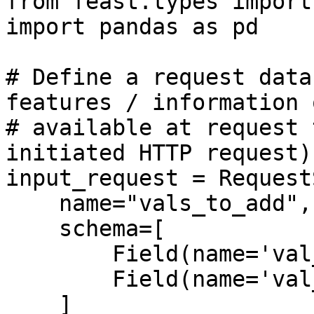
from feast.types import
import pandas as pd

# Define a request data
features / information o
# available at request 
initiated HTTP request)

input_request = Request
    name="vals_to_add",

    schema=[

        Field(name='val_to_add', dtype=Int64),

        Field(name='val_to_add_2', dtype=Int64)

    ]
