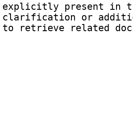
explicitly present in t
clarification or additi