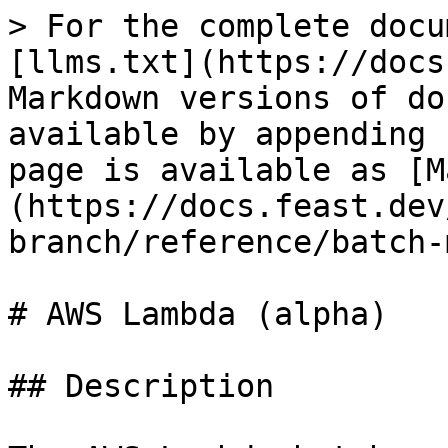
> For the complete docu
[llms.txt](https://docs
Markdown versions of do
available by appending 
page is available as [M
(https://docs.feast.dev
branch/reference/batch-
# AWS Lambda (alpha)

## Description
