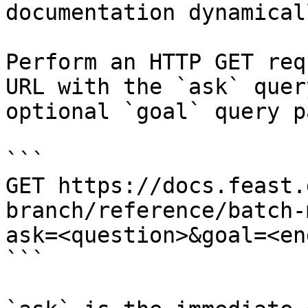
documentation dynamical
Perform an HTTP GET req
URL with the `ask` quer
optional `goal` query p
```

GET https://docs.feast.
branch/reference/batch-
ask=<question>&goal=<en
```
