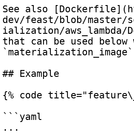
See also [Dockerfile](h
dev/feast/blob/master/s
ialization/aws_lambda/D
that can be used below w
`materialization_image`.
## Example

{% code title="feature\
```yaml

...
