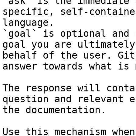
`ask` is the immediate 
specific, self-containe
language.

`goal` is optional and 
goal you are ultimately
behalf of the user. Git
answer towards what is 
The response will conta
question and relevant e
the documentation.

Use this mechanism when