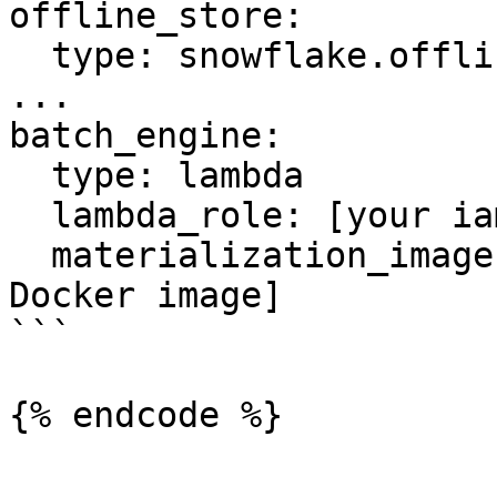
offline_store:

  type: snowflake.offline

...

batch_engine:

  type: lambda

  lambda_role: [your iam role]

  materialization_image: [image uri of above 
Docker image]

```

{% endcode %}
