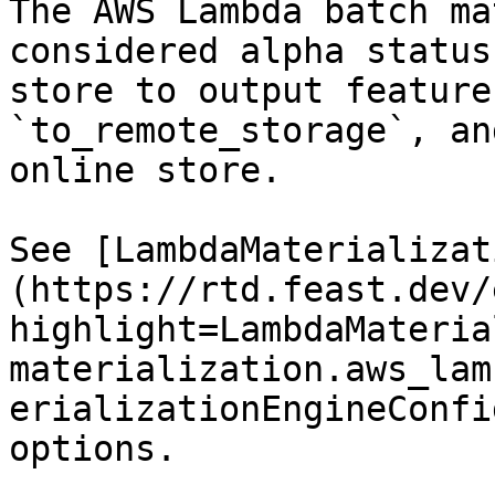
The AWS Lambda batch ma
considered alpha status
store to output feature
`to_remote_storage`, an
online store.

See [LambdaMaterializat
(https://rtd.feast.dev/
highlight=LambdaMateria
materialization.aws_lam
erializationEngineConfi
options.
