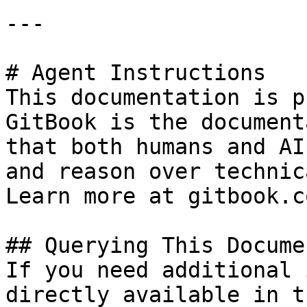
---

# Agent Instructions

This documentation is p
GitBook is the document
that both humans and AI
and reason over technic
Learn more at gitbook.co
## Querying This Docume
If you need additional 
directly available in t