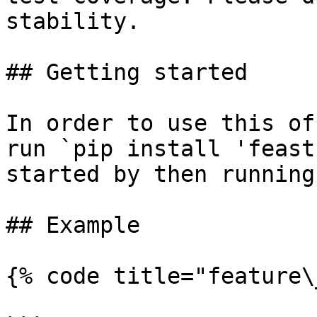
stability.

## Getting started

In order to use this of
run `pip install 'feast
started by then running
## Example

{% code title="feature\