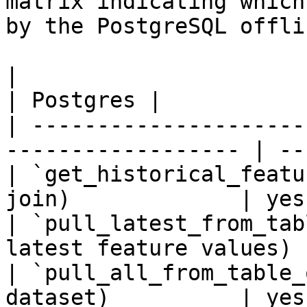
matrix indicating which
by the PostgreSQL offli
|                                                                    
| Postgres |

| ---------------------
------------------ | --
| `get_historical_featu
join)             | yes
| `pull_latest_from_tab
latest feature values) 
| `pull_all_from_table_
dataset)          | yes