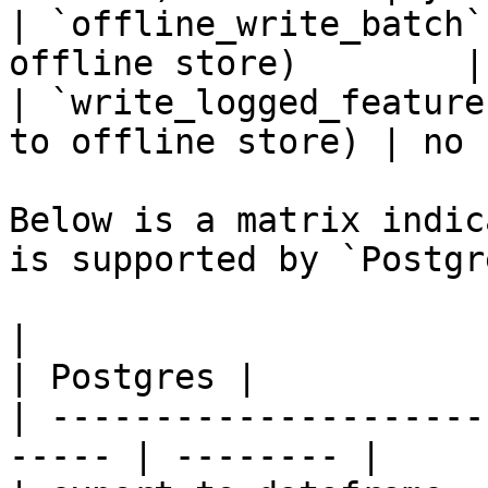
| `offline_write_batch`
offline store)        |
| `write_logged_feature
to offline store) | no 
Below is a matrix indic
is supported by `Postgr
|                                                       
| Postgres |

| ---------------------
----- | -------- |
