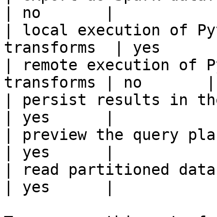
| no       |

| local execution of Py
transforms  | yes      |
| remote execution of P
transforms | no       |

| persist results in the offline s
| yes      |

| preview the query plan before
| yes      |

| read partitioned data                                 
| yes      |
