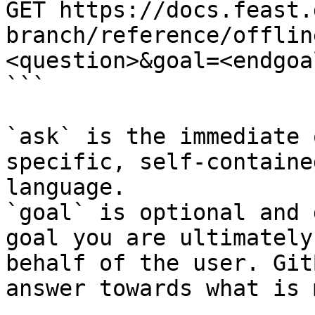
GET https://docs.feast.
branch/reference/offlin
<question>&goal=<endgoal
```

`ask` is the immediate 
specific, self-containe
language.

`goal` is optional and 
goal you are ultimately
behalf of the user. Git
answer towards what is 