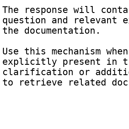
The response will conta
question and relevant e
the documentation.

Use this mechanism when
explicitly present in t
clarification or additi