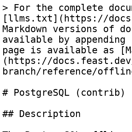
> For the complete docu
[llms.txt](https://docs
Markdown versions of do
available by appending 
page is available as [M
(https://docs.feast.dev
branch/reference/offlin
# PostgreSQL (contrib)

## Description
