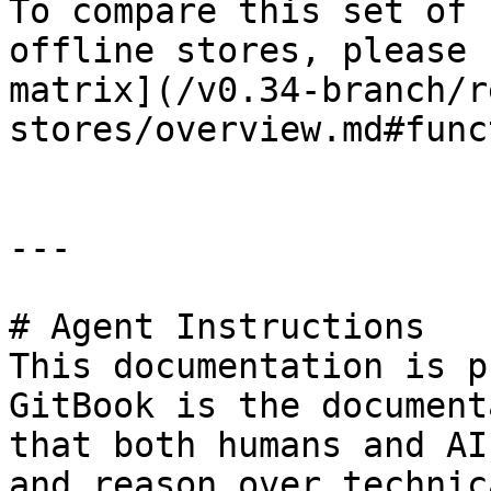
To compare this set of 
offline stores, please 
matrix](/v0.34-branch/r
stores/overview.md#func
---

# Agent Instructions

This documentation is p
GitBook is the document
that both humans and AI
and reason over technic