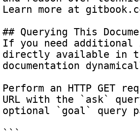
Learn more at gitbook.co
## Querying This Docume
If you need additional 
directly available in t
documentation dynamical
Perform an HTTP GET req
URL with the `ask` quer
optional `goal` query p
```
