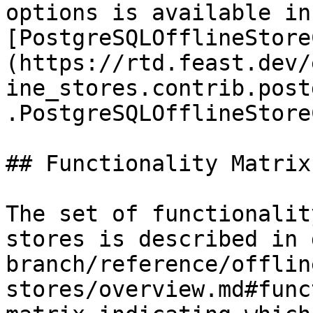
options is available in 
[PostgreSQLOfflineStore
(https://rtd.feast.dev/
ine_stores.contrib.post
.PostgreSQLOfflineStore
## Functionality Matrix

The set of functionalit
stores is described in 
branch/reference/offlin
stores/overview.md#func