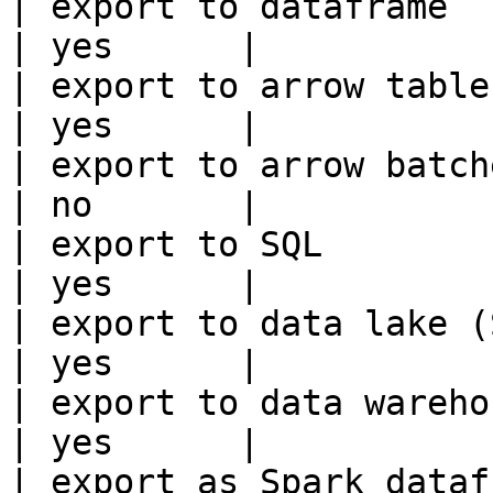
| export to dataframe                                   
| yes      |

| export to arrow table                                 
| yes      |

| export to arrow batches                          
| no       |

| export to SQL                                         
| yes      |

| export to data lake (S3, GCS, etc
| yes      |

| export to data warehouse                       
| yes      |

| export as Spark dataframe                     