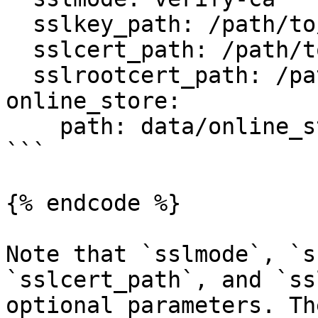
  sslkey_path: /path/to/client-key.pem

  sslcert_path: /path/to/client-cert.pem

  sslrootcert_path: /path/to/server-ca.pem

online_store:

    path: data/online_store.db

```

{% endcode %}

Note that `sslmode`, `s
`sslcert_path`, and `ss
optional parameters. Th