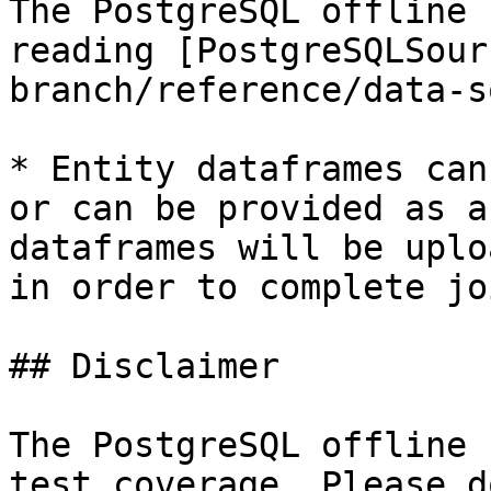
The PostgreSQL offline 
reading [PostgreSQLSour
branch/reference/data-s
* Entity dataframes can
or can be provided as a
dataframes will be uplo
in order to complete jo
## Disclaimer

The PostgreSQL offline 
test coverage. Please d