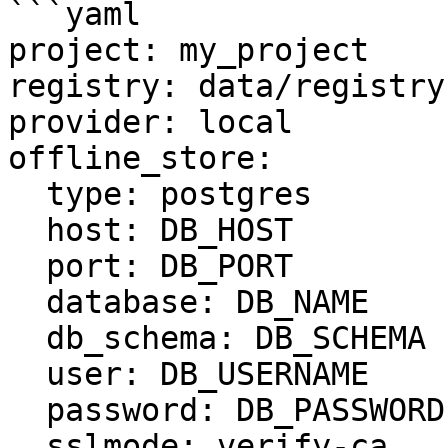
```yaml

project: my_project

registry: data/registry.
provider: local

offline_store:

  type: postgres

  host: DB_HOST

  port: DB_PORT

  database: DB_NAME

  db_schema: DB_SCHEMA

  user: DB_USERNAME

  password: DB_PASSWORD

  sslmode: verify-ca
