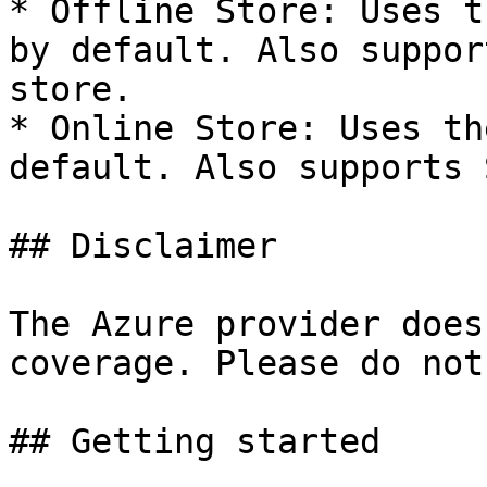
* Offline Store: Uses t
by default. Also suppor
store.

* Online Store: Uses th
default. Also supports 
## Disclaimer

The Azure provider does
coverage. Please do not
## Getting started
