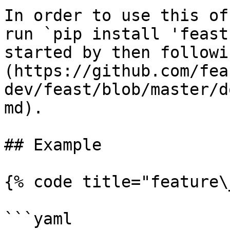
In order to use this of
run `pip install 'feast
started by then followi
(https://github.com/fea
dev/feast/blob/master/d
md).

## Example

{% code title="feature\
```yaml
