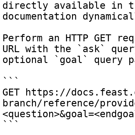
directly available in t
documentation dynamical
Perform an HTTP GET req
URL with the `ask` quer
optional `goal` query p
```

GET https://docs.feast.
branch/reference/provid
<question>&goal=<endgoal
```
