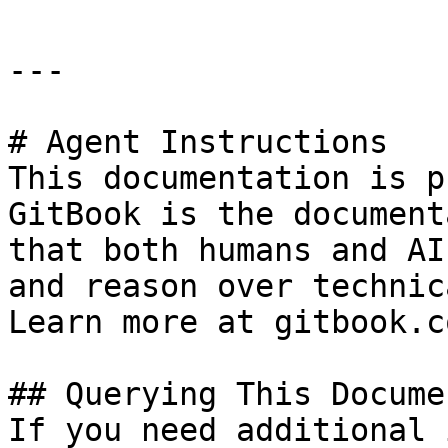
---

# Agent Instructions

This documentation is p
GitBook is the document
that both humans and AI
and reason over technic
Learn more at gitbook.co
## Querying This Docume
If you need additional 