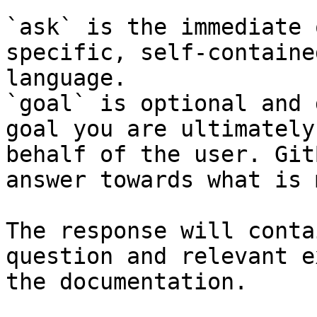
`ask` is the immediate 
specific, self-containe
language.

`goal` is optional and 
goal you are ultimately
behalf of the user. Git
answer towards what is 
The response will conta
question and relevant e
the documentation.
