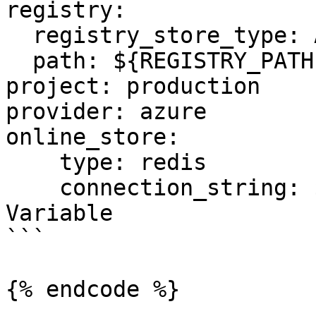
registry:

  registry_store_type: AzureRegistryStore

  path: ${REGISTRY_PATH} # Environment Variable

project: production

provider: azure

online_store:

    type: redis

    connection_string: ${REDIS_CONN} # Environment 
Variable

```

{% endcode %}
