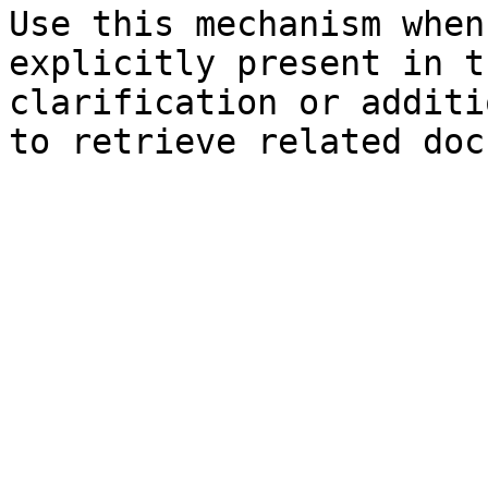
Use this mechanism when
explicitly present in t
clarification or additi