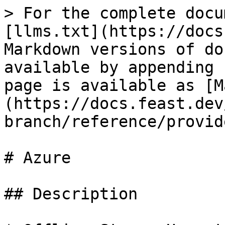
> For the complete docu
[llms.txt](https://docs
Markdown versions of do
available by appending 
page is available as [M
(https://docs.feast.dev
branch/reference/provid
# Azure

## Description
