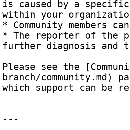
is caused by a specific
within your organization
* Community members can
* The reporter of the p
further diagnosis and t
Please see the [Communi
branch/community.md) pa
which support can be re
---
