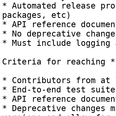
* Automated release pro
packages, etc)

* API reference documen
* No deprecative changes
* Must include logging 
Criteria for reaching *
* Contributors from at 
* End-to-end test suite

* API reference documen
* Deprecative changes m