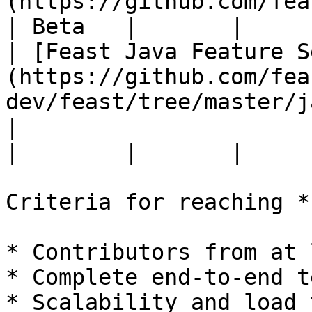
(https://github.com/feast-
| Beta   |       |

| [Feast Java Feature S
(https://github.com/fea
dev/feast/tree/master/j
|                                                                                  
|        |       |

Criteria for reaching *
* Contributors from at 
* Complete end-to-end t
* Scalability and load 