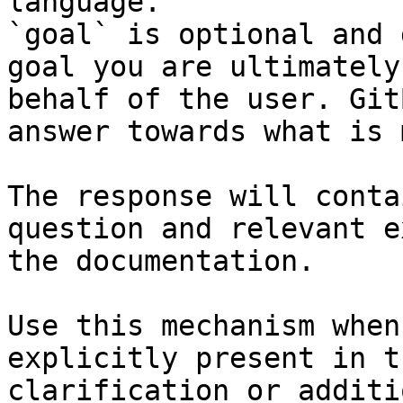
language.

`goal` is optional and 
goal you are ultimately
behalf of the user. Git
answer towards what is 
The response will conta
question and relevant e
the documentation.

Use this mechanism when
explicitly present in t
clarification or additi