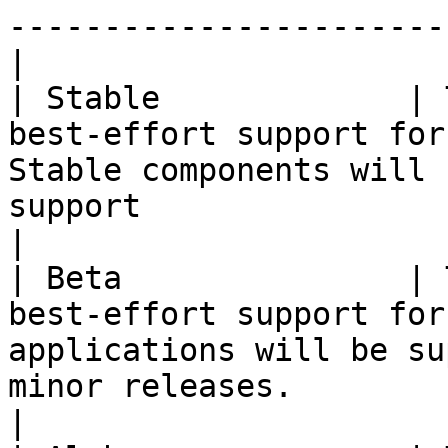
-----------------------
|

| Stable             | 
best-effort support for
Stable components will 
support                                                       
|

| Beta               | 
best-effort support for
applications will be su
minor releases.                                     
|
