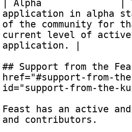
| Alpha              | 
application in alpha st
of the community for th
current level of active
application. |

## Support from the Fea
href="#support-from-the
id="support-from-the-ku
Feast has an active and
and contributors.
