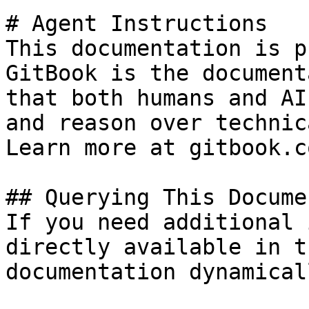
# Agent Instructions

This documentation is p
GitBook is the document
that both humans and AI
and reason over technic
Learn more at gitbook.co
## Querying This Docume
If you need additional 
directly available in t
documentation dynamical