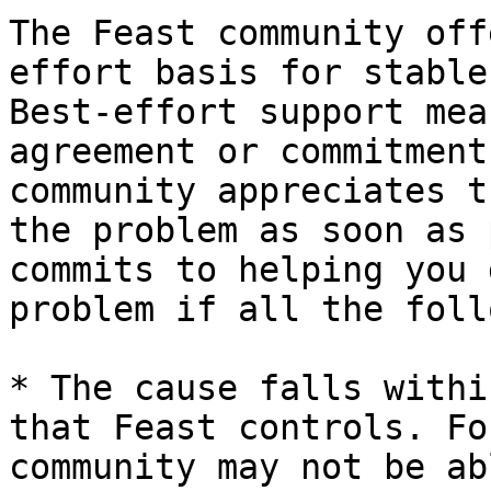
The Feast community off
effort basis for stable
Best-effort support mea
agreement or commitment
community appreciates t
the problem as soon as 
commits to helping you 
problem if all the foll
* The cause falls withi
that Feast controls. Fo
community may not be ab