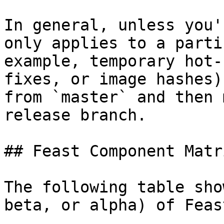
In general, unless you'
only applies to a parti
example, temporary hot-
fixes, or image hashes)
from `master` and then 
release branch.

## Feast Component Matri
The following table sho
beta, or alpha) of Feas