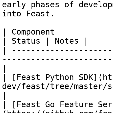
early phases of develop
into Feast.

| Component                                                                        
| Status | Notes |

| ---------------------
-----------------------
|

| [Feast Python SDK](ht
dev/feast/tree/master/sdk/
|

| [Feast Go Feature Ser