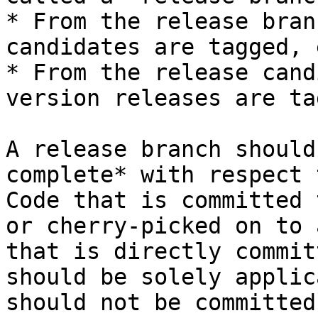
* From the release bran
candidates are tagged, 
* From the release cand
version releases are ta
A release branch should
complete* with respect 
Code that is committed 
or cherry-picked on to 
that is directly commit
should be solely applic
should not be committed