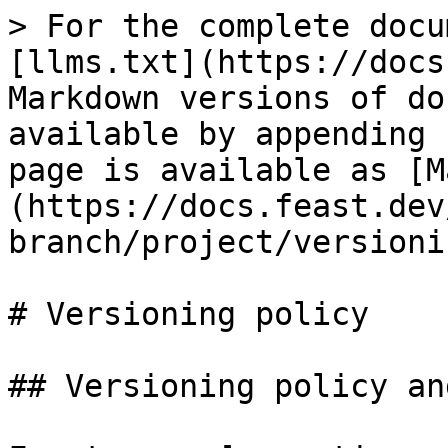
> For the complete docu
[llms.txt](https://docs
Markdown versions of do
available by appending 
page is available as [M
(https://docs.feast.dev
branch/project/versioni
# Versioning policy

## Versioning policy an