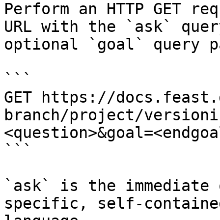
Perform an HTTP GET req
URL with the `ask` quer
optional `goal` query p
```

GET https://docs.feast.
branch/project/versioni
<question>&goal=<endgoal
```

`ask` is the immediate 
specific, self-containe