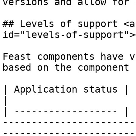
versions and allow for 
## Levels of support <a
id="levels-of-support"><
Feast components have v
based on the component 
| Application status | Level of support                                                                                
|

| ------------------ | 
-----------------------
-----------------------