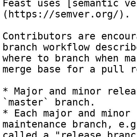
Feast uses [semantic ve
(https://semver.org/).

Contributors are encour
branch workflow describ
where to branch when ma
merge base for a pull r
* Major and minor relea
`master` branch.

* Each major and minor 
maintenance branch, e.g
called a "release branch