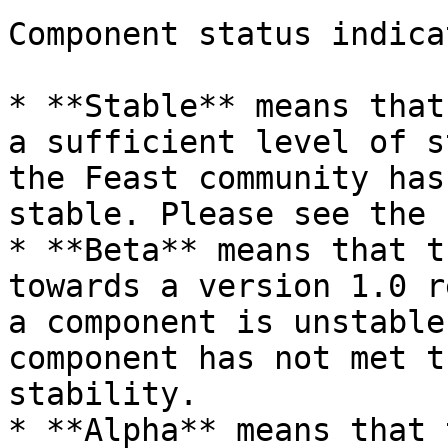
Component status indica
* **Stable** means that
a sufficient level of s
the Feast community has
stable. Please see the 
* **Beta** means that t
towards a version 1.0 r
a component is unstable
component has not met t
stability.

* **Alpha** means that 