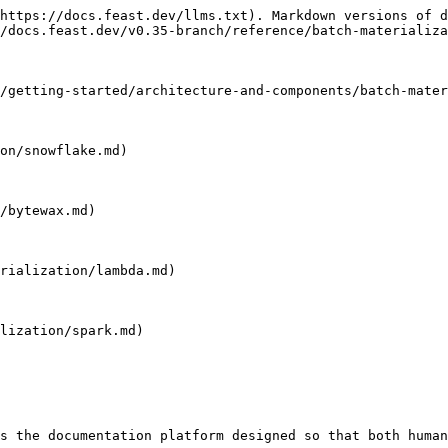
https://docs.feast.dev/llms.txt). Markdown versions of d
/docs.feast.dev/v0.35-branch/reference/batch-materializa
/getting-started/architecture-and-components/batch-mater
on/snowflake.md)

/bytewax.md)

rialization/lambda.md)

lization/spark.md)

s the documentation platform designed so that both human