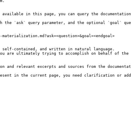
m.

 available in this page, you can query the documentation
h the `ask` query parameter, and the optional `goal` que
-materialization.md?ask=<question>&goal=<endgoal>

 self-contained, and written in natural language.

ou are ultimately trying to accomplish on behalf of the 
on and relevant excerpts and sources from the documentat
esent in the current page, you need clarification or add