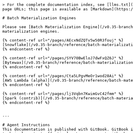
> For the complete documentation index, see [llms.txt](
page URLs; this page is available as [Markdown](https:/
# Batch Materialization Engines

Please see [Batch Materialization Engine](/v0.35-branch
materialization engines.

{% content-ref url="/pages/AEcxNdZQTv5w50R3fouj" %}

[Snowflake](/v0.35-branch/reference/batch-materializati
{% endcontent-ref %}

{% content-ref url="/pages/SYV70BwEloJ7dwFxQZ6J" %}

[Bytewax](/v0.35-branch/reference/batch-materialization
{% endcontent-ref %}

{% content-ref url="/pages/Cta5LPgvMeOr1wod28Ai" %}

[AWS Lambda (alpha)](/v0.35-branch/reference/batch-mate
{% endcontent-ref %}

{% content-ref url="/pages/lj3Vqbn7KwimGvC42fmm" %}

[Spark (contrib)](/v0.35-branch/reference/batch-materia
{% endcontent-ref %}

---

# Agent Instructions

This documentation is published with GitBook. GitBook i