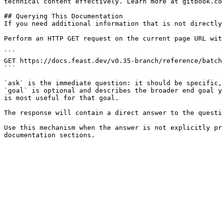
technical content effectively. Learn more at gitbook.co
## Querying This Documentation

If you need additional information that is not directly
Perform an HTTP GET request on the current page URL wit
```

GET https://docs.feast.dev/v0.35-branch/reference/batch
```

`ask` is the immediate question: it should be specific,
`goal` is optional and describes the broader end goal y
is most useful for that goal.

The response will contain a direct answer to the questi
Use this mechanism when the answer is not explicitly pr