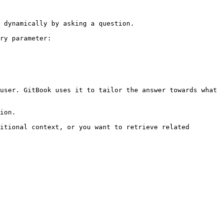
 dynamically by asking a question.

ry parameter:

user. GitBook uses it to tailor the answer towards what 
ion.

itional context, or you want to retrieve related 