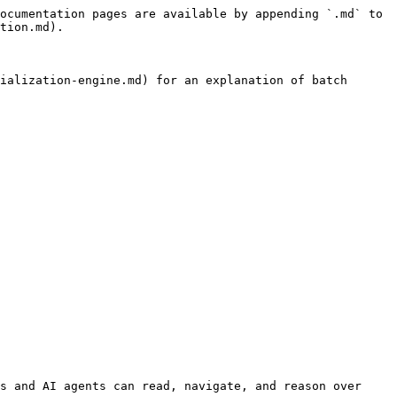
ocumentation pages are available by appending `.md` to 
tion.md).

ialization-engine.md) for an explanation of batch 
s and AI agents can read, navigate, and reason over 