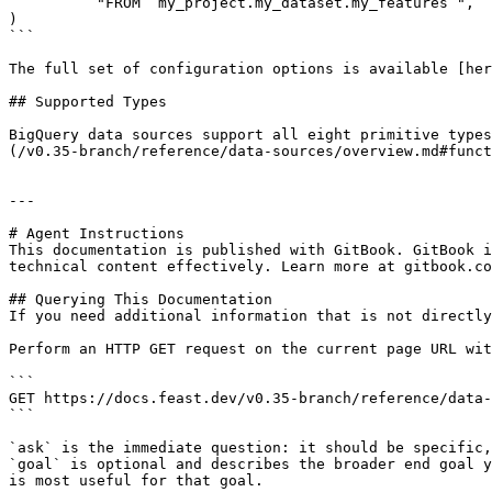
          "FROM `my_project.my_dataset.my_features`",

)

```

The full set of configuration options is available [her
## Supported Types

BigQuery data sources support all eight primitive types
(/v0.35-branch/reference/data-sources/overview.md#funct
---

# Agent Instructions

This documentation is published with GitBook. GitBook i
technical content effectively. Learn more at gitbook.co
## Querying This Documentation

If you need additional information that is not directly
Perform an HTTP GET request on the current page URL wit
```

GET https://docs.feast.dev/v0.35-branch/reference/data-
```

`ask` is the immediate question: it should be specific,
`goal` is optional and describes the broader end goal y
is most useful for that goal.
