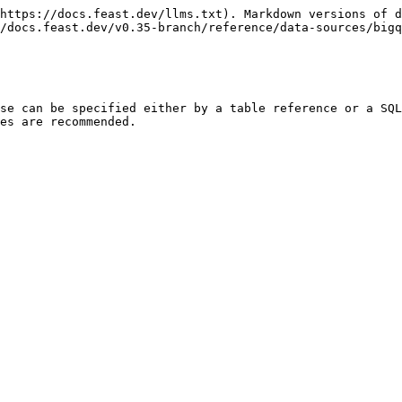
https://docs.feast.dev/llms.txt). Markdown versions of d
/docs.feast.dev/v0.35-branch/reference/data-sources/bigq
se can be specified either by a table reference or a SQL
es are recommended.
