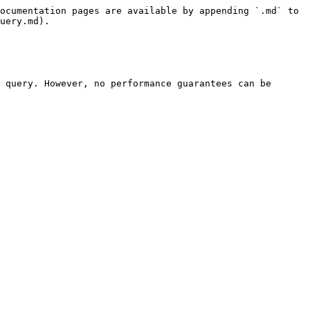
ocumentation pages are available by appending `.md` to 
uery.md).

 query. However, no performance guarantees can be 