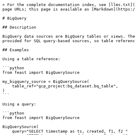
> For the complete documentation index, see [llms.txt](
page URLs; this page is available as [Markdown](https:/
# BigQuery

## Description

BigQuery data sources are BigQuery tables or views. The
provided for SQL query-based sources, so table referenc
## Examples

Using a table reference:

```python

from feast import BigQuerySource

my_bigquery_source = BigQuerySource(

    table_ref="gcp_project:bq_dataset.bq_table",

)

```

Using a query:

```python

from feast import BigQuerySource

BigQuerySource(

    query="SELECT timestamp as ts, created, f1, f2 "
