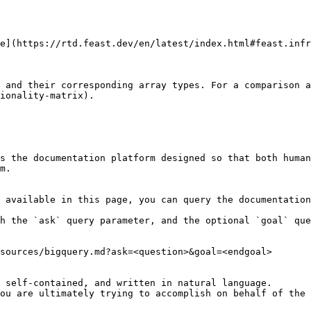
e](https://rtd.feast.dev/en/latest/index.html#feast.infr
 and their corresponding array types. For a comparison a
ionality-matrix).

s the documentation platform designed so that both human
m.

 available in this page, you can query the documentation
h the `ask` query parameter, and the optional `goal` que
sources/bigquery.md?ask=<question>&goal=<endgoal>

 self-contained, and written in natural language.

ou are ultimately trying to accomplish on behalf of the 