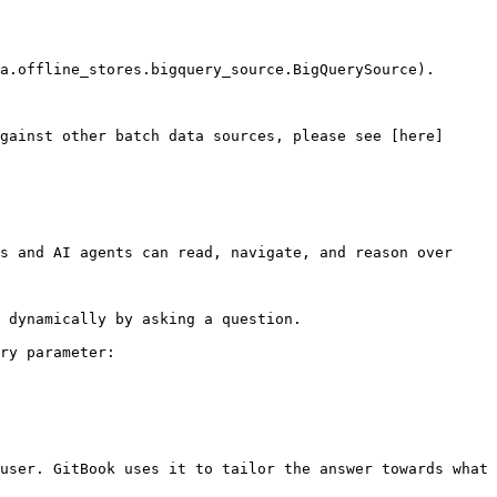
a.offline_stores.bigquery_source.BigQuerySource).

gainst other batch data sources, please see [here]
s and AI agents can read, navigate, and reason over 
 dynamically by asking a question.

ry parameter:

user. GitBook uses it to tailor the answer towards what 