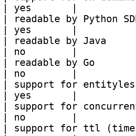
| yes       |

| readable by Python SDK                                 
| yes       |

| readable by Java                                          
| no        |

| readable by Go                                            
| no        |

| support for entityless feature vie
| yes       |

| support for concurrent wri
| no        |

| support for ttl (time to liv