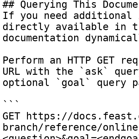
## Querying This Docume
If you need additional 
directly available in t
documentation dynamical
Perform an HTTP GET req
URL with the `ask` quer
optional `goal` query p
```

GET https://docs.feast.
branch/reference/online
<question>&goal=<endgoal