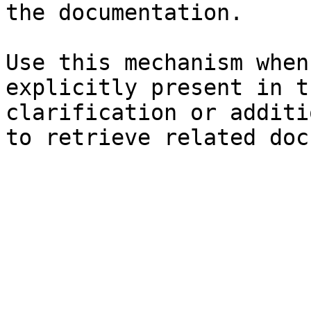
the documentation.

Use this mechanism when
explicitly present in t
clarification or additi