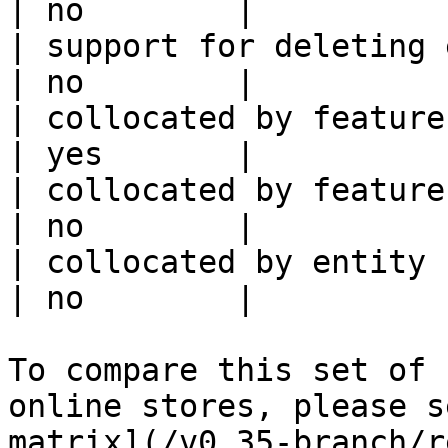
| no        |

| support for deleting expired data    
| no        |

| collocated by feature view                     
| yes       |

| collocated by feature service             
| no        |

| collocated by entity key                           
| no        |

To compare this set of 
online stores, please s
matrix](/v0.35-branch/r