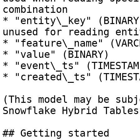
combination

* "entity\_key" (BINARY
unused for reading enti
* "feature\_name" (VARCH
* "value" (BINARY)

* "event\_ts" (TIMESTAMP
* "created\_ts" (TIMESTA
(This model may be subj
Snowflake Hybrid Tables
## Getting started
