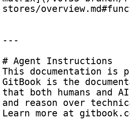
stores/overview.md#func
---

# Agent Instructions

This documentation is p
GitBook is the document
that both humans and AI
and reason over technic
Learn more at gitbook.co