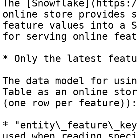
The [Snowflake](https:/
online store provides s
feature values into a S
for serving online feat
* Only the latest featu
The data model for usin
Table as an online stor
(one row per feature)):

* "entity\_feature\_key
used when reading speci