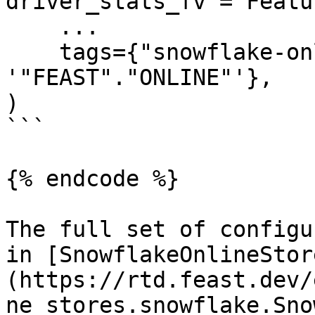
driver_stats_fv = Featu
    ...

    tags={"snowflake-online-store/online_path": 
'"FEAST"."ONLINE"'},

)

```

{% endcode %}

The full set of configu
in [SnowflakeOnlineStor
(https://rtd.feast.dev/
ne_stores.snowflake.Sno