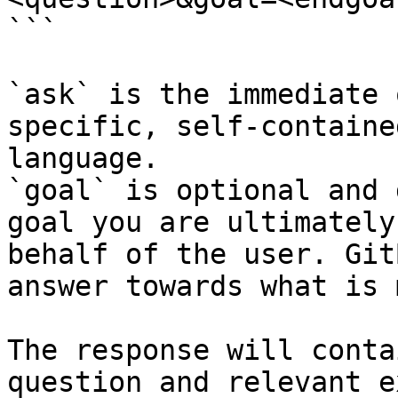
```

`ask` is the immediate 
specific, self-containe
language.

`goal` is optional and 
goal you are ultimately
behalf of the user. Git
answer towards what is 
The response will conta
question and relevant e