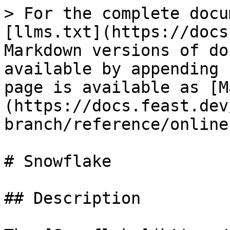
> For the complete docu
[llms.txt](https://docs
Markdown versions of do
available by appending 
page is available as [M
(https://docs.feast.dev
branch/reference/online
# Snowflake

## Description
