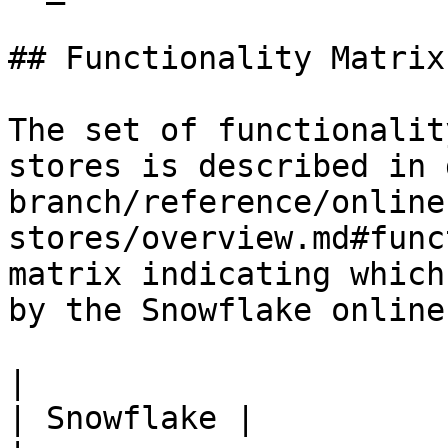
## Functionality Matrix

The set of functionalit
stores is described in 
branch/reference/online
stores/overview.md#func
matrix indicating which
by the Snowflake online
|                                                           
| Snowflake |
