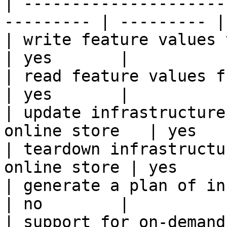
| ---------------------
--------- | --------- |

| write feature values to the onl
| yes       |

| read feature values from the o
| yes       |

| update infrastructure
online store   | yes   
| teardown infrastructu
online store | yes      
| generate a plan of infrastruct
| no        |

| support for on-demand transforms      