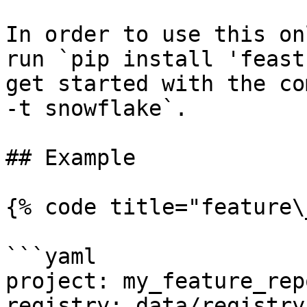
In order to use this on
run `pip install 'feast
get started with the co
-t snowflake`.

## Example

{% code title="feature\
```yaml

project: my_feature_repo
registry: data/registry.