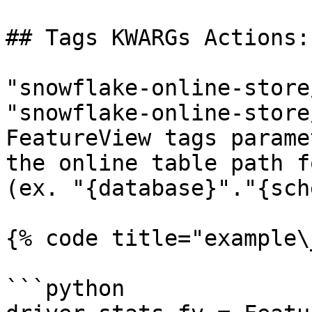
## Tags KWARGs Actions:

"snowflake-online-store
"snowflake-online-store
FeatureView tags parame
the online table path f
(ex. "{database}"."{sch
{% code title="example\
```python
