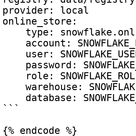
provider: local

online_store:

    type: snowflake.online

    account: SNOWFLAKE_DEPLOYMENT_URL

    user: SNOWFLAKE_USER

    password: SNOWFLAKE_PASSWORD

    role: SNOWFLAKE_ROLE

    warehouse: SNOWFLAKE_WAREHOUSE

    database: SNOWFLAKE_DATABASE

```

{% endcode %}
