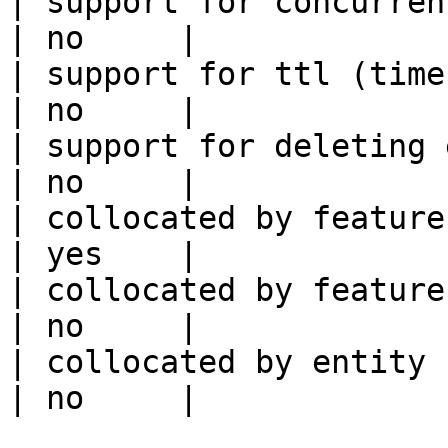
| support for concurrent wri
| no     |

| support for ttl (time to liv
| no     |

| support for deleting expired data    
| no     |

| collocated by feature view                     
| yes    |

| collocated by feature service             
| no     |

| collocated by entity key                           
| no     |
