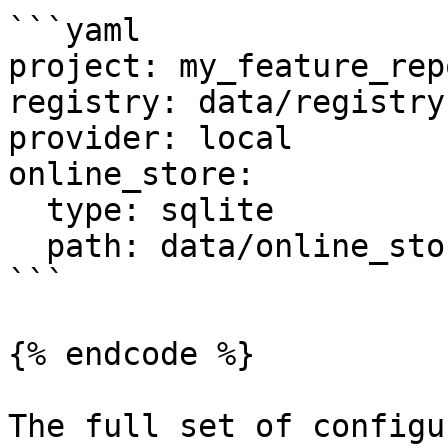
```yaml

project: my_feature_repo
registry: data/registry.
provider: local

online_store:

  type: sqlite

  path: data/online_store.db

```

{% endcode %}

The full set of configu