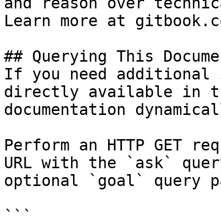
and reason over technic
Learn more at gitbook.co
## Querying This Docume
If you need additional 
directly available in t
documentation dynamical
Perform an HTTP GET req
URL with the `ask` quer
optional `goal` query p
```
