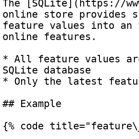
The [SQLite](https://ww
online store provides s
feature values into an 
online features.

* All feature values ar
SQLite database

* Only the latest featu
## Example

{% code title="feature\