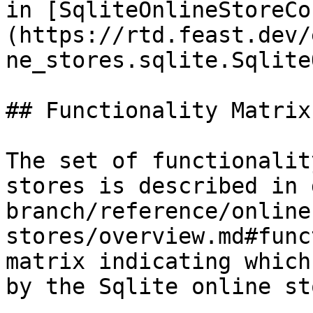
in [SqliteOnlineStoreCo
(https://rtd.feast.dev/
ne_stores.sqlite.Sqlite
## Functionality Matrix

The set of functionalit
stores is described in 
branch/reference/online
stores/overview.md#func
matrix indicating which
by the Sqlite online sto