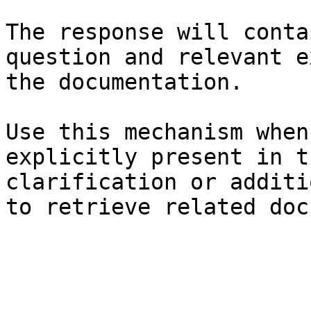
The response will conta
question and relevant e
the documentation.

Use this mechanism when
explicitly present in t
clarification or additi