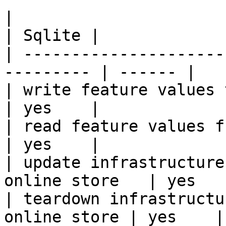
|                                                           
| Sqlite |

| ---------------------
--------- | ------ |

| write feature values to the onl
| yes    |

| read feature values from the o
| yes    |

| update infrastructure
online store   | yes    
| teardown infrastructu
online store | yes    |
