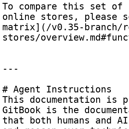
To compare this set of 
online stores, please s
matrix](/v0.35-branch/r
stores/overview.md#func
---

# Agent Instructions

This documentation is p
GitBook is the document
that both humans and AI