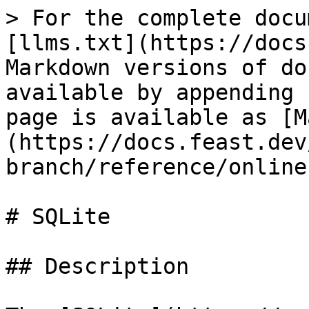
> For the complete docu
[llms.txt](https://docs
Markdown versions of do
available by appending 
page is available as [M
(https://docs.feast.dev
branch/reference/online
# SQLite

## Description
