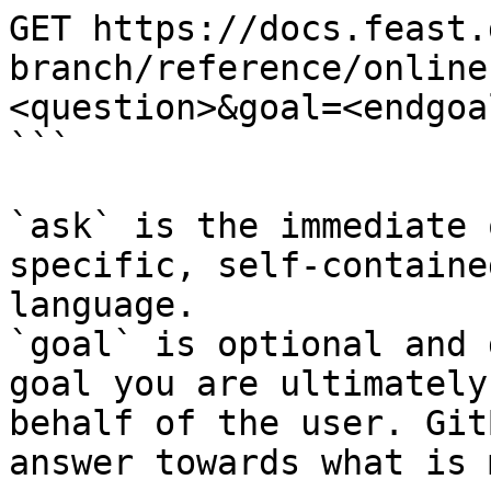
GET https://docs.feast.
branch/reference/online
<question>&goal=<endgoal
```

`ask` is the immediate 
specific, self-containe
language.

`goal` is optional and 
goal you are ultimately
behalf of the user. Git
answer towards what is 