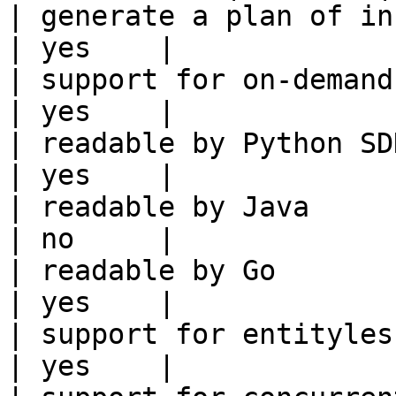
| generate a plan of infrastruct
| yes    |

| support for on-demand transforms      
| yes    |

| readable by Python SDK                                 
| yes    |

| readable by Java                                          
| no     |

| readable by Go                                            
| yes    |

| support for entityless feature vie
| yes    |
