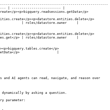
-------------------------------------------------------
--- | ------------------------- |

                                                                                  
ities.create</p><p>datastore.entities.delete</p>
           | roles/datastore.owner     |

ities.create</p><p>datastore.entities.delete</p>
es.get</p> | roles/datastore.owner     |

><p>bigquery.tables.create</p>
etData</p>                   | 
s and AI agents can read, navigate, and reason over 
 dynamically by asking a question.

ry parameter:
