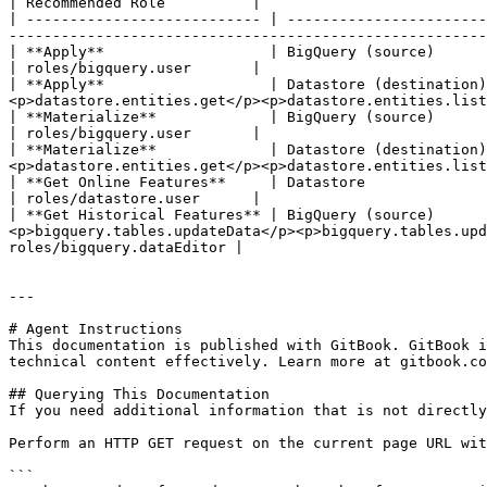
| Recommended Role          |

| --------------------------- | -----------------------
-------------------------------------------------------
| **Apply**                   | BigQuery (source)       | <p>bigquery.jobs.create</p><p>bigquery.re
| roles/bigquery.user       |

| **Apply**                   | Datastore (destination)
<p>datastore.entities.get</p><p>datastore.entities.list
| **Materialize**             | BigQuery (source)       | bigquery.jobs.create                                                                                                                        
| roles/bigquery.user       |

| **Materialize**             | Datastore (destination)
<p>datastore.entities.get</p><p>datastore.entities.list
| **Get Online Features**     | Datastore               | datastore.entities.get                                                                                                                 
| roles/datastore.user      |

| **Get Historical Features** | BigQuery (source)      
<p>bigquery.tables.updateData</p><p>bigquery.tables.upd
roles/bigquery.dataEditor |

---

# Agent Instructions

This documentation is published with GitBook. GitBook i
technical content effectively. Learn more at gitbook.co
## Querying This Documentation

If you need additional information that is not directly
Perform an HTTP GET request on the current page URL wit
```
