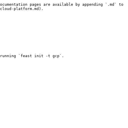
ocumentation pages are available by appending `.md` to 
cloud-platform.md).

running `feast init -t gcp`.
