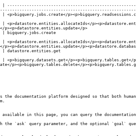
 | -----------------------------------------------------
--------------------------------------------------------
adsessions.create</p><p>bigquery.readsessions.getData</p>                                           
 | <p>datastore.entities.allocateIds</p><p>datastore.ent
</p><p>datastore.entities.update</p>                    
                                                                                   
 | <p>datastore.entities.allocateIds</p><p>datastore.ent
</p><p>datastore.entities.update</p><p>datastore.databas
                                                                                        
 | <p>bigquery.datasets.get</p><p>bigquery.tables.get</p
ate</p><p>bigquery.tables.delete</p><p>bigquery.tables.g
s the documentation platform designed so that both human
m.

 available in this page, you can query the documentation
h the `ask` query parameter, and the optional `goal` que