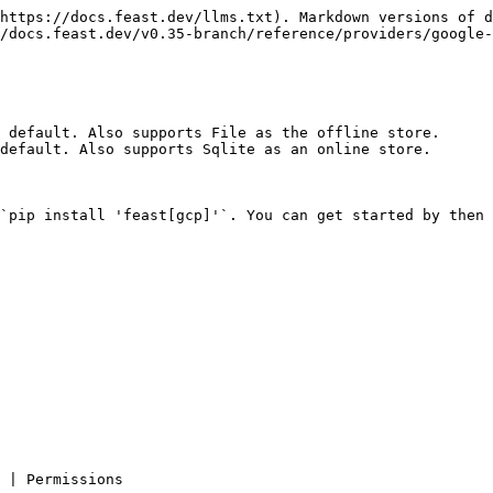
https://docs.feast.dev/llms.txt). Markdown versions of d
/docs.feast.dev/v0.35-branch/reference/providers/google-
 default. Also supports File as the offline store.

default. Also supports Sqlite as an online store.

`pip install 'feast[gcp]'`. You can get started by then 
                                                          