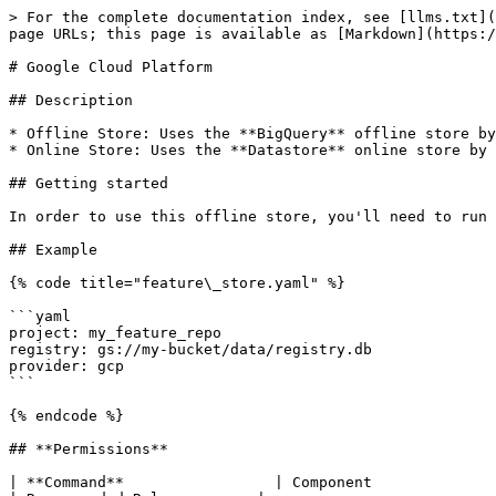
> For the complete documentation index, see [llms.txt](
page URLs; this page is available as [Markdown](https:/
# Google Cloud Platform

## Description

* Offline Store: Uses the **BigQuery** offline store by
* Online Store: Uses the **Datastore** online store by 
## Getting started

In order to use this offline store, you'll need to run 
## Example

{% code title="feature\_store.yaml" %}

```yaml

project: my_feature_repo

registry: gs://my-bucket/data/registry.db

provider: gcp

```

{% endcode %}

## **Permissions**

| **Command**                 | Component               | Permissions                                                                                                                                                          