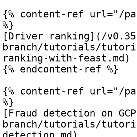
{% content-ref url="/pa
%}

[Driver ranking](/v0.35
branch/tutorials/tutori
ranking-with-feast.md)

{% endcontent-ref %}

{% content-ref url="/pa
%}

[Fraud detection on GCP
branch/tutorials/tutori
detection.md)
