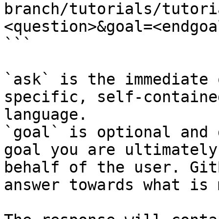
branch/tutorials/tutori
<question>&goal=<endgoal
```

`ask` is the immediate 
specific, self-containe
language.

`goal` is optional and 
goal you are ultimately
behalf of the user. Git
answer towards what is 