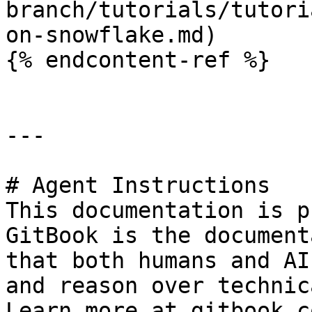
branch/tutorials/tutori
on-snowflake.md)

{% endcontent-ref %}

---

# Agent Instructions

This documentation is p
GitBook is the document
that both humans and AI
and reason over technic
Learn more at gitbook.co