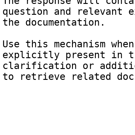
The response will conta
question and relevant e
the documentation.

Use this mechanism when
explicitly present in t
clarification or additi