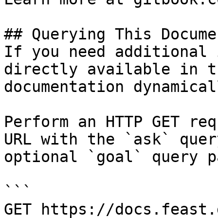
## Querying This Docume
If you need additional 
directly available in t
documentation dynamical
Perform an HTTP GET req
URL with the `ask` quer
optional `goal` query p
```

GET https://docs.feast.