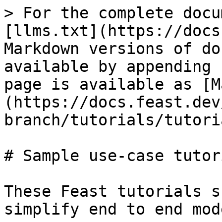
> For the complete docu
[llms.txt](https://docs
Markdown versions of do
available by appending 
page is available as [M
(https://docs.feast.dev
branch/tutorials/tutori
# Sample use-case tutori
These Feast tutorials s
simplify end to end mod