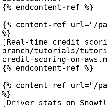
{% endcontent-ref %}

{% content-ref url="/pa
%}

[Real-time credit scori
branch/tutorials/tutori
credit-scoring-on-aws.md
{% endcontent-ref %}

{% content-ref url="/pa
%}

[Driver stats on Snowfl