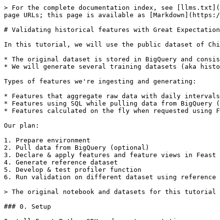
> For the complete documentation index, see [llms.txt](https://docs.feast.dev/llms.txt). Markdown versions of documentation pages are available by appending `.md` to page URLs; this page is available as [Markdown](https://docs.feast.dev/v0.35-branch/tutorials/validating-historical-features.md).

# Validating historical features with Great Expectations

In this tutorial, we will use the public dataset of Chicago taxi trips to present data validation capabilities of Feast.

* The original dataset is stored in BigQuery and consists of raw data for each taxi trip (one row per trip) since 2013.
* We will generate several training datasets (aka historical features in Feast) for different periods and evaluate expectations made on one dataset against another.

Types of features we're ingesting and generating:

* Features that aggregate raw data with daily intervals (eg, trips per day, average fare or speed for a specific day, etc.).
* Features using SQL while pulling data from BigQuery (like total trips time or total miles travelled).
* Features calculated on the fly when requested using Feast's on-demand transformations

Our plan:

1. Prepare environment
2. Pull data from BigQuery (optional)
3. Declare & apply features and feature views in Feast
4. Generate reference dataset
5. Develop & test profiler function
6. Run validation on different dataset using reference dataset & profiler

> The original notebook and datasets for this tutorial can be found on [GitHub](https://github.com/feast-dev/dqm-tutorial).

### 0. Setup

Install Feast Python SDK and great expectations:

```python
!pip install 'feast[ge]'
```

### 1. Dataset preparation (Optional)

**You can skip this step if you don't have GCP account. Please use parquet files that are coming with this tutorial instead**

```python
!pip install google-cloud-bigquery
```

```python
import pyarrow.parquet

from google.cloud.bigquery import Client
```

```python
bq_client = Client(project='kf-feast')
```

Running some basic aggregations while pulling data from BigQuery. Grouping by taxi\_id and day:

```python
data_query = """SELECT
    taxi_id,
    TIMESTAMP_TRUNC(trip_start_timestamp, DAY) as day,
    SUM(trip_miles) as total_miles_travelled,
    SUM(trip_seconds) as total_trip_seconds,
    SUM(fare) as total_earned,
    COUNT(*) as trip_count
FROM `bigquery-public-data.chicago_taxi_trips.taxi_trips`
WHERE
    trip_miles > 0 AND trip_seconds > 60 AND
    trip_start_timestamp BETWEEN '2019-01-01' and '2020-12-31' AND
    trip_total < 1000
GROUP BY taxi_id, TIMESTAMP_TRUNC(trip_start_timestamp, DAY)"""
```

```python
driver_stats_table = bq_client.query(data_query).to_arrow()

# Storing resulting dataset into parquet file
pyarrow.parquet.write_table(driver_stats_table, "trips_stats.parquet")
```

```python
def entities_query(year):
    return f"""SELECT
    distinct taxi_id
FROM `bigquery-public-data.chicago_taxi_trips.taxi_trips`
WHERE
    trip_miles > 0 AND trip_seconds > 0 AND
    trip_start_timestamp BETWEEN '{year}-01-01' and '{year}-12-31'
"""
```

```python
entities_2019_table = bq_client.query(entities_query(2019)).to_arrow()

# Storing entities (taxi ids) into parquet file
pyarrow.parquet.write_table(entities_2019_table, "entities.parquet")
```

## 2. Declaring features

```python
import pyarrow.parquet
import pandas as pd

