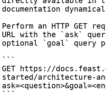
directly available in t
documentation dynamical
Perform an HTTP GET req
URL with the `ask` quer
optional `goal` query p
```

GET https://docs.feast.
started/architecture-an
ask=<question>&goal=<en
```
