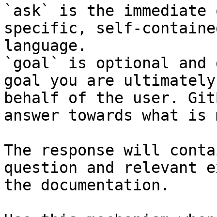
`ask` is the immediate 
specific, self-containe
language.

`goal` is optional and 
goal you are ultimately
behalf of the user. Git
answer towards what is 
The response will conta
question and relevant e
the documentation.
