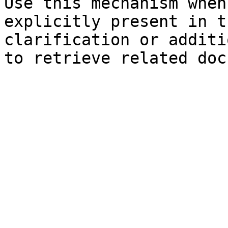
Use this mechanism when
explicitly present in t
clarification or additi