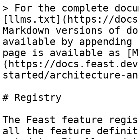
> For the complete docu
[llms.txt](https://docs
Markdown versions of do
available by appending 
page is available as [M
(https://docs.feast.dev
started/architecture-an
# Registry

The Feast feature regis
all the feature definit