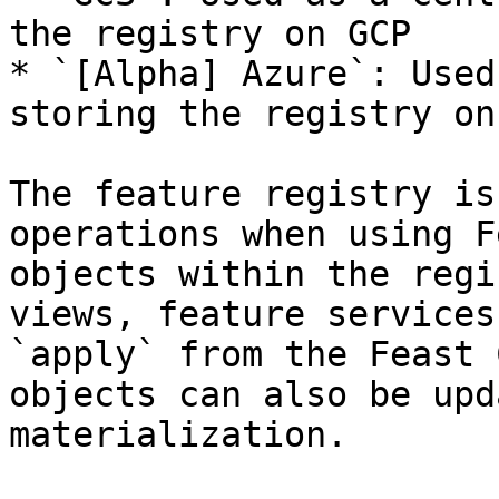
the registry on GCP

* `[Alpha] Azure`: Used
storing the registry on
The feature registry is
operations when using F
objects within the regi
views, feature services
`apply` from the Feast 
objects can also be upd
materialization.
