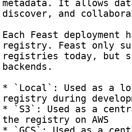
metadata. It allows dat
discover, and collabora
Each Feast deployment h
registry. Feast only su
registries today, but s
backends.

* `Local`: Used as a lo
registry during developm
* `S3`: Used as a centr
the registry on AWS

* `GCS`: Used as a cent