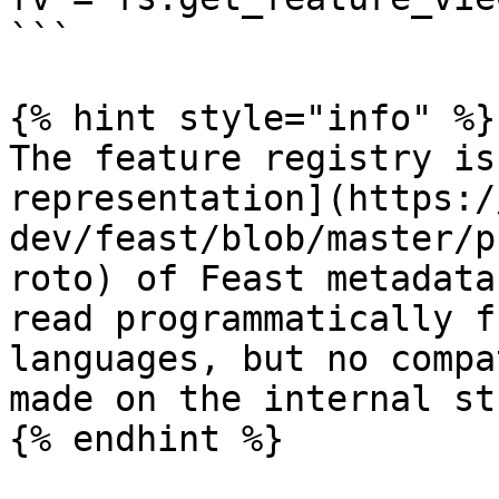
```

{% hint style="info" %}

The feature registry is
representation](https:/
dev/feast/blob/master/p
roto) of Feast metadata
read programmatically f
languages, but no compa
made on the internal st
{% endhint %}
