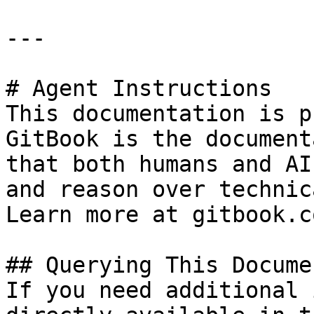
---

# Agent Instructions

This documentation is p
GitBook is the document
that both humans and AI
and reason over technic
Learn more at gitbook.co
## Querying This Docume
If you need additional 