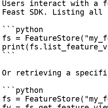
Users interact with a f
Feast SDK. Listing all 
```python

fs = FeatureStore("my_f
print(fs.list_feature_v
```

Or retrieving a specifi
```python

fs = FeatureStore("my_f
fv = fs.get_feature_vie