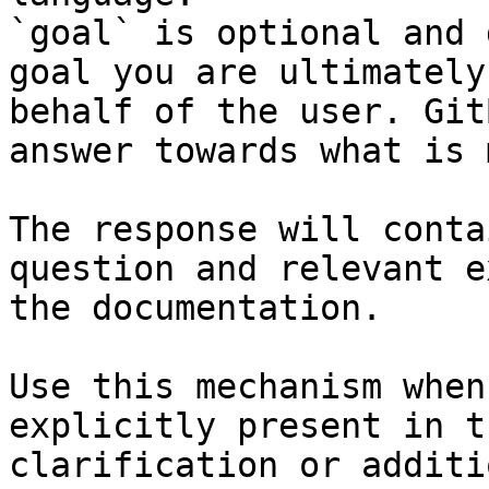
`goal` is optional and 
goal you are ultimately
behalf of the user. Git
answer towards what is 
The response will conta
question and relevant e
the documentation.

Use this mechanism when
explicitly present in t
clarification or additi