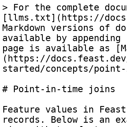
> For the complete docu
[llms.txt](https://docs
Markdown versions of do
available by appending 
page is available as [M
(https://docs.feast.dev
started/concepts/point-
# Point-in-time joins

Feature values in Feast
records. Below is an ex