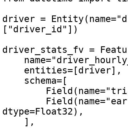
driver = Entity(name="d
["driver_id"])

driver_stats_fv = Featu
    name="driver_hourly_stats",

    entities=[driver],

    schema=[

        Field(name="trips_today", dtype=Int64),

        Field(name="earnings_today", 
dtype=Float32),

    ],
