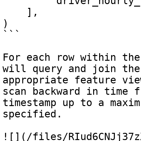
        'driver_hourly_stats:earnings_today'

    ],

)

```

For each row within the
will query and join the
appropriate feature vie
scan backward in time f
timestamp up to a maxim
specified.

![](/files/RIud6CNJj37z