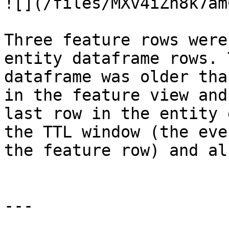
![](/files/MXv4iZh8k7am
Three feature rows were
entity dataframe rows. 
dataframe was older tha
in the feature view and
last row in the entity 
the TTL window (the eve
the feature row) and al
---
