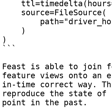
    ttl=timedelta(hours=2),

    source=FileSource(

        path="driver_hourly_stats.parquet"

    )

)

```

Feast is able to join f
feature views onto an e
in-time correct way. Th
reproduce the state of 
point in the past.
