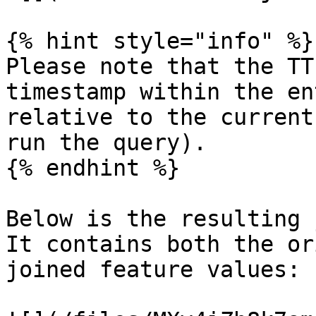
{% hint style="info" %}

Please note that the TT
timestamp within the en
relative to the current
run the query).

{% endhint %}

Below is the resulting 
It contains both the or
joined feature values:
