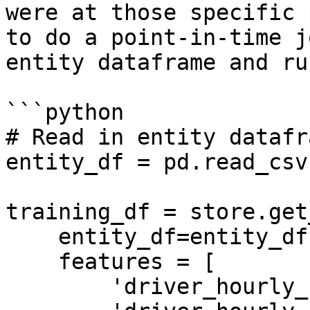
were at those specific 
to do a point-in-time j
entity dataframe and ru
```python

# Read in entity datafra
entity_df = pd.read_csv
training_df = store.get
    entity_df=entity_df,

    features = [

        'driver_hourly_stats:trips_today',
