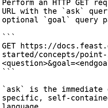
Perform an HTTP GET req
URL with the `ask` quer
optional `goal` query p
```

GET https://docs.feast.
started/concepts/point-
<question>&goal=<endgoal
```

`ask` is the immediate 
specific, self-containe
language.
