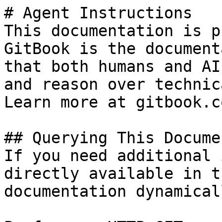
# Agent Instructions

This documentation is p
GitBook is the document
that both humans and AI
and reason over technic
Learn more at gitbook.co
## Querying This Docume
If you need additional 
directly available in t
documentation dynamical