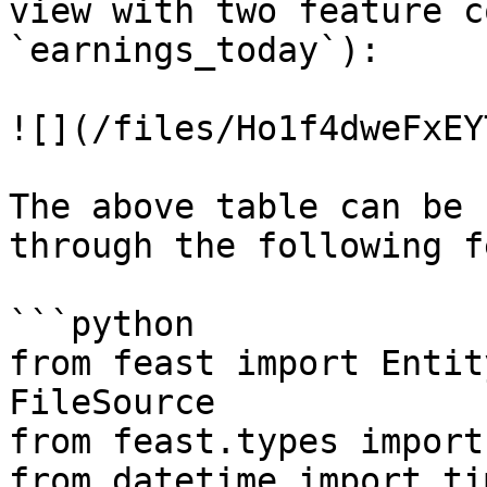
view with two feature c
`earnings_today`):

![](/files/Ho1f4dweFxEY
The above table can be 
through the following f
```python

from feast import Entit
FileSource

from feast.types import
from datetime import ti