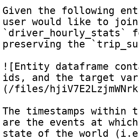
Given the following ent
user would like to join
`driver_hourly_stats` f
preserving the `trip_su
![Entity dataframe cont
ids, and the target var
(/files/hjiV7E2LzjmWNrk
The timestamps within t
are the events at which
state of the world (i.e