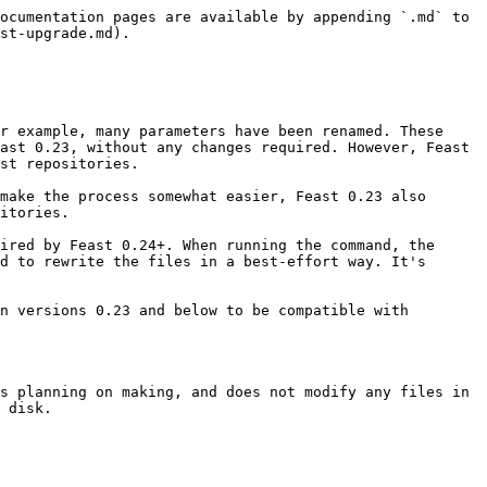
ocumentation pages are available by appending `.md` to 
st-upgrade.md).

r example, many parameters have been renamed. These 
ast 0.23, without any changes required. However, Feast 
st repositories.

make the process somewhat easier, Feast 0.23 also 
itories.

ired by Feast 0.24+. When running the command, the 
d to rewrite the files in a best-effort way. It's 
n versions 0.23 and below to be compatible with 
s planning on making, and does not modify any files in 
 disk.
