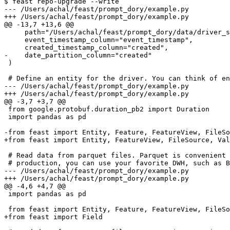
$ feast repo-upgrade --write

--- /Users/achal/feast/prompt_dory/example.py

+++ /Users/achal/feast/prompt_dory/example.py

@@ -13,7 +13,6 @@

     path="/Users/achal/feast/prompt_dory/data/driver_stats.parquet",

     event_timestamp_column="event_timestamp",

     created_timestamp_column="created",

-    date_partition_column="created"

 )

 # Define an entity for the driver. You can think of entity as a primary key used to

--- /Users/achal/feast/prompt_dory/example.py

+++ /Users/achal/feast/prompt_dory/example.py

@@ -3,7 +3,7 @@

 from google.protobuf.duration_pb2 import Duration

 import pandas as pd

-from feast import Entity, Feature, FeatureView, FileSo
+from feast import Entity, FeatureView, FileSource, Val
 # Read data from parquet files. Parquet is convenient for local development mode. For

 # production, you can use your favorite DWH, such as BigQuery. See Feast documentation

--- /Users/achal/feast/prompt_dory/example.py

+++ /Users/achal/feast/prompt_dory/example.py

@@ -4,6 +4,7 @@

 import pandas as pd

 from feast import Entity, Feature, FeatureView, FileSource, ValueType, FeatureService, OnDemandFeatureView

+from feast import Field
