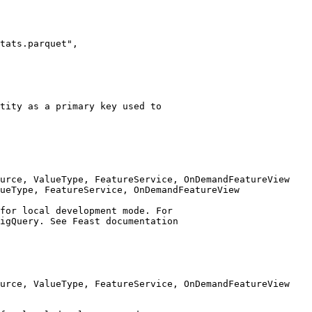
urce, ValueType, FeatureService, OnDemandFeatureView

ueType, FeatureService, OnDemandFeatureView
