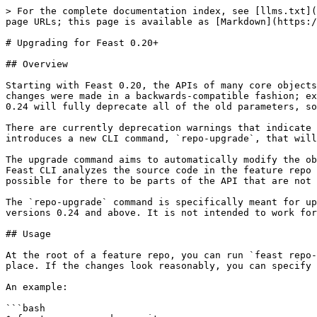
> For the complete documentation index, see [llms.txt](
page URLs; this page is available as [Markdown](https:/
# Upgrading for Feast 0.20+

## Overview

Starting with Feast 0.20, the APIs of many core objects
changes were made in a backwards-compatible fashion; ex
0.24 will fully deprecate all of the old parameters, so
There are currently deprecation warnings that indicate 
introduces a new CLI command, `repo-upgrade`, that will
The upgrade command aims to automatically modify the ob
Feast CLI analyzes the source code in the feature repo 
possible for there to be parts of the API that are not 
The `repo-upgrade` command is specifically meant for up
versions 0.24 and above. It is not intended to work for
## Usage

At the root of a feature repo, you can run `feast repo-
place. If the changes look reasonably, you can specify 
An example:

```bash
