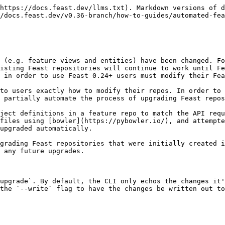
https://docs.feast.dev/llms.txt). Markdown versions of d
/docs.feast.dev/v0.36-branch/how-to-guides/automated-fea
 (e.g. feature views and entities) have been changed. Fo
isting Feast repositories will continue to work until Fe
 in order to use Feast 0.24+ users must modify their Fea
to users exactly how to modify their repos. In order to 
 partially automate the process of upgrading Feast repos
ject definitions in a feature repo to match the API requ
files using [bowler](https://pybowler.io/), and attempte
upgraded automatically.

grading Feast repositories that were initially created i
 any future upgrades.

upgrade`. By default, the CLI only echos the changes it'
the `--write` flag to have the changes be written out to