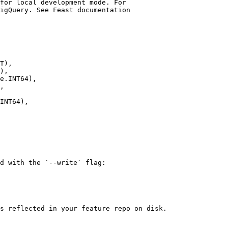
T),

),

e.INT64),

,

INT64),

d with the `--write` flag:

s reflected in your feature repo on disk.
