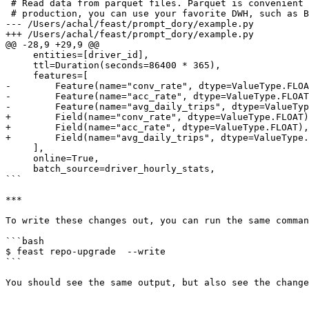
 # Read data from parquet files. Parquet is convenient for local development mode. For

 # production, you can use your favorite DWH, such as BigQuery. See Feast documentation

--- /Users/achal/feast/prompt_dory/example.py

+++ /Users/achal/feast/prompt_dory/example.py

@@ -28,9 +29,9 @@

     entities=[driver_id],

     ttl=Duration(seconds=86400 * 365),

     features=[

-        Feature(name="conv_rate", dtype=ValueType.FLOA
-        Feature(name="acc_rate", dtype=ValueType.FLOAT
-        Feature(name="avg_daily_trips", dtype=ValueTyp
+        Field(name="conv_rate", dtype=ValueType.FLOAT)
+        Field(name="acc_rate", dtype=ValueType.FLOAT),

+        Field(name="avg_daily_trips", dtype=ValueType.
     ],

     online=True,

     batch_source=driver_hourly_stats,

```

***

To write these changes out, you can run the same comman
```bash

$ feast repo-upgrade  --write

```

You should see the same output, but also see the change