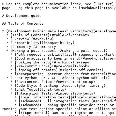
> For the complete documentation index, see [llms.txt](https://docs.feast.dev/llms.txt). Markdown versions of documentation pages are available by appending `.md` to page URLs; this page is available as [Markdown](https://docs.feast.dev/v0.36-branch/project/development-guide.md).

# Development guide

## Table of Contents

* [Development Guide: Main Feast Repository](#development-guide-main-feast-repository)
  * [Table of Contents](#table-of-contents)
  * [Overview](#overview)
  * [Compatibility](#compatibility)
  * [Community](#community)
  * [Making a pull request](#making-a-pull-request)
    * [Pull request checklist](#pull-request-checklist)
    * [Good practices to keep in mind](#good-practices-to-keep-in-mind)
    * [Forking the repo](#forking-the-repo)
    * [Pre-commit Hooks](#pre-commit-hooks)
    * [Signing off commits](#signing-off-commits)
    * [Incorporating upstream changes from master](#incorporating-upstream-changes-from-master)
  * [Feast Python SDK / CLI](#feast-python-sdk--cli)
    * [Environment Setup](#environment-setup)
    * [Code Style & Linting](#code-style--linting)
    * [Unit Tests](#unit-tests)
    * [Integration Tests](#integration-tests)
      * [Local integration tests](#local-integration-tests)
      * [(Advanced) Full integration tests](#advanced-full-integration-tests)
      * [(Advanced) Running specific provider tests or running your test against specific online or offline stores](#advanced-running-specific-provider-tests-or-running-your-test-against-specific-online-or-offline-stores)
      * [(Experimental) Run full integration tests against containerized services](#experimental-run-full-integration-tests-against-containerized-services)
    * [Contrib integration tests](#contrib-integration-tests)
      * [(Contrib) Running tests for Spark offline store](#contrib-running-tests-for-spark-offline-store)
      * [(Contrib) Running tests for Trino offline store](#contrib-running-tests-for-trino-offline-store)
      * [(Contrib) Running tests for Postgres offline store](#contrib-running-tests-for-postgres-offline-store)
      * [(Contrib) Running tests for Postgres online store](#contrib-running-tests-for-postgres-online-store)
      * [(Contrib) Running tests for HBase online store](#contrib-running-tests-for-hbase-online-store)
  * [(Experimental) Feast UI](#experimental-feast-ui)
  * [Feast Java Serving](#feast-java-serving)
  * [Developing the Feast Helm charts](#developing-the-feast-helm-charts)
    * [Feast Java Feature Server Helm Chart](#feast-java-feature-server-helm-chart)
    * [Feast Python Feature Server Helm Chart](#feast-python-feature-server-helm-chart)
    * [Testing with Github Actions workflows](#testing-with-github-actions-workflows)
  * [Feast Data Storage Format](#feast-data-storage-format)

## Overview

This guide is targeted at developers looking to contribute to Feast components in the main Feast repository:

* [Feast Python SDK / CLI](#feast-python-sdk--cli)
* [Feast Java Serving](#feast-java-serving)

Please see [this page](/v0.36-branch/reference/codebase-structure.md) for more details on the structure of the entire codebase.

## Compatibility

The compatibility policy for Feast can be found [here](/v0.36-branch/project/compatibility.md), and should be followed for all changes proposed, by maintainers or contrib