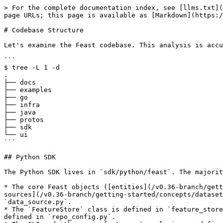
> For the complete documentation index, see [llms.txt](https://docs.feast.dev/llms.txt). Markdown versions of documentation pages are available by appending `.md` to page URLs; this page is available as [Markdown](https://docs.feast.dev/v0.36-branch/reference/codebase-structure.md).

# Codebase Structure

Let's examine the Feast codebase. This analysis is accurate as of Feast 0.23.

```
$ tree -L 1 -d
.
├── docs
├── examples
├── go
├── infra
├── java
├── protos
├── sdk
└── ui
```

## Python SDK

The Python SDK lives in `sdk/python/feast`. The majority of Feast logic lives in these Python files:

* The core Feast objects ([entities](/v0.36-branch/getting-started/concepts/entity.md), [feature views](/v0.36-branch/getting-started/concepts/feature-view.md), [data sources](/v0.36-branch/getting-started/concepts/dataset.md), etc.) are defined in their respective Python files, such as `entity.py`, `feature_view.py`, and `data_source.py`.
* The `FeatureStore` class is defined in `feature_store.py` and the associated configuration object (the Python representation of the `feature_store.yaml` file) are defined in `repo_config.py`.
* The CLI and other core feature store logic are defined in `cli.py` and `repo_operations.py`.
* The type system that is used to manage conversion between Feast types and external typing systems is managed in `type_map.py`.
* The Python feature server (the server that is started through the `feast serve` command) is defined in `feature_server.py`.

There are also several important submodules:

* `infra/` contains all the infrastructure components, such as the provider, offline store, online store, batch materialization engine, and registry.
* `dqm/` covers data quality monitoring, such as the dataset profiler.
* `diff/` covers the logic for determining how to apply infrastructure changes upon feature repo changes (e.g. the output of `feast plan` and `feast apply`).
* `embedded_go/` covers the Go feature server.
* `ui/` contains the embedded Web UI, to be launched on the `feast ui` command.

Of these submodules, `infra/` is the most important. It contains the interfaces for the [provider](https://github.com/feast-dev/feast/blob/v0.34-branch/docs/reference/getting-started/architecture-and-components/provider.md), [offline store](https://github.com/feast-dev/feast/blob/v0.34-branch/docs/reference/getting-started/architecture-and-components/offline-store.md), [online store](https://github.com/feast-dev/feast/blob/v0.34-branch/docs/reference/getting-started/architecture-and-components/online-store.md), [batch materialization engine](https://github.com/feast-dev/feast/blob/v0.34-branch/docs/reference/getting-started/architecture-and-components/batch-materialization-engine.md), and [registry](https://github.com/feast-dev/feast/blob/v0.34-branch/docs/reference/getting-started/architecture-and-components/registry.md), as well as all of their individual implementations.

```
$ tree --dirsfirst -L 1 infra   
infra
├── contrib
├── feature_servers
├── materialization
├── offline_stores
├── online_stores
├── registry
├── transformation_servers
├── utils
├── __init__.py
├── aws.py
├── gcp.py
├── infra_object.py
├── key_encoding_utils.py
├── local.py
├── passthrough_provider.py
└── provider.py
```

The tests for the Python SDK are contained in `sdk/python/tests`. For more