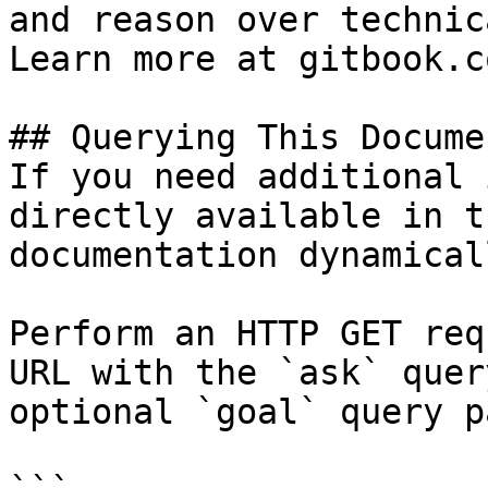
and reason over technic
Learn more at gitbook.co
## Querying This Docume
If you need additional 
directly available in t
documentation dynamical
Perform an HTTP GET req
URL with the `ask` quer
optional `goal` query p