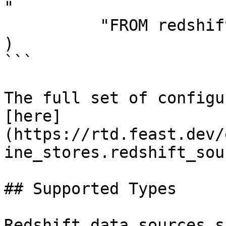
"

          "FROM redshift_table",

)

```

The full set of configu
[here]
(https://rtd.feast.dev/
ine_stores.redshift_sou
## Supported Types

Redshift data sources s