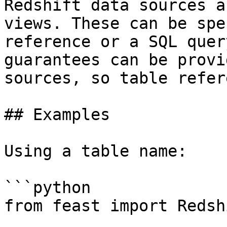
Redshift data sources a
views. These can be spe
reference or a SQL quer
guarantees can be provi
sources, so table refer
## Examples

Using a table name:

```python

from feast import Redsh