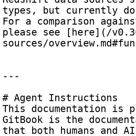
types, but currently do
For a comparison agains
please see [here](/v0.3
sources/overview.md#fun
---

# Agent Instructions

This documentation is p
GitBook is the document
that both humans and AI