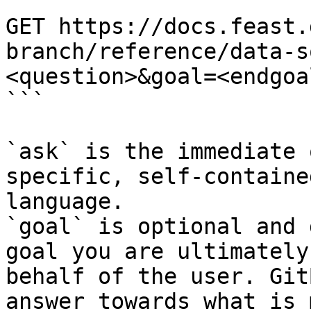
```

GET https://docs.feast.
branch/reference/data-s
<question>&goal=<endgoal
```

`ask` is the immediate 
specific, self-containe
language.

`goal` is optional and 
goal you are ultimately
behalf of the user. Git
answer towards what is 