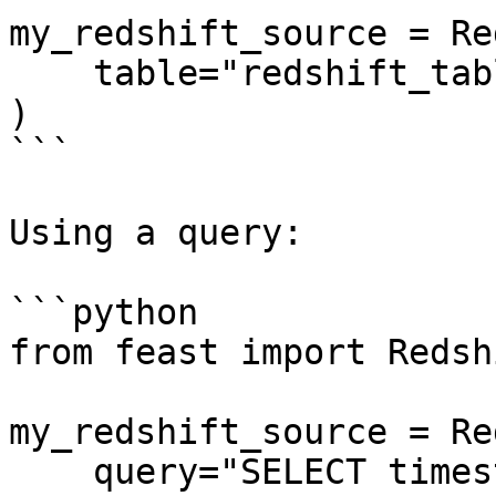
my_redshift_source = Re
    table="redshift_table",

)

```

Using a query:

```python

from feast import Redsh
my_redshift_source = Re
    query="SELECT timestamp as ts, created, f1, f2 