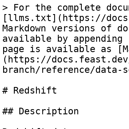
> For the complete docu
[llms.txt](https://docs
Markdown versions of do
available by appending 
page is available as [M
(https://docs.feast.dev
branch/reference/data-s
# Redshift

## Description
