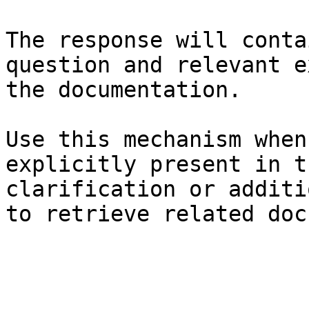
The response will conta
question and relevant e
the documentation.

Use this mechanism when
explicitly present in t
clarification or additi