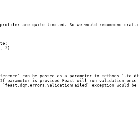
profiler are quite limited. So we would recommend crafti
te:

ference` can be passed as a parameter to methods `.to_df
If parameter is provided Feast will run validation once 
 `feast.dqm.errors.ValidationFailed` exception would be 