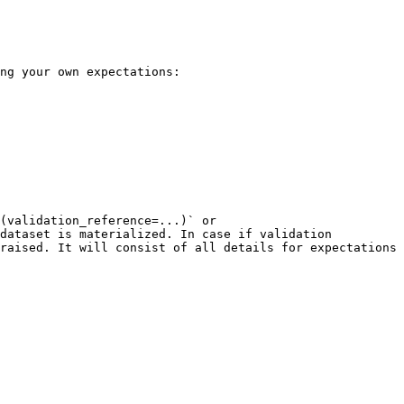
ng your own expectations:

(validation_reference=...)` or 
dataset is materialized. In case if validation 
raised. It will consist of all details for expectations 