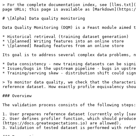
> For the complete documentation index, see [llms.txt](
page URLs; this page is available as [Markdown](https:/
# \[Alpha] Data quality monitoring

Data Quality Monitoring (DQM) is a Feast module aimed t
* Historical retrieval (training dataset generation)

* \[planned] Writing features into an online store

* \[planned] Reading features from an online store

Its goal is to address several complex data problems, n
* Data consistency - new training datasets can be signi
* Issues/bugs in the upstream pipeline - bugs in upstre
* Training/serving skew - distribution shift could sign
> To monitor data quality, we check that the characteri
reference dataset. How exactly profile equivalency shou
### Overview

The validation process consists of the following steps:

1. User prepares reference dataset (currently only [sav
2. User defines profiler function, which should produce
(https://docs.greatexpectations.io) are allowed).

3. Validation of tested dataset is performed with refer