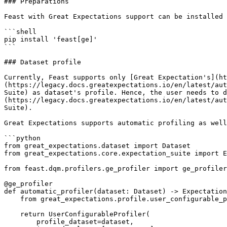
### Preparations

Feast with Great Expectations support can be installed 
```shell

pip install 'feast[ge]'

```

### Dataset profile

Currently, Feast supports only [Great Expectation's](ht
(https://legacy.docs.greatexpectations.io/en/latest/aut
Suite) as dataset's profile. Hence, the user needs to d
(https://legacy.docs.greatexpectations.io/en/latest/aut
Suite).

Great Expectations supports automatic profiling as well
```python

from great_expectations.dataset import Dataset

from great_expectations.core.expectation_suite import E
from feast.dqm.profilers.ge_profiler import ge_profiler

@ge_profiler

def automatic_profiler(dataset: Dataset) -> Expectation
    from great_expectations.profile.user_configurable_profiler import UserConfigurableProfiler

    return UserConfigurableProfiler(

        profile_dataset=dataset,
