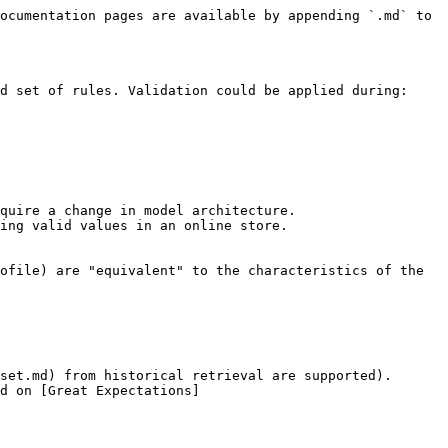
ocumentation pages are available by appending `.md` to 
d set of rules. Validation could be applied during:

quire a change in model architecture.

ing valid values in an online store.

ofile) are "equivalent" to the characteristics of the 
set.md) from historical retrieval are supported).

d on [Great Expectations]