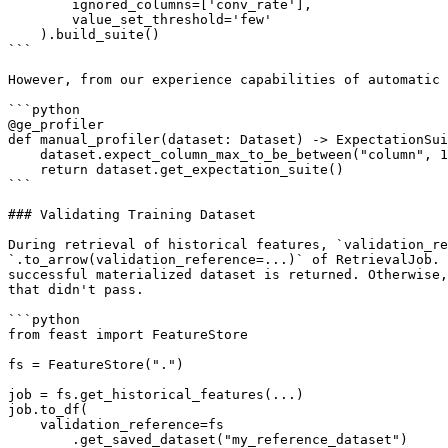
        ignored_columns=['conv_rate'],

        value_set_threshold='few'

    ).build_suite()

```

However, from our experience capabilities of automatic 
```python

@ge_profiler

def manual_profiler(dataset: Dataset) -> ExpectationSui
    dataset.expect_column_max_to_be_between("column", 1, 2)

    return dataset.get_expectation_suite()

```

### Validating Training Dataset

During retrieval of historical features, `validation_re
`.to_arrow(validation_reference=...)` of RetrievalJob. 
successful materialized dataset is returned. Otherwise,
that didn't pass.

```python

from feast import FeatureStore

fs = FeatureStore(".")

job = fs.get_historical_features(...)

job.to_df(

    validation_reference=fs

        .get_saved_dataset("my_reference_dataset")
