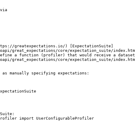
via

tps://greatexpectations.io/) [ExpectationSuite]
oapi/great_expectations/core/expectation_suite/index.htm
efine a function (profiler) that would receive a dataset
oapi/great_expectations/core/expectation_suite/index.htm
 as manually specifying expectations:

xpectationSuite

Suite:
