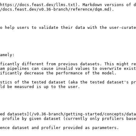
https://docs.feast.dev/llms.txt). Markdown versions of d
/docs.feast.dev/v0.36-branch/reference/dqm.md).

o help users to validate their data with the user-curate
amely:

ficantly different from previous datasets. This might re
am pipelines can cause invalid values to overwrite exist
ificantly decrease the performance of the model.

stics of the tested dataset (aka the tested dataset's pr
ld be measured is up to the user.

ed datasets](/v0.36-branch/getting-started/concepts/data
 profile by given dataset (currently only profilers base
ence dataset and profiler provided as parameters.
