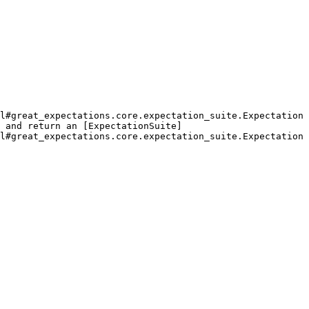
l#great_expectations.core.expectation_suite.Expectation
 and return an [ExpectationSuite]
l#great_expectations.core.expectation_suite.Expectation