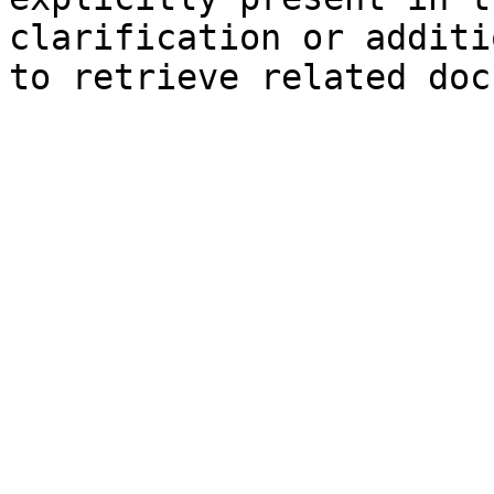
clarification or additi