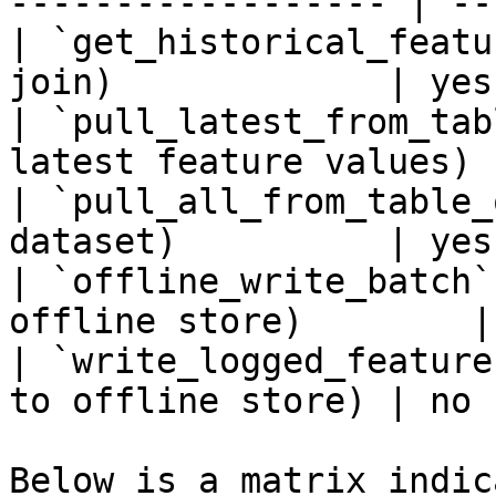
------------------ | --
| `get_historical_featu
join)             | yes 
| `pull_latest_from_tab
latest feature values) 
| `pull_all_from_table_
dataset)          | yes 
| `offline_write_batch`
offline store)        |
| `write_logged_feature
to offline store) | no  
Below is a matrix indic