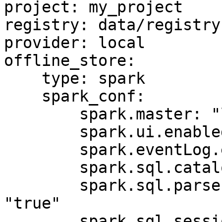
project: my_project

registry: data/registry.
provider: local

offline_store:

    type: spark

    spark_conf:

        spark.master: "local[*]"

        spark.ui.enabled: "false"

        spark.eventLog.enabled: "false"

        spark.sql.catalogImplementation: "hive"

        spark.sql.parser.quotedRegexColumnNames: 
"true"

        spark.sql.session.timeZone: "UTC"
