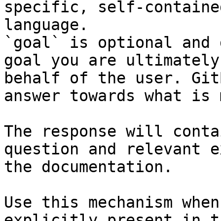
specific, self-containe
language.

`goal` is optional and 
goal you are ultimately
behalf of the user. Git
answer towards what is 
The response will conta
question and relevant e
the documentation.

Use this mechanism when
explicitly present in t