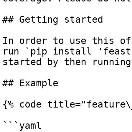
## Getting started

In order to use this of
run `pip install 'feast
started by then running
## Example

{% code title="feature\
```yaml
