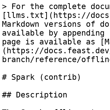
> For the complete docu
[llms.txt](https://docs
Markdown versions of do
available by appending 
page is available as [M
(https://docs.feast.dev
branch/reference/offlin
# Spark (contrib)

## Description
