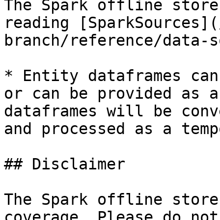
The Spark offline store
reading [SparkSources](
branch/reference/data-s
* Entity dataframes can
or can be provided as a
dataframes will be conv
and processed as a temp
## Disclaimer

The Spark offline store
coverage. Please do not