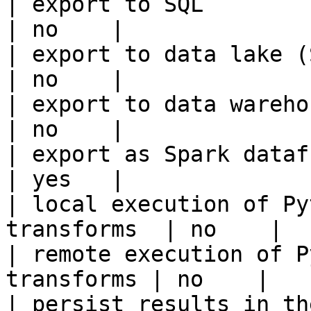
| export to SQL                                         
| no    |

| export to data lake (S3, GCS, etc
| no    |

| export to data warehouse                       
| no    |

| export as Spark dataframe                     
| yes   |

| local execution of Py
transforms  | no    |

| remote execution of P
transforms | no    |

| persist results in the offline s