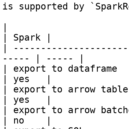
is supported by `SparkR
|                                                       
| Spark |

| ---------------------
----- | ----- |

| export to dataframe                                   
| yes   |

| export to arrow table                                 
| yes   |

| export to arrow batches                          
| no    |
