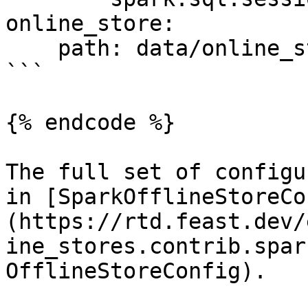
online_store:

    path: data/online_store.db

```

{% endcode %}

The full set of configu
in [SparkOfflineStoreCo
(https://rtd.feast.dev/
ine_stores.contrib.spar
OfflineStoreConfig).
