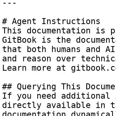
---

# Agent Instructions

This documentation is p
GitBook is the document
that both humans and AI
and reason over technic
Learn more at gitbook.co
## Querying This Docume
If you need additional 
directly available in t
documentation dynamical