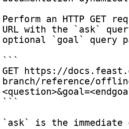
Perform an HTTP GET req
URL with the `ask` quer
optional `goal` query p
```

GET https://docs.feast.
branch/reference/offlin
<question>&goal=<endgoal
```

`ask` is the immediate 