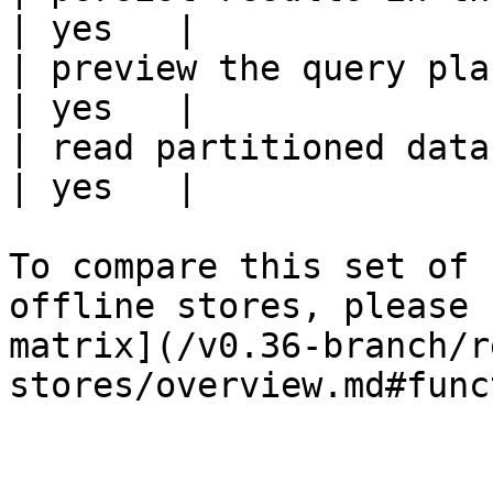
| yes   |

| preview the query plan before
| yes   |

| read partitioned data                                 
| yes   |

To compare this set of 
offline stores, please 
matrix](/v0.36-branch/r
stores/overview.md#func