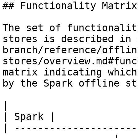
## Functionality Matrix

The set of functionalit
stores is described in 
branch/reference/offlin
stores/overview.md#func
matrix indicating which
by the Spark offline sto
|                                                                    
| Spark |

| ---------------------