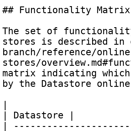
## Functionality Matrix

The set of functionalit
stores is described in 
branch/reference/online
stores/overview.md#func
matrix indicating which
by the Datastore online
|                                                           
| Datastore |

| ---------------------