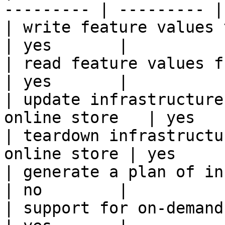
--------- | --------- |

| write feature values to the onl
| yes       |

| read feature values from the o
| yes       |

| update infrastructure
online store   | yes   
| teardown infrastructu
online store | yes      
| generate a plan of infrastruct
| no        |

| support for on-demand transforms      