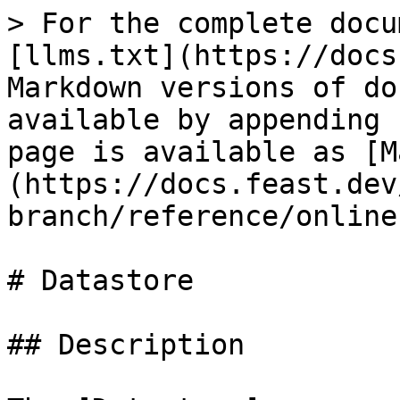
> For the complete docu
[llms.txt](https://docs
Markdown versions of do
available by appending 
page is available as [M
(https://docs.feast.dev
branch/reference/online
# Datastore

## Description
