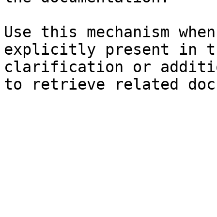
Use this mechanism when
explicitly present in t
clarification or additi