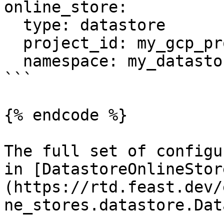
online_store:

  type: datastore

  project_id: my_gcp_project

  namespace: my_datastore_namespace

```

{% endcode %}

The full set of configu
in [DatastoreOnlineStor
(https://rtd.feast.dev/
ne_stores.datastore.Dat