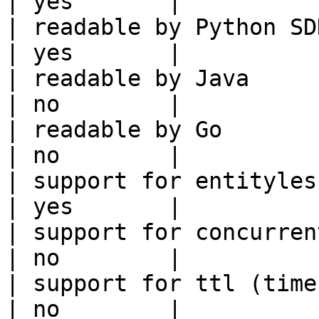
| yes       |

| readable by Python SDK                                 
| yes       |

| readable by Java                                          
| no        |

| readable by Go                                            
| no        |

| support for entityless feature vie
| yes       |

| support for concurrent wri
| no        |

| support for ttl (time to liv
| no        |
