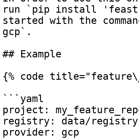
run `pip install 'feast
started with the comman
gcp`.

## Example

{% code title="feature\
```yaml

project: my_feature_repo
registry: data/registry.
provider: gcp
