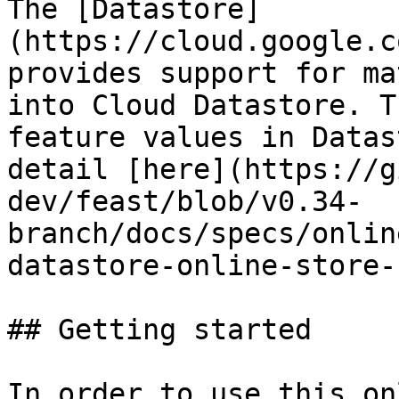
The [Datastore]
(https://cloud.google.c
provides support for ma
into Cloud Datastore. T
feature values in Datas
detail [here](https://g
dev/feast/blob/v0.34-
branch/docs/specs/onlin
datastore-online-store-
## Getting started

In order to use this on