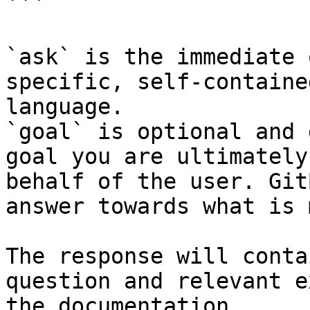
```

`ask` is the immediate 
specific, self-containe
language.

`goal` is optional and 
goal you are ultimately
behalf of the user. Git
answer towards what is 
The response will conta
question and relevant e
the documentation.
