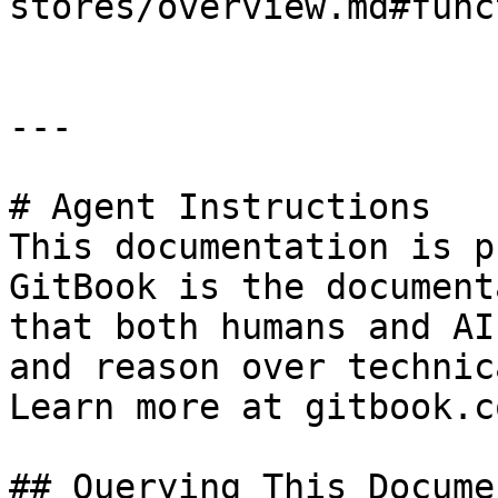
stores/overview.md#func
---

# Agent Instructions

This documentation is p
GitBook is the document
that both humans and AI
and reason over technic
Learn more at gitbook.co
## Querying This Docume