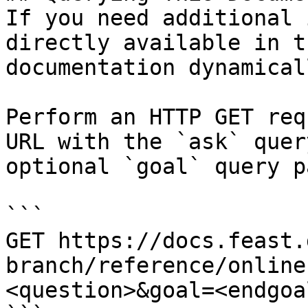
If you need additional 
directly available in t
documentation dynamical
Perform an HTTP GET req
URL with the `ask` quer
optional `goal` query p
```

GET https://docs.feast.
branch/reference/online
<question>&goal=<endgoal