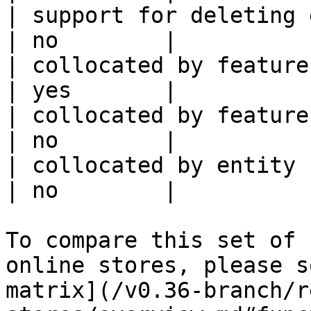
| support for deleting expired data    
| no        |

| collocated by feature view                     
| yes       |

| collocated by feature service             
| no        |

| collocated by entity key                           
| no        |

To compare this set of 
online stores, please s
matrix](/v0.36-branch/r