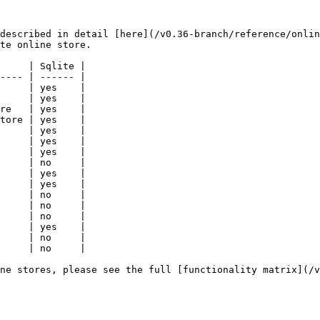
described in detail [here](/v0.36-branch/reference/onlin
te online store.

     | Sqlite |

---- | ------ |

     | yes    |

     | yes    |

re   | yes    |

tore | yes    |

     | yes    |

     | yes    |

     | yes    |

     | no     |

     | yes    |

     | yes    |

     | no     |

     | no     |

     | no     |

     | yes    |

     | no     |

     | no     |

ne stores, please see the full [functionality matrix](/v