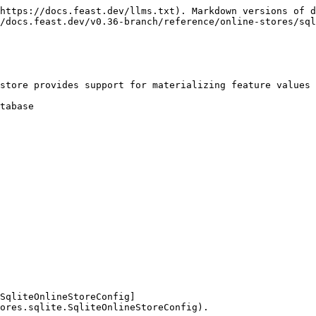
https://docs.feast.dev/llms.txt). Markdown versions of d
/docs.feast.dev/v0.36-branch/reference/online-stores/sql
store provides support for materializing feature values 
tabase

SqliteOnlineStoreConfig]
ores.sqlite.SqliteOnlineStoreConfig).
