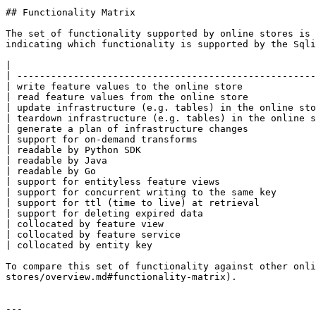
## Functionality Matrix

The set of functionality supported by online stores is 
indicating which functionality is supported by the Sqli
|                                                      
| -----------------------------------------------------
| write feature values to the online store             
| read feature values from the online store            
| update infrastructure (e.g. tables) in the online sto
| teardown infrastructure (e.g. tables) in the online s
| generate a plan of infrastructure changes            
| support for on-demand transforms                     
| readable by Python SDK                               
| readable by Java                                     
| readable by Go                                       
| support for entityless feature views                 
| support for concurrent writing to the same key       
| support for ttl (time to live) at retrieval          
| support for deleting expired data                    
| collocated by feature view                           
| collocated by feature service                        
| collocated by entity key                             
To compare this set of functionality against other onli
stores/overview.md#functionality-matrix).

---
