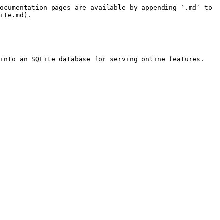
ocumentation pages are available by appending `.md` to 
ite.md).

into an SQLite database for serving online features.
