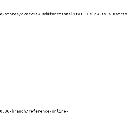
e-stores/overview.md#functionality). Below is a matrix 
0.36-branch/reference/online-