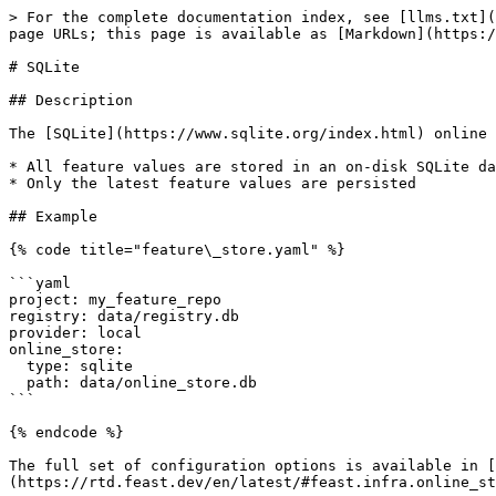
> For the complete documentation index, see [llms.txt](
page URLs; this page is available as [Markdown](https:/
# SQLite

## Description

The [SQLite](https://www.sqlite.org/index.html) online 
* All feature values are stored in an on-disk SQLite da
* Only the latest feature values are persisted

## Example

{% code title="feature\_store.yaml" %}

```yaml

project: my_feature_repo

registry: data/registry.db

provider: local

online_store:

  type: sqlite

  path: data/online_store.db

```

{% endcode %}

The full set of configuration options is available in [
(https://rtd.feast.dev/en/latest/#feast.infra.online_st