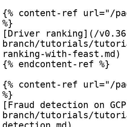
{% content-ref url="/pa
%}

[Driver ranking](/v0.36
branch/tutorials/tutori
ranking-with-feast.md)

{% endcontent-ref %}

{% content-ref url="/pa
%}

[Fraud detection on GCP
branch/tutorials/tutori
detection.md)
