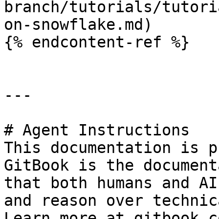
branch/tutorials/tutori
on-snowflake.md)

{% endcontent-ref %}

---

# Agent Instructions

This documentation is p
GitBook is the document
that both humans and AI
and reason over technic
Learn more at gitbook.co