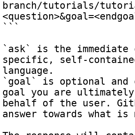
branch/tutorials/tutori
<question>&goal=<endgoal
```

`ask` is the immediate 
specific, self-containe
language.

`goal` is optional and 
goal you are ultimately
behalf of the user. Git
answer towards what is 