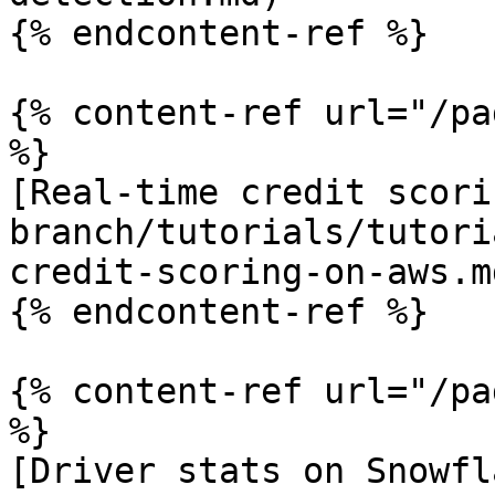
{% endcontent-ref %}

{% content-ref url="/pa
%}

[Real-time credit scori
branch/tutorials/tutori
credit-scoring-on-aws.md
{% endcontent-ref %}

{% content-ref url="/pa
%}

[Driver stats on Snowfl