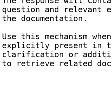
The response will conta
question and relevant e
the documentation.

Use this mechanism when
explicitly present in t
clarification or additi