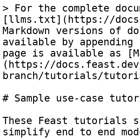
> For the complete docu
[llms.txt](https://docs
Markdown versions of do
available by appending 
page is available as [M
(https://docs.feast.dev
branch/tutorials/tutori
# Sample use-case tutori
These Feast tutorials s
simplify end to end mod