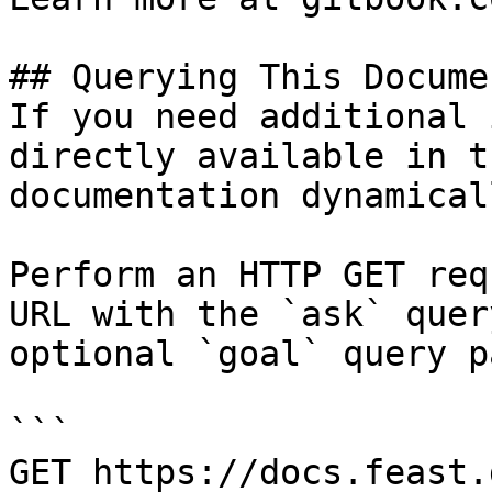
## Querying This Docume
If you need additional 
directly available in t
documentation dynamical
Perform an HTTP GET req
URL with the `ask` quer
optional `goal` query p
```

GET https://docs.feast.