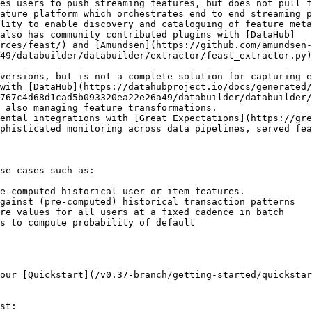
es users to push streaming features, but does not pull f
ature platform which orchestrates end to end streaming p
lity to enable discovery and cataloguing of feature meta
also has community contributed plugins with [DataHub]
rces/feast/) and [Amundsen](https://github.com/amundsen-
49/databuilder/databuilder/extractor/feast_extractor.py)
versions, but is not a complete solution for capturing e
 with [DataHub](https://datahubproject.io/docs/generated/
6767c4d68d1cad5b093320ea22e26a49/databuilder/databuilder/
 also managing feature transformations.

ental integrations with [Great Expectations](https://gre
phisticated monitoring across data pipelines, served fea
se cases such as:

e-computed historical user or item features.

gainst (pre-computed) historical transaction patterns

re values for all users at a fixed cadence in batch

s to compute probability of default

our [Quickstart](/v0.37-branch/getting-started/quickstar
st:
