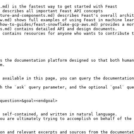
.md) is the fastest way to get started with Feast

 describes all important Feast API concepts

ture-and-components.md) describes Feast's overall archit
w.md) shows full examples of using Feast in machine lear
how-to-guides/feast-snowflake-gcp-aws.md) provides a mor
s.md) contains detailed API and design documents.

 contains resources for anyone who wants to contribute t
s the documentation platform designed so that both human
m.

 available in this page, you can query the documentation
h the `ask` query parameter, and the optional `goal` que
question>&goal=<endgoal>

 self-contained, and written in natural language.

ou are ultimately trying to accomplish on behalf of the 
on and relevant excerpts and sources from the documentat