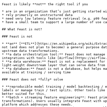
Feast is likely **not** the right tool if you

* are in an organization that’s just getting started wi
* rely primarily on unstructured data

* need very low latency feature retrieval (e.g. p99 fea
* have a small team to support a large number of use ca
## What Feast is not?

### Feast is not

* **an** [**ETL**](https://en.wikipedia.org/wiki/Extrac
not (and does not plan to become) a general purpose dat
upstream data transformations.

* **a data orchestration tool:** Feast does not manage 
integrations with tools like [Airflow](https://airflow.
* **a data warehouse:** Feast is not a replacement for 
light-weight downstream layer that can serve data from 
* **a database:** Feast is not a database, but helps ma
available at training / serving time

### Feast does not *fully* solve

* **reproducible model training / model backtesting / e
labels or manage train / test splits. Other tools like 
better suited for this.

* **batch + streaming feature engineering**: Feast prim
transformations). Users usually integrate Feast with up
platform which addresses these needs.
