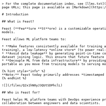
> For the complete documentation index, see [llms.txt](
page URLs; this page is available as [Markdown](https:/
# Introduction

## What is Feast?

Feast (**Fea**ture **St**ore) is a customizable operati
models.

Feast allows ML platform teams to:

* **Make features consistently available for training a
training), a low-latency *online store* (to power real-
* **Avoid data leakage** by generating point-in-time co
dataset joining logic. This ensure that future feature 
* **Decouple ML from data infrastructure** by providing
portable as you move from training models to serving mo
{% hint style="info" %}

**Note:** Feast today primarily addresses *timestamped 
{% endhint %}

![](/files/Q2x1hN0yJ3QUtSDPhclL)

## Who is Feast for?

Feast helps ML platform teams with DevOps experience pr
collaboration between engineers and data scientists.
