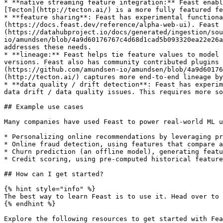
* **native streaming feature integration:** Feast enabl
[Tecton](http://tecton.ai/) is a more fully featured fe
* **feature sharing**: Feast has experimental functiona
(https://docs.feast.dev/reference/alpha-web-ui). Feast 
(https://datahubproject.io/docs/generated/ingestion/sou
io/amundsen/blob/4a9d60176767c4d68d1cad5b093320ea22e26a
addresses these needs.

* **lineage:** Feast helps tie feature values to model 
versions. Feast also has community contributed plugins
(https://github.com/amundsen-io/amundsen/blob/4a9d6017
(http://tecton.ai/) captures more end-to-end lineage by
* **data quality / drift detection**: Feast has experim
data drift / data quality issues. This requires more so
## Example use cases

Many companies have used Feast to power real-world ML u
* Personalizing online recommendations by leveraging pr
* Online fraud detection, using features that compare a
* Churn prediction (an offline model), generating featu
* Credit scoring, using pre-computed historical feature
## How can I get started?

{% hint style="info" %}

The best way to learn Feast is to use it. Head over to 
{% endhint %}

Explore the following resources to get started with Fea