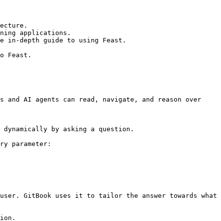
ecture.

ning applications.

e in-depth guide to using Feast.

o Feast.

s and AI agents can read, navigate, and reason over 
 dynamically by asking a question.

ry parameter:

user. GitBook uses it to tailor the answer towards what 
ion.
