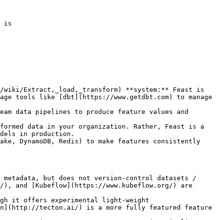
 is

/wiki/Extract,_load,_transform) **system:** Feast is 
age tools like [dbt](https://www.getdbt.com) to manage 
eam data pipelines to produce feature values and 
formed data in your organization. Rather, Feast is a 
dels in production.

ake, DynamoDB, Redis) to make features consistently 
 metadata, but does not version-control datasets / 
/), and [Kubeflow](https://www.kubeflow.org/) are 
gh it offers experimental light-weight 
n](http://tecton.ai/) is a more fully featured feature 