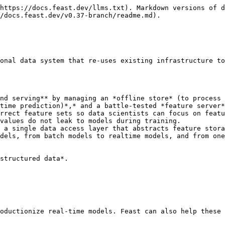
https://docs.feast.dev/llms.txt). Markdown versions of d
/docs.feast.dev/v0.37-branch/readme.md).

onal data system that re-uses existing infrastructure to
nd serving** by managing an *offline store* (to process 
time prediction)*,* and a battle-tested *feature server*
rrect feature sets so data scientists can focus on featu
values do not leak to models during training.

 a single data access layer that abstracts feature stora
dels, from batch models to realtime models, and from one
structured data*.

oductionize real-time models. Feast can also help these 