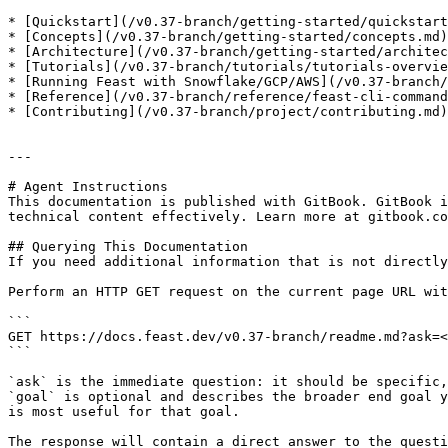
* [Quickstart](/v0.37-branch/getting-started/quickstart
* [Concepts](/v0.37-branch/getting-started/concepts.md)
* [Architecture](/v0.37-branch/getting-started/architec
* [Tutorials](/v0.37-branch/tutorials/tutorials-overvie
* [Running Feast with Snowflake/GCP/AWS](/v0.37-branch/
* [Reference](/v0.37-branch/reference/feast-cli-command
* [Contributing](/v0.37-branch/project/contributing.md)
---

# Agent Instructions

This documentation is published with GitBook. GitBook i
technical content effectively. Learn more at gitbook.co
## Querying This Documentation

If you need additional information that is not directly
Perform an HTTP GET request on the current page URL wit
```

GET https://docs.feast.dev/v0.37-branch/readme.md?ask=<
```

`ask` is the immediate question: it should be specific,
`goal` is optional and describes the broader end goal y
is most useful for that goal.

The response will contain a direct answer to the questi