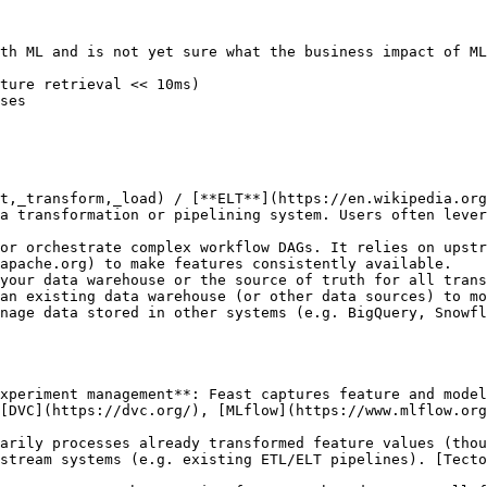
th ML and is not yet sure what the business impact of ML
ture retrieval << 10ms)

ses

t,_transform,_load) / [**ELT**](https://en.wikipedia.org
a transformation or pipelining system. Users often lever
or orchestrate complex workflow DAGs. It relies on upstr
apache.org) to make features consistently available.

your data warehouse or the source of truth for all trans
an existing data warehouse (or other data sources) to mo
nage data stored in other systems (e.g. BigQuery, Snowfl
xperiment management**: Feast captures feature and model
[DVC](https://dvc.org/), [MLflow](https://www.mlflow.org
arily processes already transformed feature values (thou
stream systems (e.g. existing ETL/ELT pipelines). [Tecto