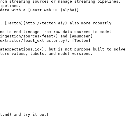
rom streaming sources or manage streaming pipelines. 
ipelines.

data with a [Feast web UI (alpha)]
. [Tecton](http://tecton.ai/) also more robustly 
nd-to-end lineage from raw data sources to model 
ingestion/sources/feast/) and [Amundsen]
extractor/feast_extractor.py). [Tecton]
atexpectations.io/), but is not purpose built to solve 
ture values, labels, and model versions.

t.md) and try it out!
