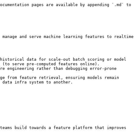
ocumentation pages are available by appending `.md` to 
 manage and serve machine learning features to realtime 
historical data for scale-out batch scoring or model 
 (to serve pre-computed features online).

re engineering rather than debugging error-prone 
ge from feature retrieval, ensuring models remain 
 data infra system to another.

teams build towards a feature platform that improves 